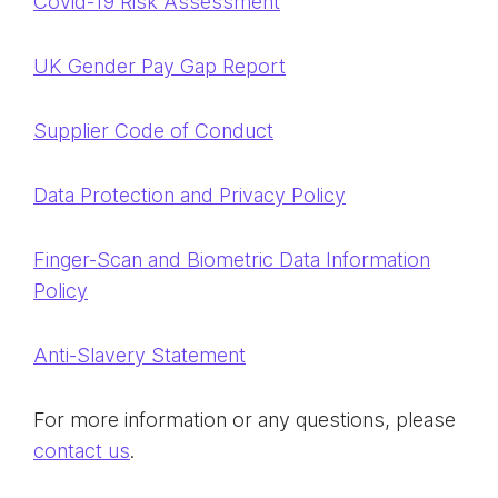
Covid-19 Risk Assessment
UK Gender Pay Gap Report
Supplier Code of Conduct
Data Protection and Privacy Policy
Finger-Scan and Biometric Data Information
Policy
Anti-Slavery Statement
For more information or any questions, please
contact us
.