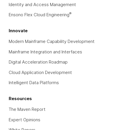
Identity and Access Management
®
Ensono Flex Cloud Engineering
Innovate
Modern Mainframe Capability Development
Mainframe Integration and Interfaces
Digital Acceleration Roadmap
Cloud Application Development
Intelligent Data Platforms
Resources
The Maven Report
Expert Opinions
White Papers