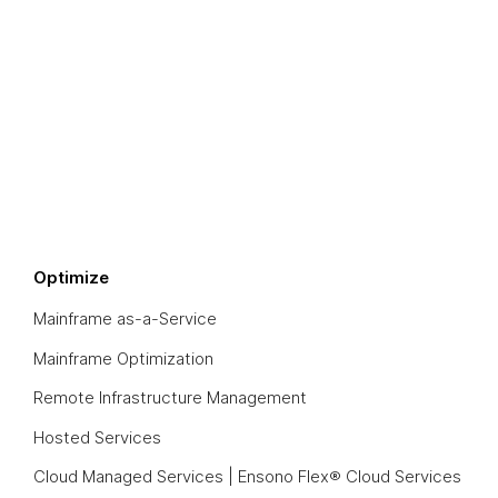
Optimize
Mainframe as-a-Service
Mainframe Optimization
Remote Infrastructure Management
Hosted Services
Cloud Managed Services | Ensono Flex® Cloud Services