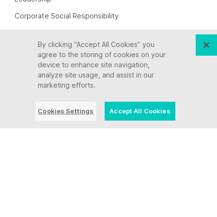
Corporate Social Responsibility
Awards + Recognition
By clicking “Accept All Cookies” you
Culture
agree to the storing of cookies on your
device to enhance site navigation,
Careers
analyze site usage, and assist in our
Let’s Connect
marketing efforts.
Legal Information
Cookies Settings
Accept All Cookies
Partners
Industries
State, Local + Education
Insurance
Finance + Banking
Healthcare