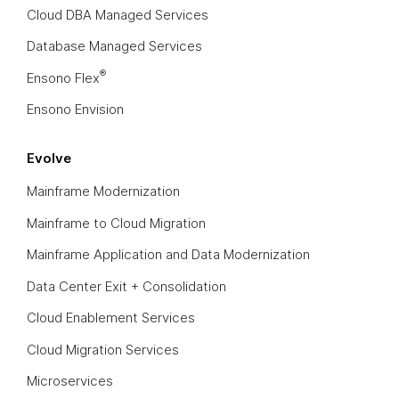
Cloud DBA Managed Services
Database Managed Services
®
Ensono Flex
Ensono Envision
Evolve
Mainframe Modernization
Mainframe to Cloud Migration
Mainframe Application and Data Modernization
Data Center Exit + Consolidation
Cloud Enablement Services
Cloud Migration Services
Microservices