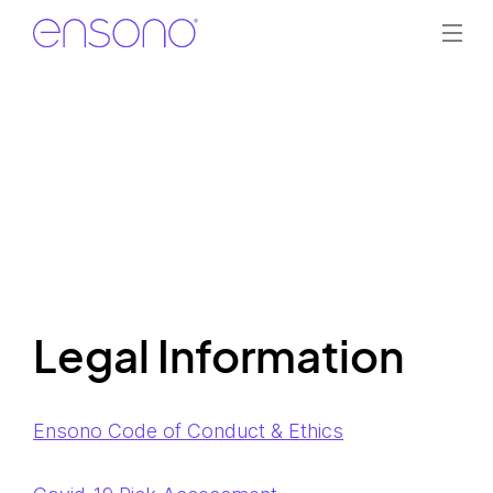
Legal Information
Ensono Code of Conduct & Ethics