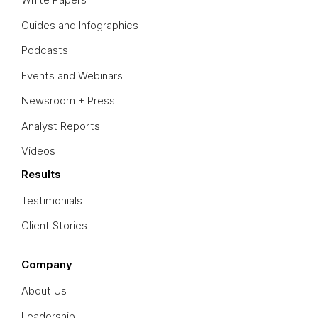
Guides and Infographics
Podcasts
Events and Webinars
Newsroom + Press
Analyst Reports
Videos
Results
Testimonials
Client Stories
Company
About Us
Leadership