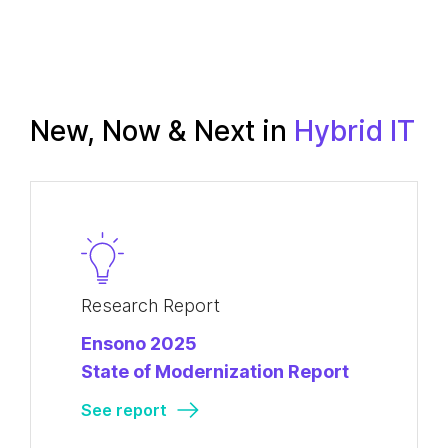
New, Now & Next in
Hybrid IT
Research Report
Ensono 2025
State of Modernization Report
See report