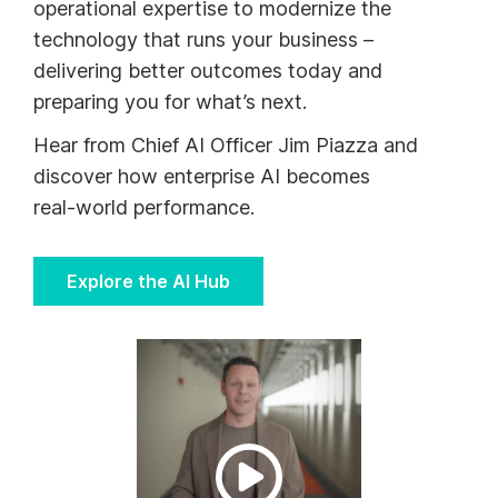
operational expertise to modernize the
technology that runs your business –
delivering better outcomes today and
preparing you for what’s next.
Hear from Chief AI Officer Jim Piazza and
discover how enterprise AI becomes
real‑world performance.
Explore the AI Hub