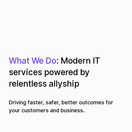
What We Do
: Modern IT
services powered by
relentless allyship
Driving faster, safer, better outcomes for
your customers and business.