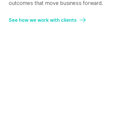
outcomes that move business forward.
See how we work with clients