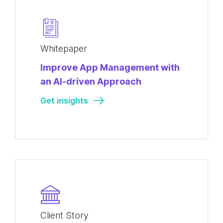
Whitepaper
Improve App Management with
an AI-driven Approach
Get insights
Client Story