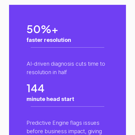
50%+
faster resolution
AI-driven diagnosis cuts time to
resolution in half
144
minute head start
Predictive Engine flags issues
before business impact, giving