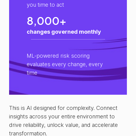
you time to act
8,000+
changes governed monthly
ML-powered risk scoring
evaluates every change, every
time
This is AI designed for complexity. Connect
insights across your entire environment to
drive reliability, unlock value, and accelerate
transformation.