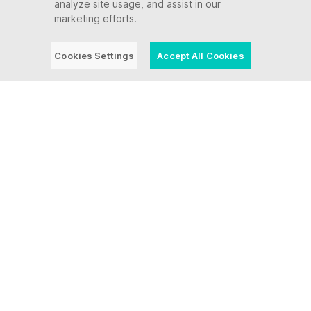
analyze site usage, and assist in our
marketing efforts.
Cookies Settings
Accept All Cookies