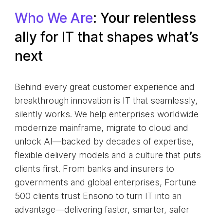
Who We Are
: Your relentless
ally for IT that shapes what’s
next
Behind every great customer experience and
breakthrough innovation is IT that seamlessly,
silently works. We help enterprises worldwide
modernize mainframe, migrate to cloud and
unlock AI—backed by decades of expertise,
flexible delivery models and a culture that puts
clients first. From banks and insurers to
governments and global enterprises, Fortune
500 clients trust Ensono to turn IT into an
advantage—delivering faster, smarter, safer