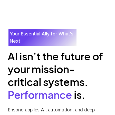
Your Essential Ally for What’s
Next
AI isn’t the future of
your mission-
critical systems.
Performance
is.
Ensono applies AI, automation, and deep