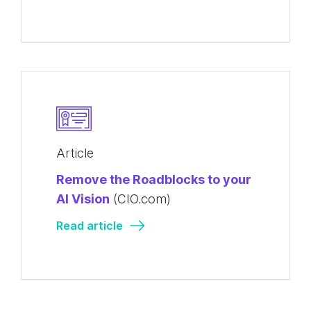
Article
Remove the Roadblocks to your
AI Vision
(CIO.com)
Read article