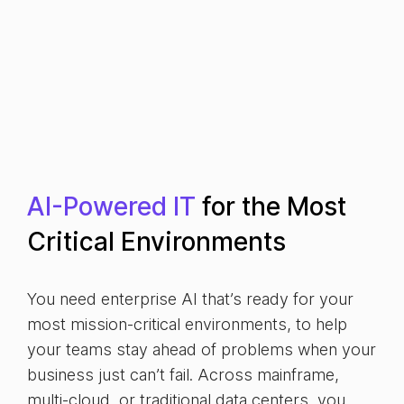
AI-Powered IT
for the Most
Critical Environments
You need enterprise AI that’s ready for your
most mission-critical environments, to help
your teams stay ahead of problems when your
business just can’t fail. Across mainframe,
multi-cloud, or traditional data centers, you