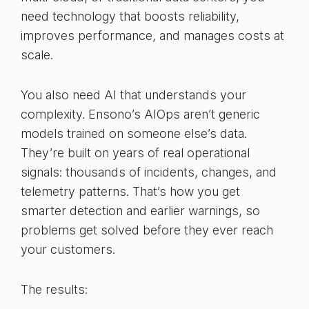
need technology that boosts reliability,
improves performance, and manages costs at
scale.
You also need AI that understands your
complexity. Ensono’s AIOps aren’t generic
models trained on someone else’s data.
They’re built on years of real operational
signals: thousands of incidents, changes, and
telemetry patterns. That’s how you get
smarter detection and earlier warnings, so
problems get solved before they ever reach
your customers.
The results: