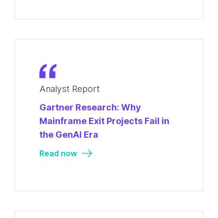
Analyst Report
Gartner Research: Why
Mainframe Exit Projects Fail in
the GenAI Era
Read now