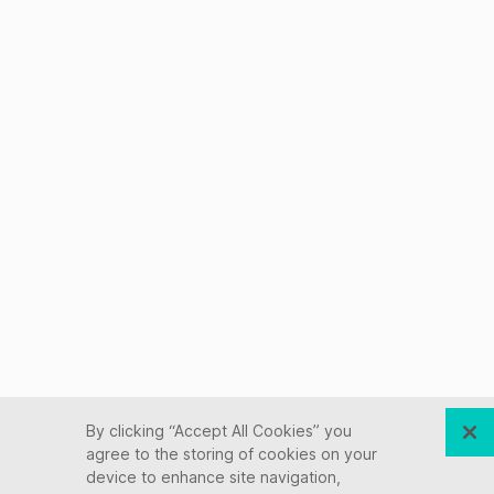
By clicking “Accept All Cookies” you
agree to the storing of cookies on your
device to enhance site navigation,