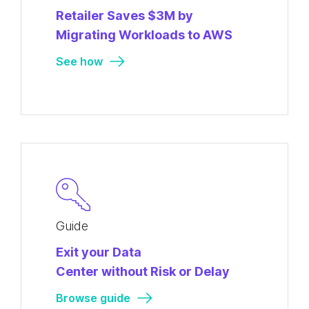
Retailer Saves $3M by
Migrating Workloads to AWS
See how
Guide
Exit your Data
Center without Risk or Delay
Browse guide