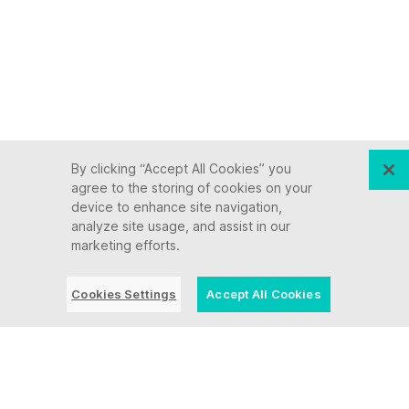
By clicking “Accept All Cookies” you
agree to the storing of cookies on your
device to enhance site navigation,
analyze site usage, and assist in our
marketing efforts.
Cookies Settings
Accept All Cookies
Keep up with Ensono
Innovation never stops, and we support you at