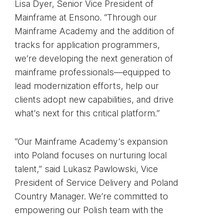
Lisa Dyer, Senior Vice President of
Mainframe at Ensono. “Through our
Mainframe Academy and the addition of
tracks for application programmers,
we’re developing the next generation of
mainframe professionals—equipped to
lead modernization efforts, help our
clients adopt new capabilities, and drive
what’s next for this critical platform.”
“Our Mainframe Academy’s expansion
into Poland focuses on nurturing local
talent,” said Lukasz Pawlowski, Vice
President of Service Delivery and Poland
Country Manager. We’re committed to
empowering our Polish team with the