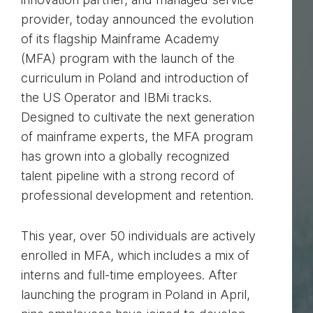
provider, today announced the evolution
of its flagship Mainframe Academy
(MFA) program with the launch of the
curriculum in Poland and introduction of
the US Operator and IBMi tracks.
Designed to cultivate the next generation
of mainframe experts, the MFA program
has grown into a globally recognized
talent pipeline with a strong record of
professional development and retention.
This year, over 50 individuals are actively
enrolled in MFA, which includes a mix of
interns and full-time employees. After
launching the program in Poland in April,