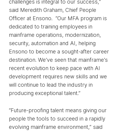
challenges is integral to our success,”
said Meredith Graham, Chief People
Officer at Ensono. “Our MFA program is
dedicated to training employees in
mainframe operations, modernization,
security, automation and AI, helping
Ensono to become a sought-after career
destination. We’ve seen that mainframe’s
recent evolution to keep pace with AI
development requires new skills and we
will continue to lead the industry in
producing exceptional talent.”
“Future-proofing talent means giving our
people the tools to succeed in a rapidly
evolving mainframe environment,” said