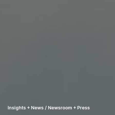
Insights + News
/
Newsroom + Press