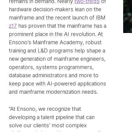
remains in demand. Nearly
two-thirds
of
hardware decision-makers lean on the
mainframe and the recent launch of IBM
z17
has proven that the mainframe has a
prominent place in the AI revolution. At
Ensono’s Mainframe Academy, robust
training and L&D programs help shape a
new generation of mainframe engineers,
operators, systems programmers,
database administrators and more to
keep pace with AI-powered applications
and mainframe modernization needs.
“At Ensono, we recognize that
developing a talent pipeline that can
solve our clients’ most complex