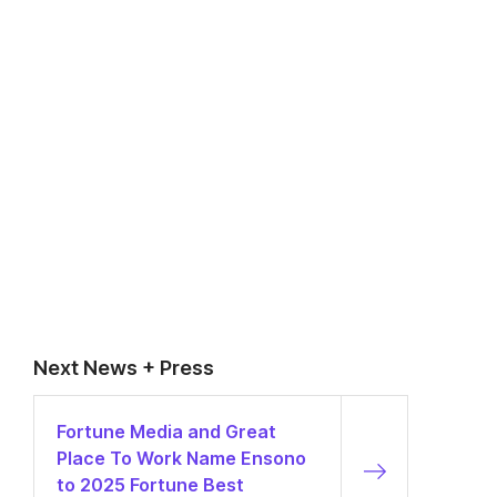
Next News + Press
Fortune Media and Great
Place To Work Name Ensono
to 2025 Fortune Best