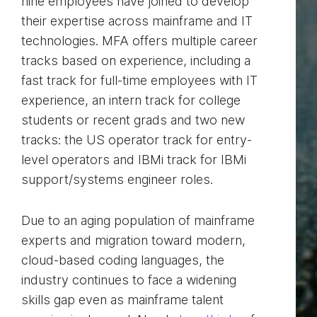
nine employees have joined to develop
their expertise across mainframe and IT
technologies. MFA offers multiple career
tracks based on experience, including a
fast track for full-time employees with IT
experience, an intern track for college
students or recent grads and two new
tracks: the US operator track for entry-
level operators and IBMi track for IBMi
support/systems engineer roles.
Due to an aging population of mainframe
experts and migration toward modern,
cloud-based coding languages, the
industry continues to face a widening
skills gap even as mainframe talent