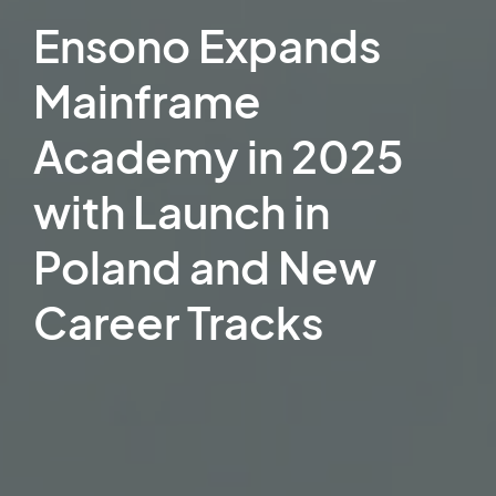
Ensono Expands
Mainframe
Academy in 2025
with Launch in
Poland and New
Career Tracks