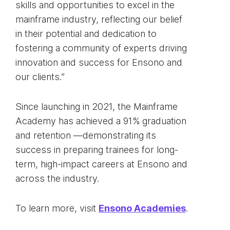
skills and opportunities to excel in the
mainframe industry, reflecting our belief
in their potential and dedication to
fostering a community of experts driving
innovation and success for Ensono and
our clients.”
Since launching in 2021, the Mainframe
Academy has achieved a 91% graduation
and retention —demonstrating its
success in preparing trainees for long-
term, high-impact careers at Ensono and
across the industry.
To learn more, visit
Ensono Academies
.