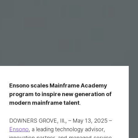
Ensono scales Mainframe Academy
program to inspire new generation of
modern mainframe talent
.
DOWNERS GROVE, Ill., – May 13, 2025 –
Ensono
, a leading technology advisor,
innovation partner, and managed service