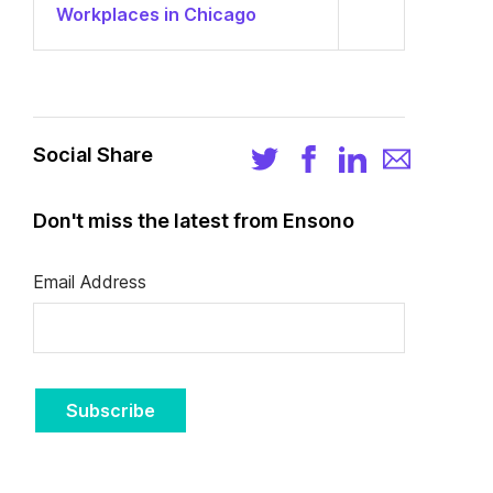
Workplaces in Chicago
Social Share
Don't miss the latest from Ensono
Email Address
Subscribe