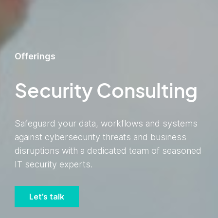
Offerings
Security Consulting
Safeguard your data, workflows and systems
against cybersecurity threats and business
disruptions with a dedicated team of seasoned
IT security experts.
Let’s talk