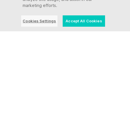
marketing efforts.
Cookies Settings
Accept All Cookies
Protect your
mission-critical
systems and
applications from
modern
cybersecurity