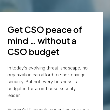
Get CSO peace of
mind … without a
CSO budget
In today’s evolving threat landscape, no
organization can afford to shortchange
security. But not every business is
budgeted for an in-house security
leader.
Ensono’s IT security consulting services