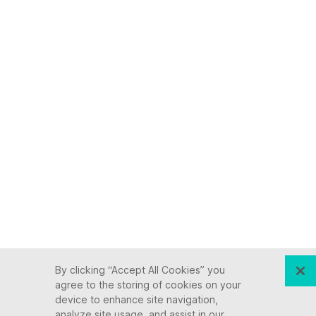
By clicking “Accept All Cookies” you
agree to the storing of cookies on your
device to enhance site navigation,
analyze site usage, and assist in our