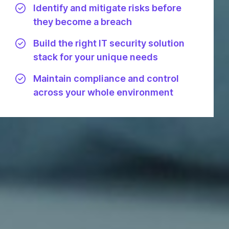
Identify and mitigate risks before
they become a breach
Build the right IT security solution
stack for your unique needs
Maintain compliance and control
across your whole environment