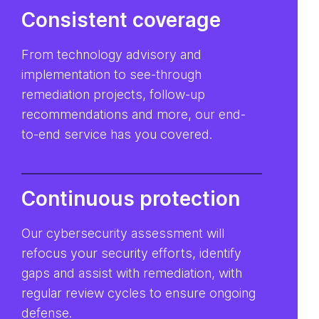
Consistent coverage
From technology advisory and
implementation to see-through
remediation projects, follow-up
recommendations and more, our end-
to-end service has you covered.
Continuous protection
Our cybersecurity assessment will
refocus your security efforts, identify
gaps and assist with remediation, with
regular review cycles to ensure ongoing
defense.