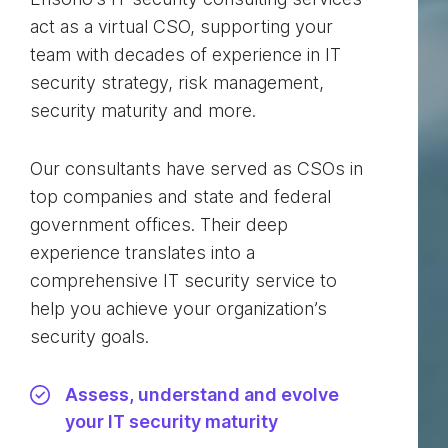
act as a virtual CSO, supporting your
team with decades of experience in IT
security strategy, risk management,
security maturity and more.
Our consultants have served as CSOs in
top companies and state and federal
government offices. Their deep
experience translates into a
comprehensive IT security service to
help you achieve your organization’s
security goals.
Assess, understand and evolve
your IT security maturity