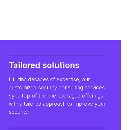
Tailored solutions
Utilizing decades of expertise, our
customized security consulting services
sync top-of-the-line packaged offerings
with a tailored approach to improve your
security.