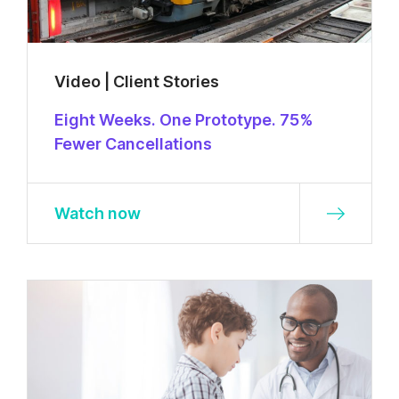
Video | Client Stories
Eight Weeks. One Prototype. 75%
Fewer Cancellations
Watch now