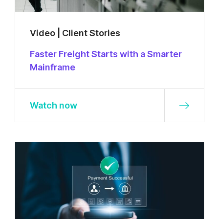
Video | Client Stories
Faster Freight Starts with a Smarter
Mainframe
Watch now