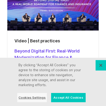
Video | Best practices
Beyond Digital First: Real-World
Modernization for Finance &
Insurance | Ensono at Avasant 2025
By clicking “Accept All Cookies” you
agree to the storing of cookies on your
device to enhance site navigation,
analyze site usage, and assist in our
Watch now
marketing efforts.
Cookies Settings
Accept All Cookies