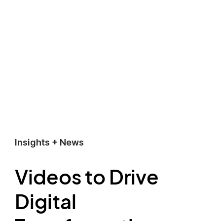
Insights + News
Videos to Drive
Digital