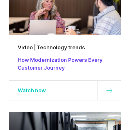
Video | Technology trends
How Modernization Powers Every
Customer Journey
Watch now