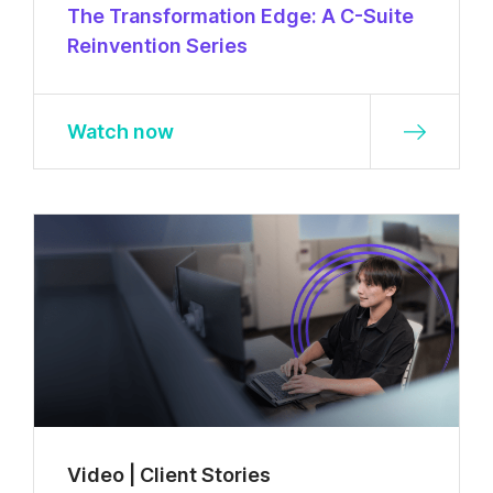
The Transformation Edge: A C-Suite
Reinvention Series
Watch now
Video | Client Stories