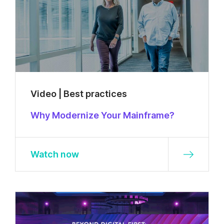
Video | Best practices
Why Modernize Your Mainframe?
Watch now