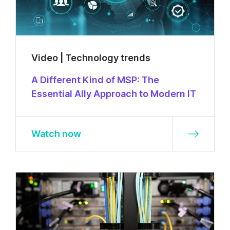
Video | Technology trends
A Different Kind of MSP: The
Essential Ally Approach to Modern IT
Watch now