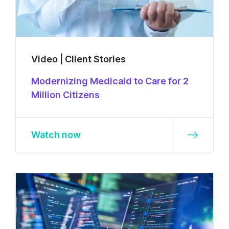
Video | Client Stories
Modernizing Medicaid to Care for 2
Million Citizens
Watch now