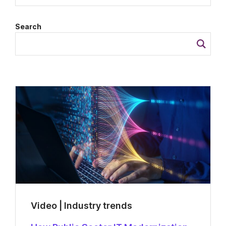
Search
Video | Industry trends