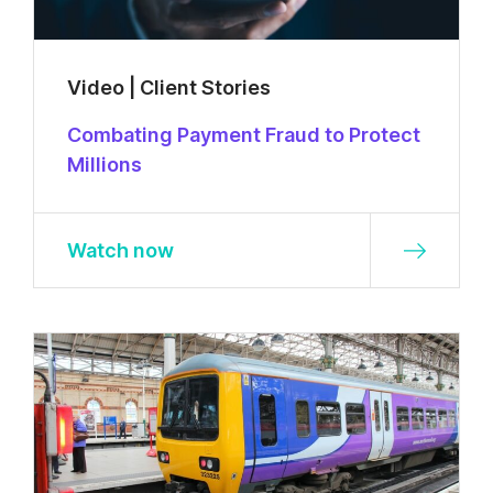
Video | Client Stories
Combating Payment Fraud to Protect
Millions
Watch now