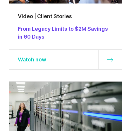
Video | Client Stories
From Legacy Limits to $2M Savings
in 60 Days
Watch now