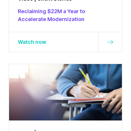
Reclaiming $22M a Year to
Accelerate Modernization
Watch now