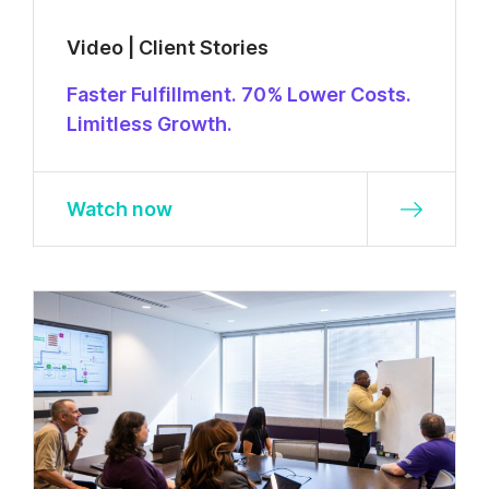
Video | Client Stories
Faster Fulfillment. 70% Lower Costs.
Limitless Growth.
Watch now