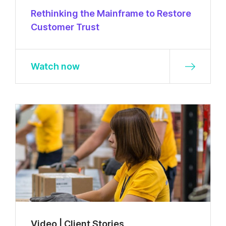
Rethinking the Mainframe to Restore
Customer Trust
Watch now
Video | Client Stories