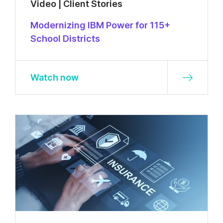
Video | Client Stories
Modernizing IBM Power for 115+
School Districts
Watch now