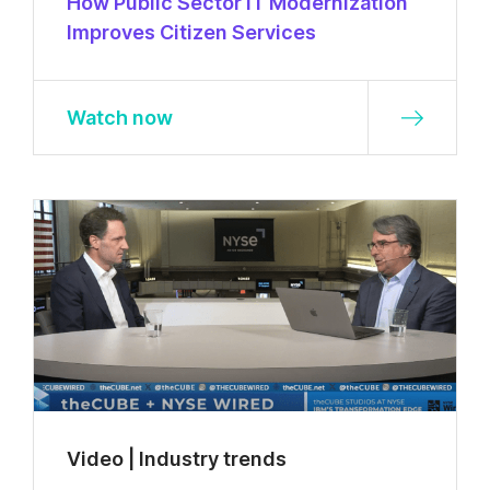
How Public Sector IT Modernization
Improves Citizen Services
Watch now
Video | Industry trends