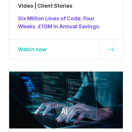
Video | Client Stories
Six Million Lines of Code. Four
Weeks. £10M in Annual Savings.
Watch now