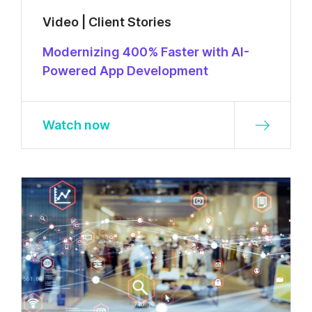
Video | Client Stories
Modernizing 400% Faster with AI-
Powered App Development
Watch now