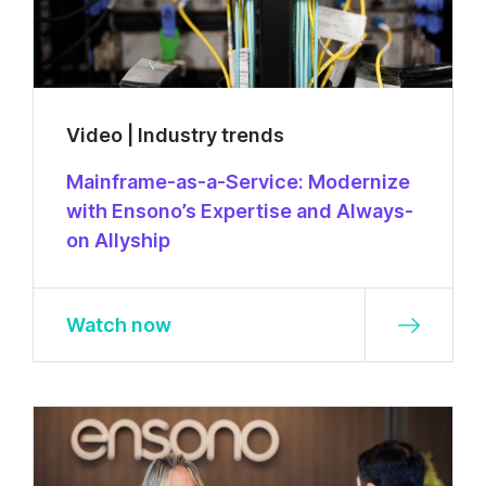
Video | Industry trends
Mainframe-as-a-Service: Modernize
with Ensono’s Expertise and Always-
on Allyship
Watch now