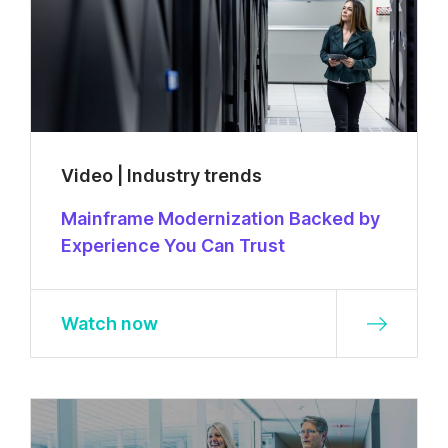
Video | Industry trends
Mainframe Modernization Backed by
Experience You Can Trust
Watch now