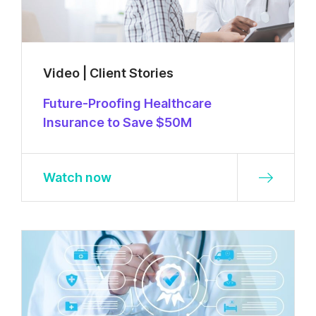
Video | Client Stories
Future-Proofing Healthcare
Insurance to Save $50M
Watch now