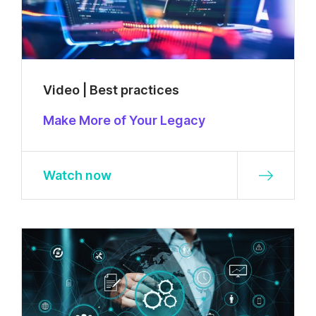
Video | Best practices
Make More of Your Legacy
Watch now