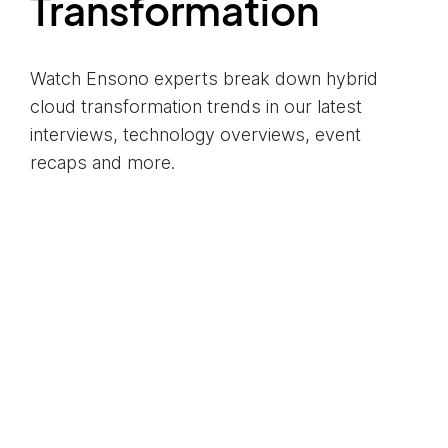
Transformation
Watch Ensono experts break down hybrid
cloud transformation trends in our latest
interviews, technology overviews, event
recaps and more.