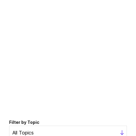
Filter by Topic