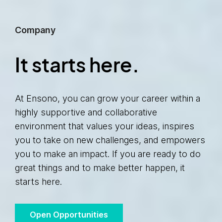
Company
It starts here.
At Ensono, you can grow your career within a
highly supportive and collaborative
environment that values your ideas, inspires
you to take on new challenges, and empowers
you to make an impact. If you are ready to do
great things and to make better happen, it
starts here.
Open Opportunities