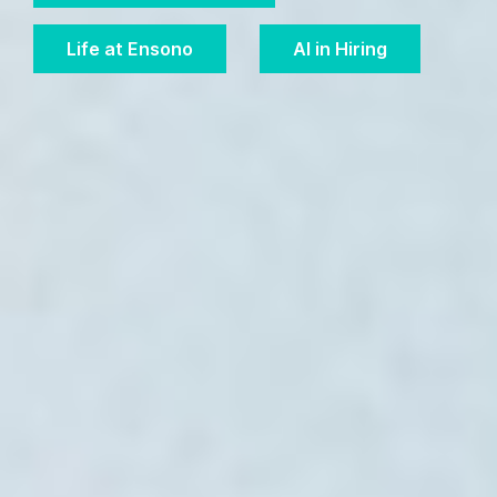
Life at Ensono
AI in Hiring