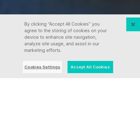
By clicking “Accept All Cookies” you
agree to the storing of cookies on your
device to enhance site navigation,
analyze site usage, and assist in our
marketing efforts.
Cookies Settings
Accept All Cookies