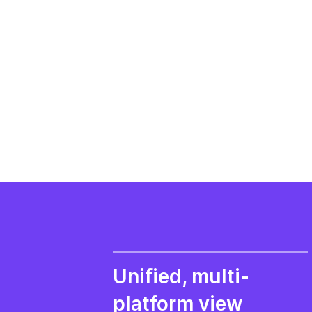
Unified, multi-
platform view