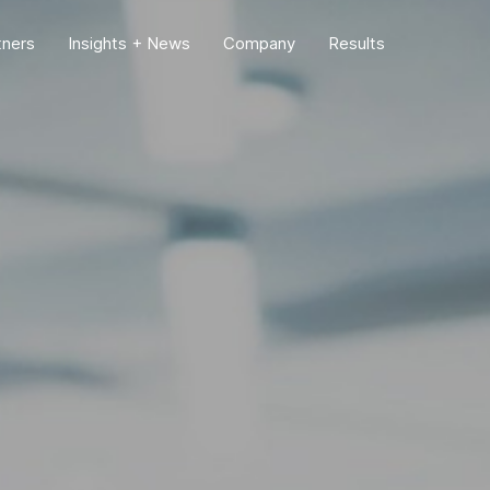
tners
Insights + News
Company
Results