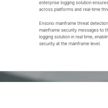
enterprise logging solution ensures
across platforms and real-time thr
Ensono mainframe threat detectio
mainframe security messages to th
logging solution in real time, enab
security at the mainframe level.