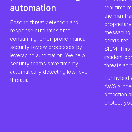
automation
real-time m
the mainfra
Ensono threat detection and
proprietary
response eliminates time-
messaging 
consuming, error-prone manual
sends real-
security review processes by
SIEM. This 
leveraging automation. We help
incident co
security teams save time by
threats acr
automatically detecting low-level
For hybrid 
threats.
AWS aligne
detection 
protect you