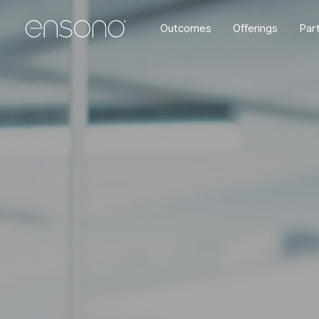
Outcomes
Offerings
Par