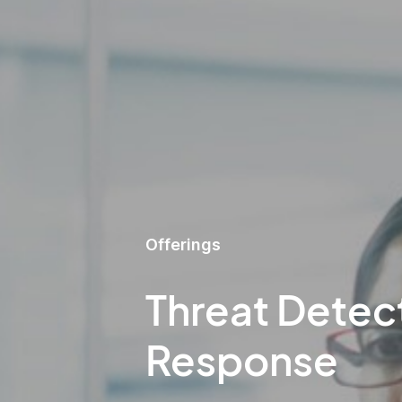
Offerings
Threat Detec
Response