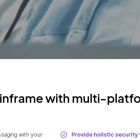
inframe with multi-platf
ssaging with your
Provide holistic security 