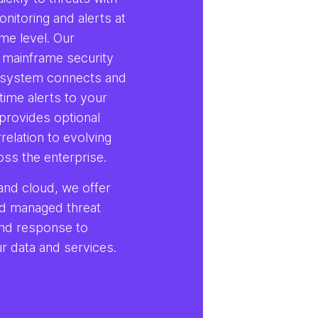
onitoring and alerts at
me level. Our
 mainframe security
system connects and
time alerts to your
provides optional
rrelation to evolving
oss the enterprise.
and cloud, we offer
d managed threat
and response to
r data and services.