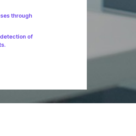
sses through
 detection of
ts.