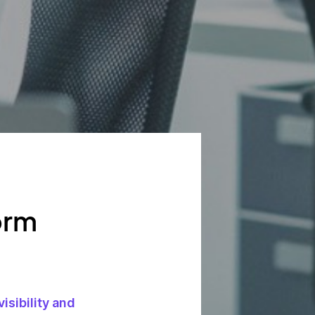
orm
visibility and