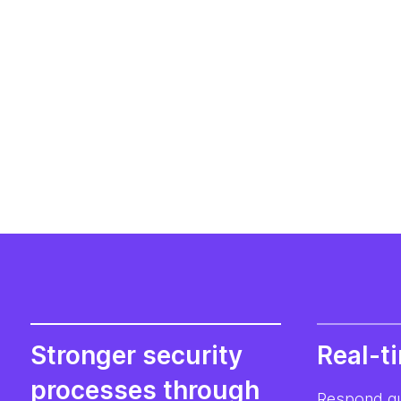
Stronger security
Real-t
processes through
Respond qui