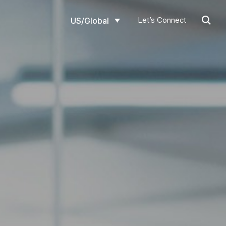
Let’s Connect
US/Global