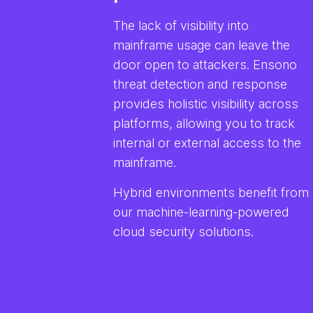
The lack of visibility into
mainframe usage can leave the
door open to attackers. Ensono
threat detection and response
provides holistic visibility across
platforms, allowing you to track
internal or external access to the
mainframe.
Hybrid environments benefit from
our machine-learning-powered
cloud security solutions.