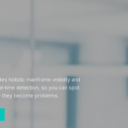
s holistic mainframe visibility and
al-time detection, so you can spot
re they become problems.