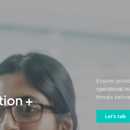
Ensono provide
operational re
tion +
threats befo
Let’s talk