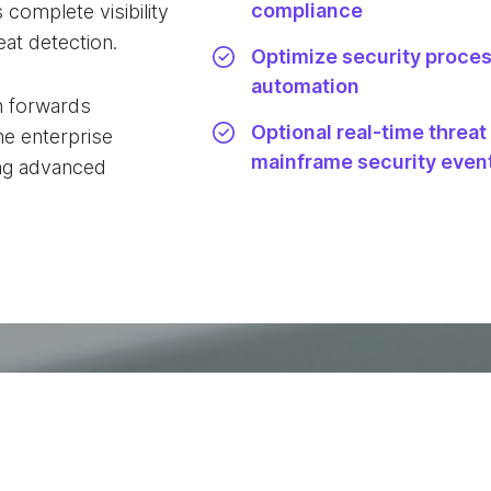
compliance
 complete visibility
eat detection.
Optimize security proce
automation
n forwards
Optional real-time threat
e enterprise
mainframe security even
ling advanced