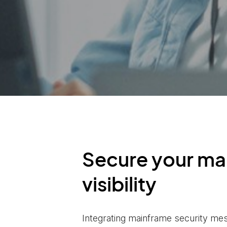
Secure your ma
visibility
Integrating mainframe security me