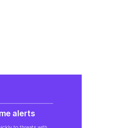
ime alerts
ckly to threats with