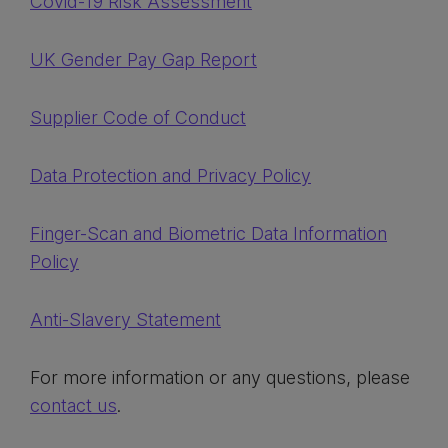
Covid-19 Risk Assessment
UK Gender Pay Gap Report
Supplier Code of Conduct
Data Protection and Privacy Policy
Finger-Scan and Biometric Data Information
Policy
Anti-Slavery Statement
For more information or any questions, please
contact us
.