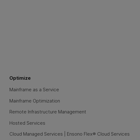
Optimize
Mainframe as a Service
Mainframe Optimization
Remote Infrastructure Management
Hosted Services
Cloud Managed Services | Ensono Flex® Cloud Services