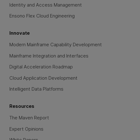
Identity and Access Management
Ensono Flex Cloud Engineering
Innovate
Modern Mainframe Capability Development
Mainframe Integration and Interfaces
Digital Acceleration Roadmap
Cloud Application Development
Intelligent Data Platforms
Resources
The Maven Report
Expert Opinions
White Papers