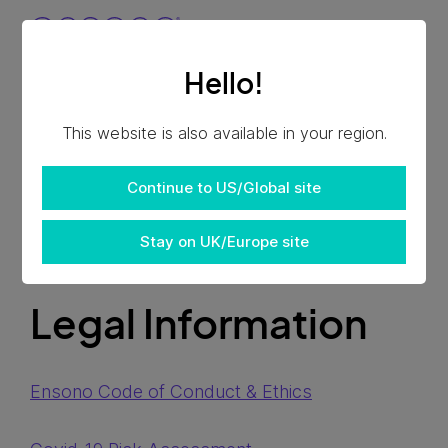
Hello!
This website is also available in your region.
Continue to US/Global site
Stay on UK/Europe site
Legal Information
Ensono Code of Conduct & Ethics