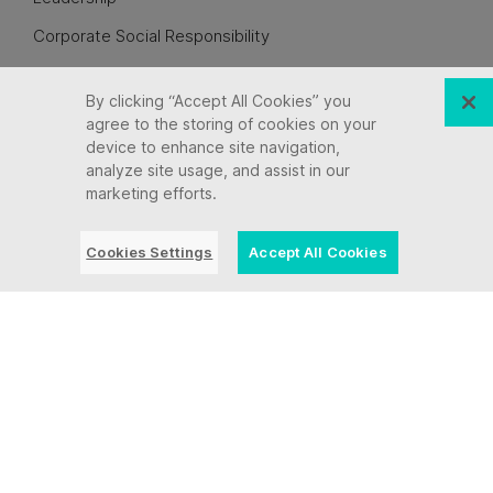
Corporate Social Responsibility
Awards + Recognition
By clicking “Accept All Cookies” you
Culture
agree to the storing of cookies on your
device to enhance site navigation,
Careers
analyze site usage, and assist in our
Let’s Connect
marketing efforts.
Legal Information
Cookies Settings
Accept All Cookies
See All Partners
Industries
State, Local & Education IT Modernization
Insurance
Finance + Banking
Healthcare