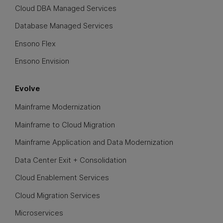
Cloud DBA Managed Services
Database Managed Services
Ensono Flex
Ensono Envision
Evolve
Mainframe Modernization
Mainframe to Cloud Migration
Mainframe Application and Data Modernization
Data Center Exit + Consolidation
Cloud Enablement Services
Cloud Migration Services
Microservices