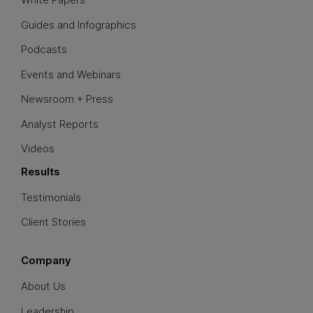
Guides and Infographics
Podcasts
Events and Webinars
Newsroom + Press
Analyst Reports
Videos
Results
Testimonials
Client Stories
Company
About Us
Leadership