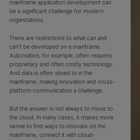
mainframe application development can
be a significant challenge for modern
organizations.
There are restrictions to what can and
can’t be developed on a mainframe.
Automation, for example, often requires
proprietary and often costly technology.
And data is often siloed to in the
mainframe, making innovation and cross-
platform communication a challenge.
But the answer is not always to move to
the cloud. In many cases, it makes more
sense to find ways to innovate on the
mainframe, connect it with cloud-