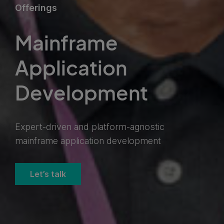
Offerings
Mainframe
Application
Development
Expert-driven and platform-agnostic
mainframe application development
Let’s talk