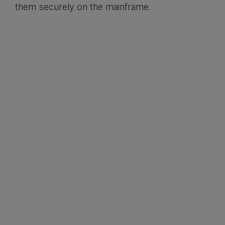
them securely on the mainframe.