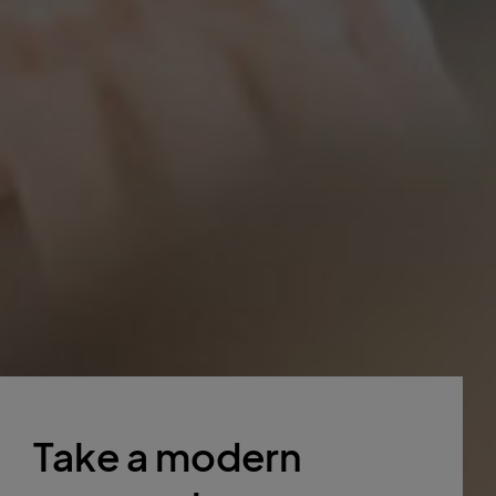
Take a modern