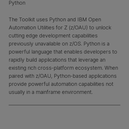
Python
The Toolkit uses Python and IBM Open
Automation Utilities for Z (z/OAU) to unlock
cutting edge development capabilities
previously unavailable on z/OS. Python is a
powerful language that enables developers to
rapidly build applications that leverage an
existing rich cross-platform ecosystem. When
paired with z/OAU, Python-based applications
provide powerful automation capabilities not
usually in a mainframe environment.