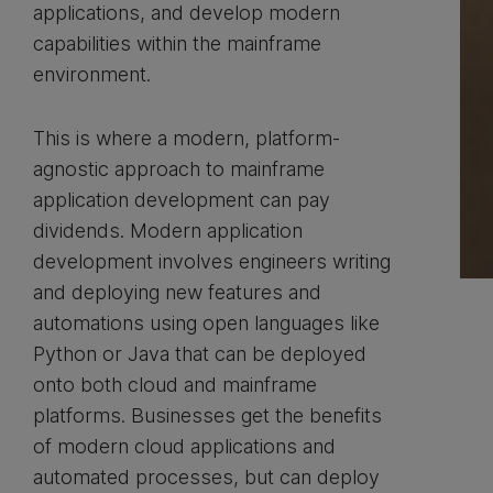
applications, and develop modern
capabilities within the mainframe
environment.
This is where a modern, platform-
agnostic approach to mainframe
application development can pay
dividends. Modern application
development involves engineers writing
and deploying new features and
automations using open languages like
Python or Java that can be deployed
onto both cloud and mainframe
platforms. Businesses get the benefits
of modern cloud applications and
automated processes, but can deploy