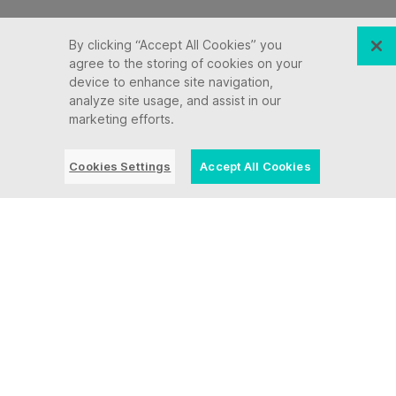
By clicking “Accept All Cookies” you
agree to the storing of cookies on your
device to enhance site navigation,
analyze site usage, and assist in our
marketing efforts.
Cookies Settings
Accept All Cookies
“Ensono continues
to improve and
expand their
portfolio and