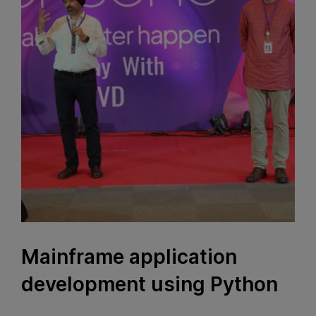
Mainframe application
development using Python