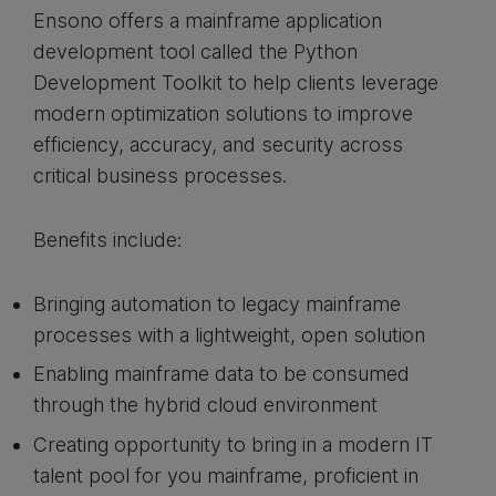
Ensono offers a mainframe application
development tool called the Python
Development Toolkit to help clients leverage
modern optimization solutions to improve
efficiency, accuracy, and security across
critical business processes.
Benefits include:
Bringing automation to legacy mainframe
processes with a lightweight, open solution
Enabling mainframe data to be consumed
through the hybrid cloud environment
Creating opportunity to bring in a modern IT
talent pool for you mainframe, proficient in