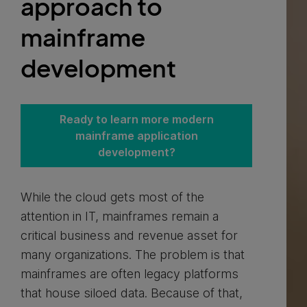
approach to
mainframe
development
Ready to learn more modern
mainframe application
development?
While the cloud gets most of the
attention in IT, mainframes remain a
critical business and revenue asset for
many organizations. The problem is that
mainframes are often legacy platforms
that house siloed data. Because of that,