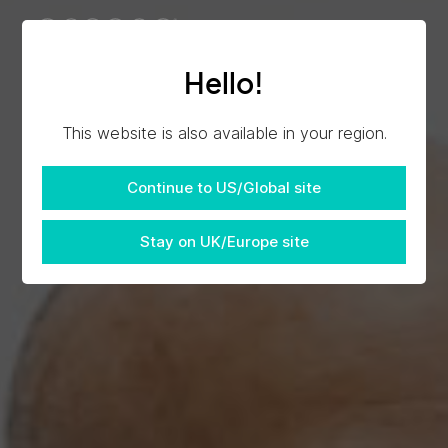
Hello!
This website is also available in your region.
Continue to US/Global site
Stay on UK/Europe site