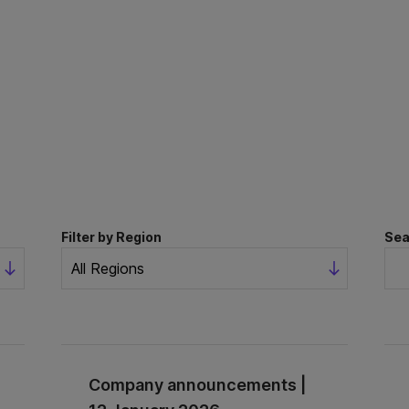
Filter by Region
Sea
Company announcements |