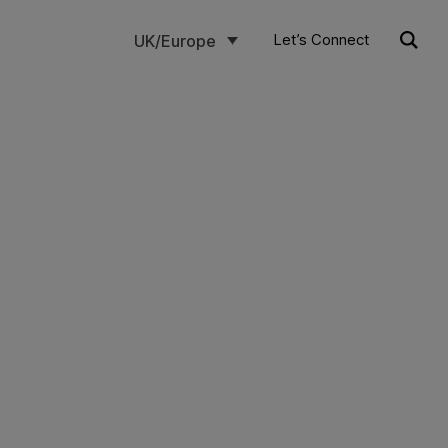
Let’s Connect
UK/Europe