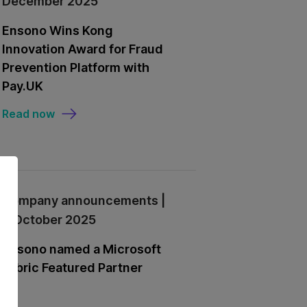
December 2025
Ensono Wins Kong
Innovation Award for Fraud
Prevention Platform with
Pay.UK
Read now
Company announcements |
9 October 2025
Ensono named a Microsoft
Fabric Featured Partner