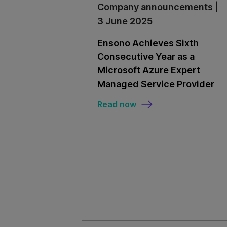
Company announcements |
3 June 2025
Ensono Achieves Sixth
Consecutive Year as a
Microsoft Azure Expert
Managed Service Provider
Read now