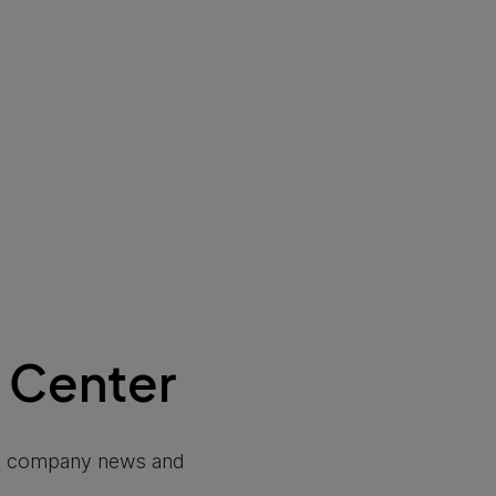
 Center
ip, company news and