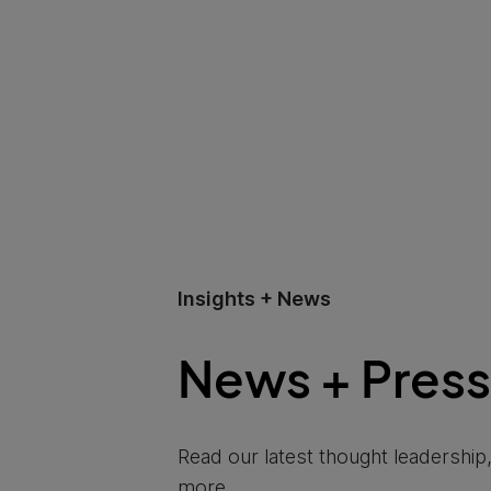
Insights + News
News + Press
Read our latest thought leadersh
more.