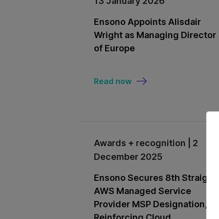
13 January 2026
Ensono Appoints Alisdair
Wright as Managing Director
of Europe
Read now
Awards + recognition | 2
December 2025
Ensono Secures 8th Straight
AWS Managed Service
Provider MSP Designation,
Reinforcing Cloud