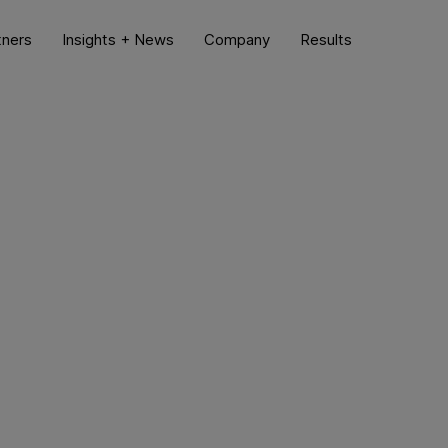
tners
Insights + News
Company
Results