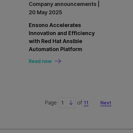
Company announcements |
20 May 2025
Ensono Accelerates
Innovation and Efficiency
with Red Hat Ansible
Automation Platform
Read now
Page
of
11
Next