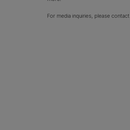
For media inquiries, please contac