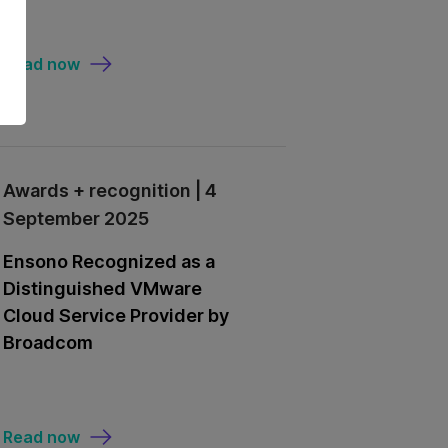
Read now
Awards + recognition | 4
September 2025
Ensono Recognized as a
Distinguished VMware
Cloud Service Provider by
Broadcom
Read now