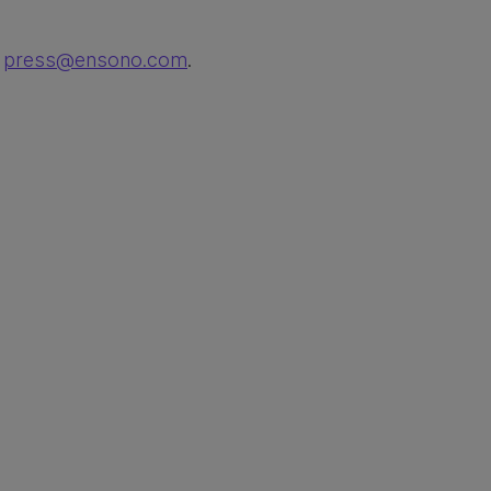
t
press@ensono.com
.