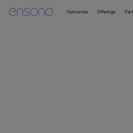
Outcomes
Offerings
Par