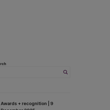
rch
Awards + recognition | 9