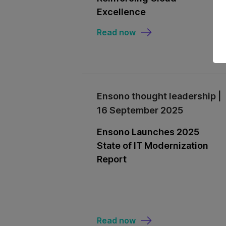
Excellence
Read now
Ensono thought leadership |
16 September 2025
Ensono Launches 2025
State of IT Modernization
Report
Read now