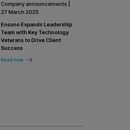
Company announcements |
27 March 2025
Ensono Expands Leadership
Team with Key Technology
Veterans to Drive Client
Success
Read now