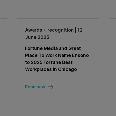
Awards + recognition | 12
June 2025
Fortune Media and Great
Place To Work Name Ensono
to 2025 Fortune Best
Workplaces in Chicago
Read now