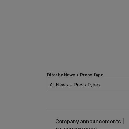
Filter by News + Press Type
Company announcements |