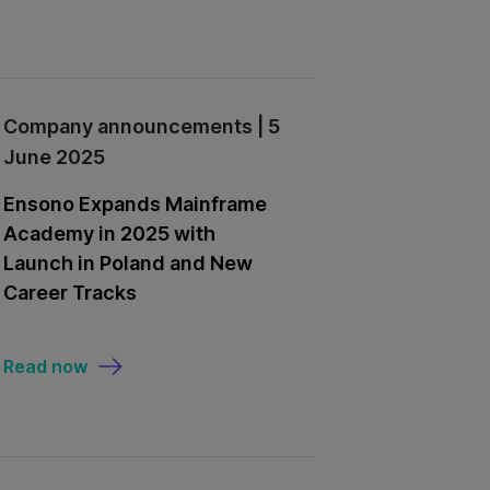
Company announcements | 5
June 2025
Ensono Expands Mainframe
Academy in 2025 with
Launch in Poland and New
Career Tracks
Read now