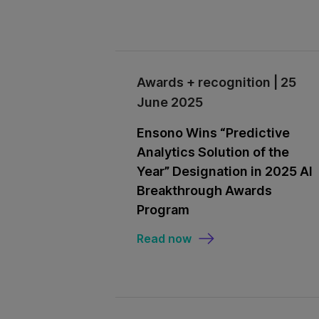
Awards + recognition | 25
June 2025
Ensono Wins “Predictive
Analytics Solution of the
Year” Designation in 2025 AI
Breakthrough Awards
Program
Read now