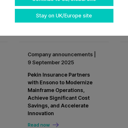
Stay on UK/Europe site
Read now
Company announcements |
9 September 2025
Pekin Insurance Partners
with Ensono to Modernize
Mainframe Operations,
Achieve Significant Cost
Savings, and Accelerate
Innovation
Read now