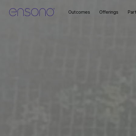
Outcomes
Offerings
Par