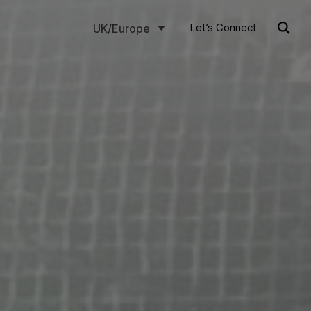
Let’s Connect
UK/Europe