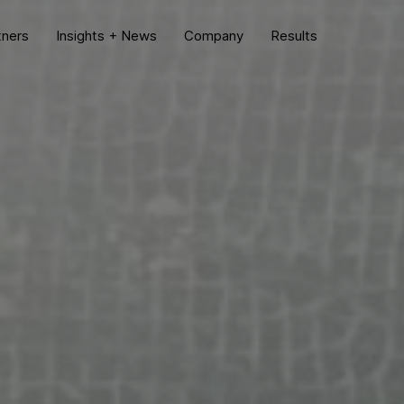
tners
Insights + News
Company
Results