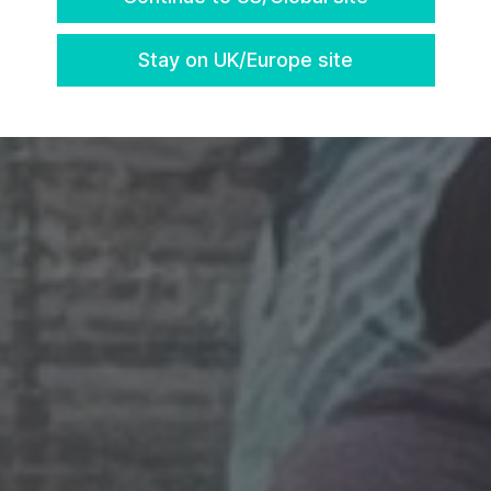
Stay on UK/Europe site