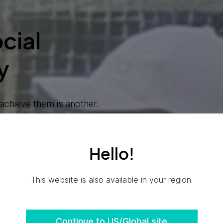
cial
y
chieve them is another.
sibility is embedded in
appen faster.
Hello!
areers at Ensono
This website is also available in your region.
Continue to US/Global site