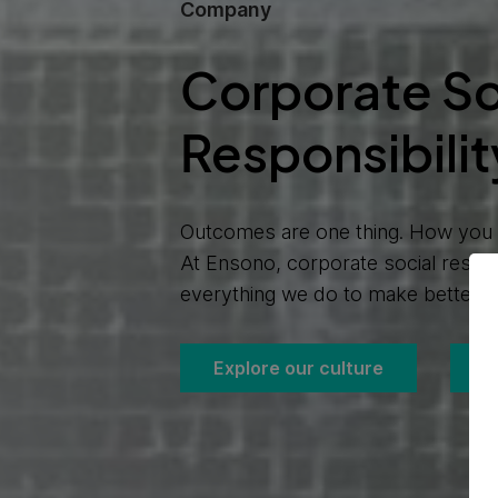
Company
Corporate So
Responsibilit
Outcomes are one thing. How you a
At Ensono, corporate social respon
everything we do to make better h
Explore our culture
C