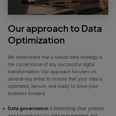
Our approach to Data
Optimization
We understand that a robust data strategy is
the cornerstone of any successful digital
transformation. Our approach focuses on
several key areas to ensure that your data is
optimized, secure, and ready to drive your
business forward.
Data governance:
Establishing clear policies
and procedures for data management and