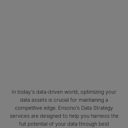
In today’s data-driven world, optimizing your
data assets is crucial for maintaining a
competitive edge. Ensono’s Data Strategy
services are designed to help you harness the
full potential of your data through best