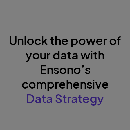
Unlock the power of
your data with
Ensono’s
comprehensive
Data Strategy