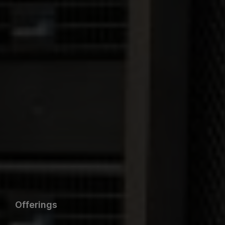
Offerings