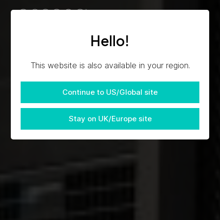
Hello!
This website is also available in your region.
Continue to US/Global site
Stay on UK/Europe site