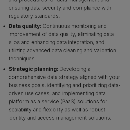
ensuring data security and compliance with
regulatory standards.
Data quality:
Continuous monitoring and
improvement of data quality, eliminating data
silos and enhancing data integration, and
utilizing advanced data cleaning and validation
techniques.
Strategic planning:
Developing a
comprehensive data strategy aligned with your
business goals, identifying and prioritizing data-
driven use cases, and implementing data
platform as a service (PaaS) solutions for
scalability and flexibility as well as robust
identity and access management solutions.