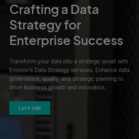
Crafting a Data
Strategy for
Enterprise Success
Transform your data into a strategic asset with
Ensono’s Data Strategy services. Enhance data
governance, quality, and strategic planning to
drive business growth and innovation.
Let’s talk