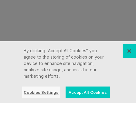
By clicking “Accept All Cookies” you
agree to the storing of cookies on your
device to enhance site navigation,
analyze site usage, and assist in our
marketing efforts.
Cookies Settings
Accept All Cookies