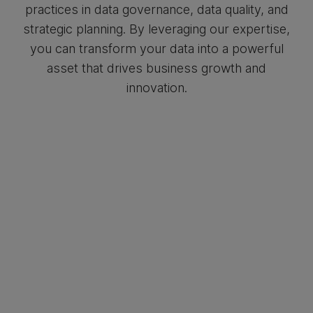
practices in data governance, data quality, and
strategic planning. By leveraging our expertise,
you can transform your data into a powerful
asset that drives business growth and
innovation.