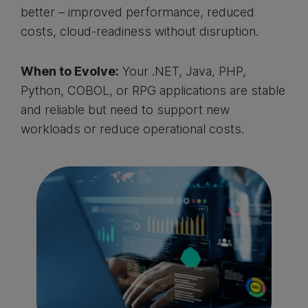
better – improved performance, reduced
costs, cloud-readiness without disruption.
When to Evolve:
Your .NET, Java, PHP,
Python, COBOL, or RPG applications are stable
and reliable but need to support new
workloads or reduce operational costs.