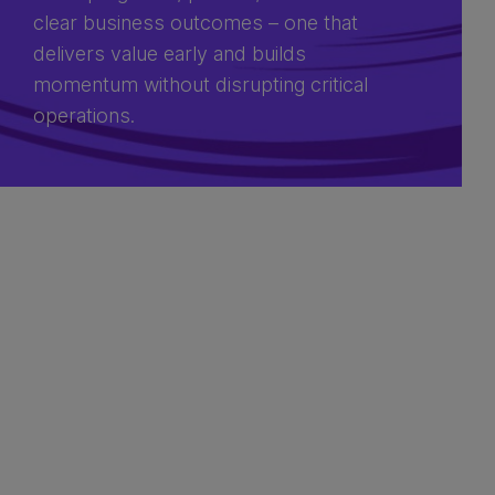
clear business outcomes – one that
delivers value early and builds
momentum without disrupting critical
operations.