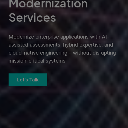
Modernization
Services
Modernize enterprise applications with AI-
assisted assessments, hybrid expertise, and
cloud-native engineering – without disrupting
mission-critical systems.
Let’s Talk