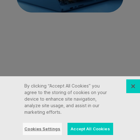
By clicking “Accept All Cookies” you
agree to the storing of cookies on your
device to enhance site navigation,
analyze site usage, and assist in our
marketing efforts.
Cookies Settings
Accept All Cookies