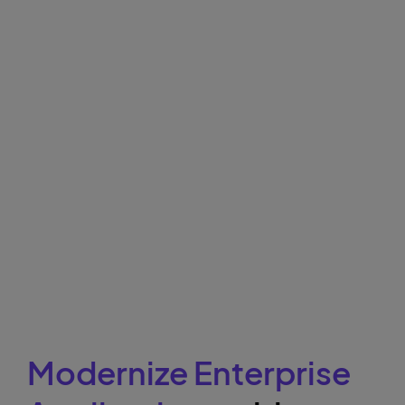
Modernize Enterprise