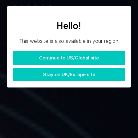
Hello!
This website is also available in your region.
Continue to US/Global site
Stay on UK/Europe site