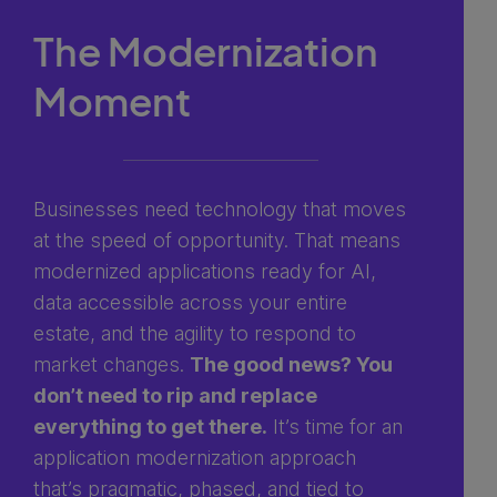
The Modernization
Moment
Businesses need technology that moves
at the speed of opportunity. That means
modernized applications ready for AI,
data accessible across your entire
estate, and the agility to respond to
market changes.
The good news? You
don’t need to rip and replace
everything to get there.
It’s time for an
application modernization approach
that’s pragmatic, phased, and tied to