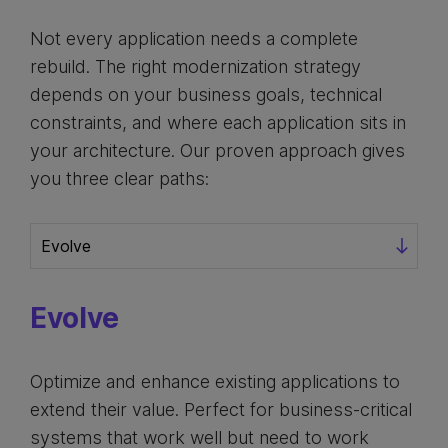
Not every application needs a complete
rebuild. The right modernization strategy
depends on your business goals, technical
constraints, and where each application sits in
your architecture. Our proven approach gives
you three clear paths:
Evolve
Optimize and enhance existing applications to
extend their value. Perfect for business-critical
systems that work well but need to work