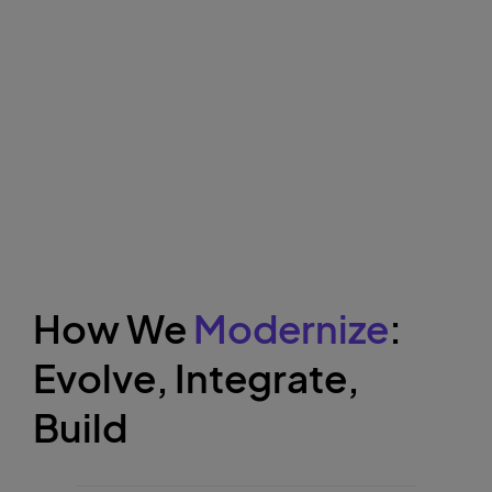
How We
Modernize
:
Evolve, Integrate,
Build