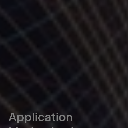
Application