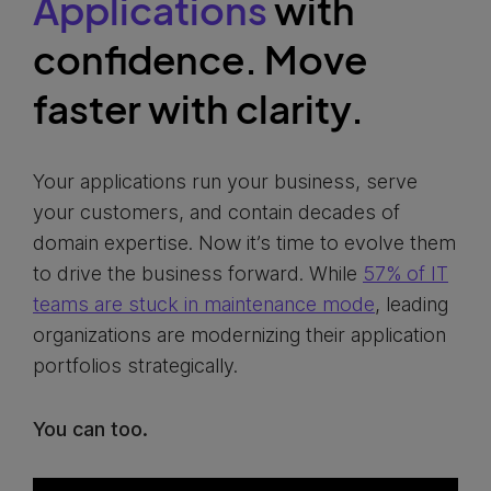
Applications
with
confidence. Move
faster with clarity.
Your applications run your business, serve
your customers, and contain decades of
domain expertise. Now it’s time to evolve them
to drive the business forward. While
57% of IT
teams are stuck in maintenance mode
, leading
organizations are modernizing their application
portfolios strategically.
You can too.