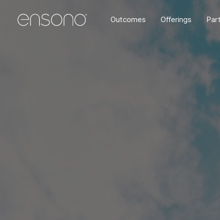
Outcomes
Offerings
Par