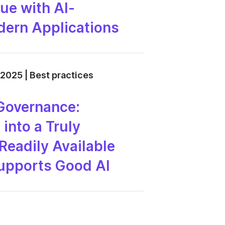
ue with AI-
ern Applications
 2025 | Best practices
Governance:
into a Truly
Readily Available
Supports Good AI