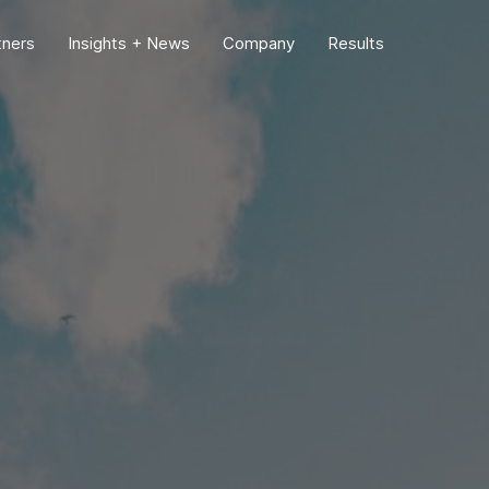
tners
Insights + News
Company
Results