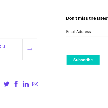
Don't miss the late
Email Address
Old
Subscribe