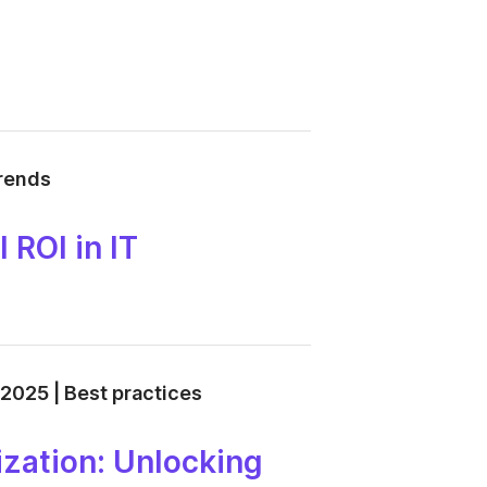
trends
 ROI in IT
 2025 | Best practices
zation: Unlocking