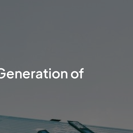
Generation of