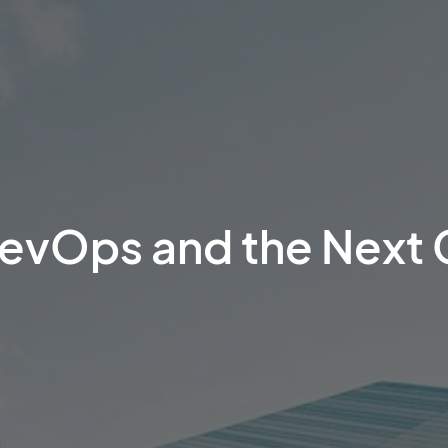
DevOps and the Next 