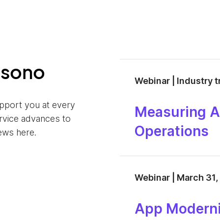
nsono
Webinar | Industry 
pport you at every
Measuring AI
ervice advances to
Operations
ews here.
Webinar | March 31,
App Moderni