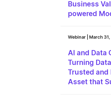
Business Val
powered Mod
Webinar | March 31,
AI and Data 
Turning Data 
Trusted and 
Asset that 