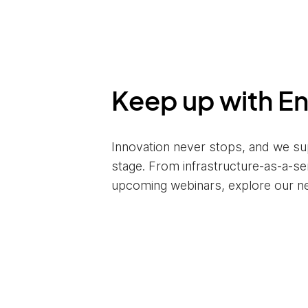
Keep up with E
Innovation never stops, and we su
stage. From infrastructure-as-a-s
upcoming webinars, explore our n