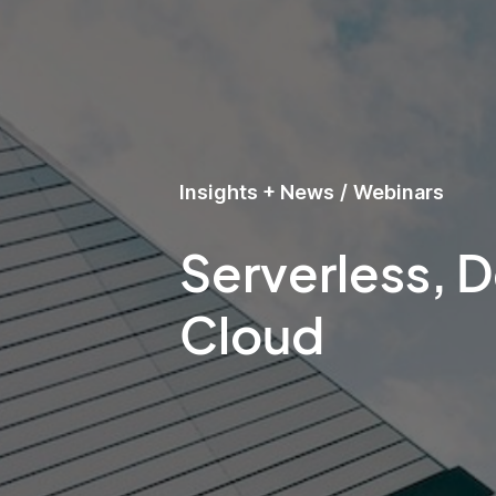
Insights + News
/
Webinars
Serverless, 
Cloud