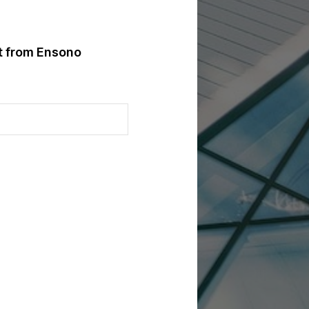
st from Ensono