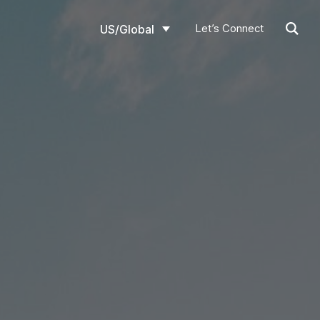
Let’s Connect
US/Global