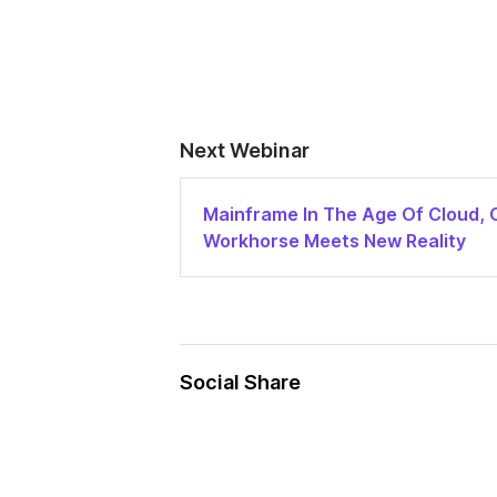
Next Webinar
Mainframe In The Age Of Cloud, 
Workhorse Meets New Reality
Social Share