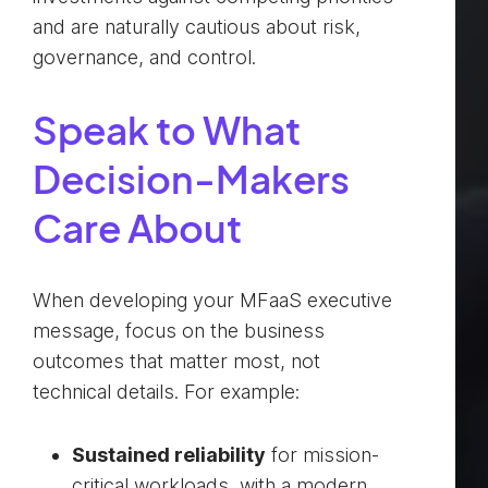
and are naturally cautious about risk,
governance, and control.
Speak to What
Decision-Makers
Care About
When developing your MFaaS executive
message, focus on the business
outcomes that matter most, not
technical details. For example:
Sustained reliability
for mission-
critical workloads, with a modern