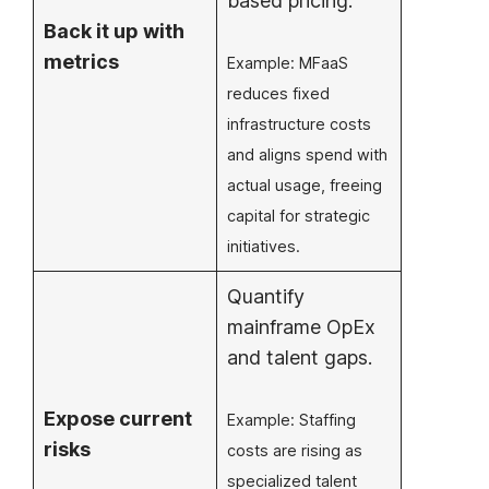
based pricing.
Back it up with
metrics
Example: MFaaS
reduces fixed
infrastructure costs
and aligns spend with
actual usage, freeing
capital for strategic
initiatives.
Quantify
mainframe OpEx
and talent gaps.
Expose current
Example: Staffing
risks
costs are rising as
specialized talent