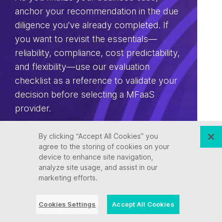
anchor your recommendation in the due
diligence you’ve already completed. If
you want to revisit the essentials—
reliability, compliance, cost predictability,
and flexibility—use our evaluation
checklist as a reference to validate your
decision before selecting a MFaaS
provider.
By clicking “Accept All Cookies” you
Download the Essential Checklist For
agree to the storing of cookies on your
Choosing a MFaaS Partner.
device to enhance site navigation,
analyze site usage, and assist in our
marketing efforts.
Download
Cookies Settings
Accept All Cookies