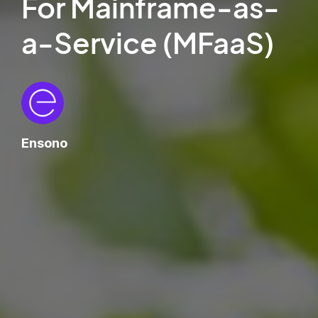
For Mainframe-as-
a-Service (MFaaS)
Ensono