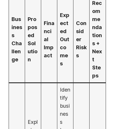
Rec
om
Exp
Bus
Pro
me
Fina
ect
Con
ines
pos
nda
nci
ed
sid
s
ed
tion
al
Out
er
Cha
Sol
s +
Imp
co
Risk
llen
utio
Nex
act
me
s
ge
n
t
s
Ste
ps
Iden
tify
busi
nes
Expl
s