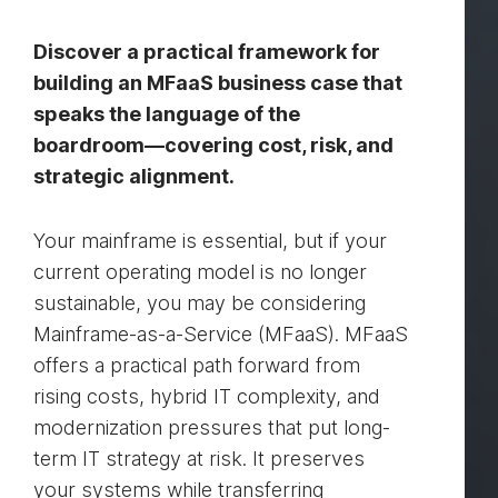
Discover a practical framework for
building an MFaaS business case that
speaks the language of the
boardroom—covering cost, risk, and
strategic alignment.
Your mainframe is essential, but if your
current operating model is no longer
sustainable, you may be considering
Mainframe-as-a-Service (MFaaS). MFaaS
offers a practical path forward from
rising costs, hybrid IT complexity, and
modernization pressures that put long-
term IT strategy at risk. It preserves
your systems while transferring