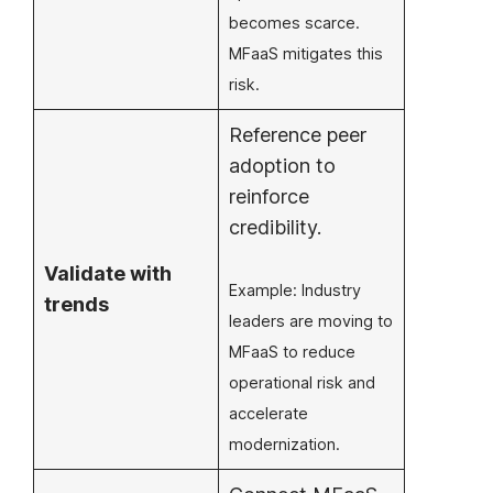
becomes scarce.
MFaaS mitigates this
risk.
Reference peer
adoption to
reinforce
credibility.
Validate with
Example: Industry
trends
leaders are moving to
MFaaS to reduce
operational risk and
accelerate
modernization.