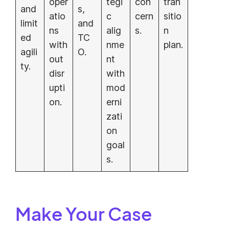
oper
tegi
con
tran
and
s,
atio
c
cern
sitio
limit
and
ns
alig
s.
n
ed
TC
with
nme
plan.
agili
O.
out
nt
ty.
disr
with
upti
mod
on.
erni
zati
on
goal
s.
Make Your Case