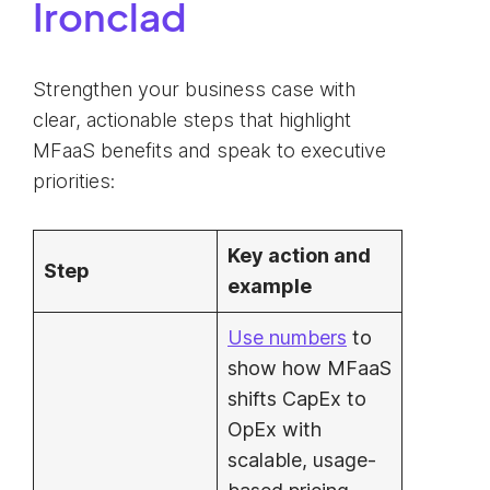
Ironclad
Strengthen your business case with
clear, actionable steps that highlight
MFaaS benefits and speak to executive
priorities:
Key action and
Step
example
Use numbers
to
show how MFaaS
shifts CapEx to
OpEx with
scalable, usage-