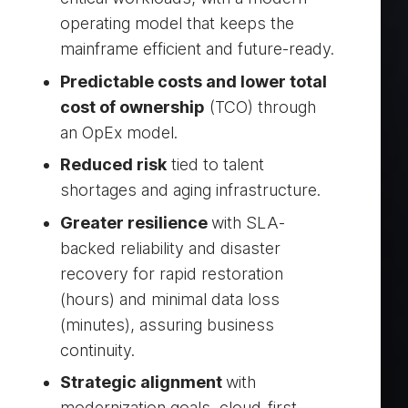
operating model that keeps the
mainframe efficient and future-ready.
Predictable costs and lower total
cost of ownership
(TCO) through
an OpEx model.
Reduced risk
tied to talent
shortages and aging infrastructure.
Greater resilience
with SLA-
backed reliability and disaster
recovery for rapid restoration
(hours) and minimal data loss
(minutes), assuring business
continuity.
Strategic alignment
with
modernization goals, cloud-first