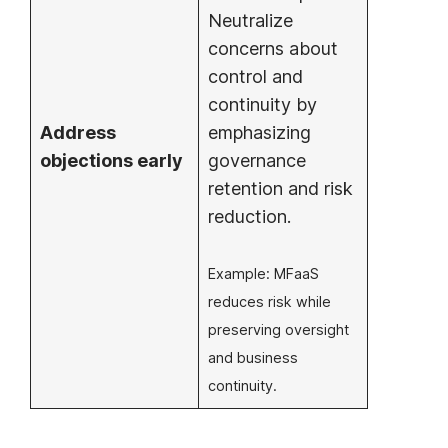
Neutralize
concerns about
control and
continuity by
Address
emphasizing
objections early
governance
retention and risk
reduction.
Example: MFaaS
reduces risk while
preserving oversight
and business
continuity.