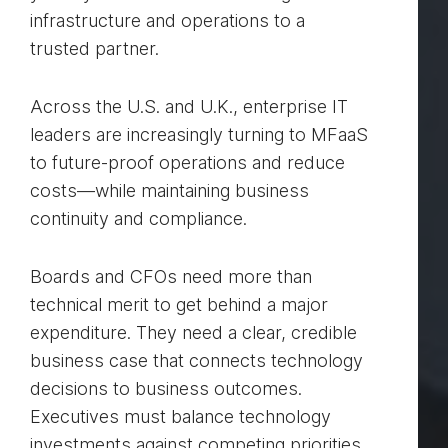
infrastructure and operations to a
trusted partner.
Across the U.S. and U.K., enterprise IT
leaders are increasingly turning to MFaaS
to future-proof operations and reduce
costs—while maintaining business
continuity and compliance.
Boards and CFOs need more than
technical merit to get behind a major
expenditure. They need a clear, credible
business case that connects technology
decisions to business outcomes.
Executives must balance technology
investments against competing priorities