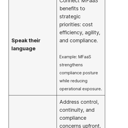
Connect MFaaS
benefits to
strategic
priorities: cost
efficiency, agility,
Speak their
and compliance.
language
Example: MFaaS
strengthens
compliance posture
while reducing
operational exposure.
Address control,
continuity, and
compliance
concerns upfront.