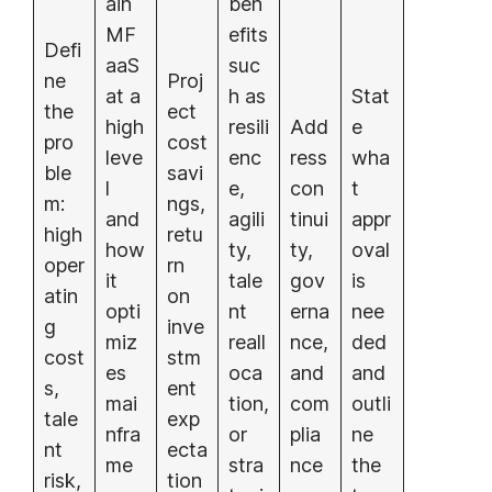
ain
ben
MF
efits
Defi
aaS
suc
ne
Proj
at a
h as
Stat
the
ect
high
resili
Add
e
pro
cost
leve
enc
ress
wha
ble
savi
l
e,
con
t
m:
ngs,
and
agili
tinui
appr
high
retu
how
ty,
ty,
oval
oper
rn
it
tale
gov
is
atin
on
opti
nt
erna
nee
g
inve
miz
reall
nce,
ded
cost
stm
es
oca
and
and
s,
ent
mai
tion,
com
outli
tale
exp
nfra
or
plia
ne
nt
ecta
me
stra
nce
the
risk,
tion