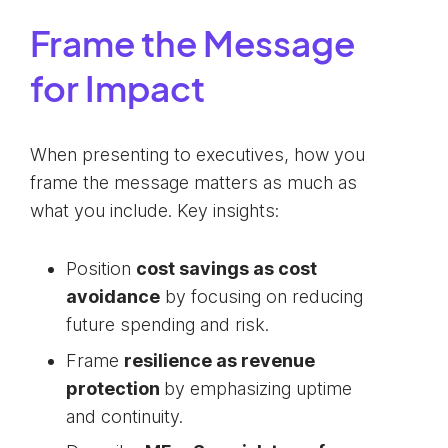
Frame the Message
for Impact
When presenting to executives, how you
frame the message matters as much as
what you include. Key insights:
Position
cost savings as cost
avoidance
by focusing on reducing
future spending and risk.
Frame
resilience as revenue
protection
by emphasizing uptime
and continuity.