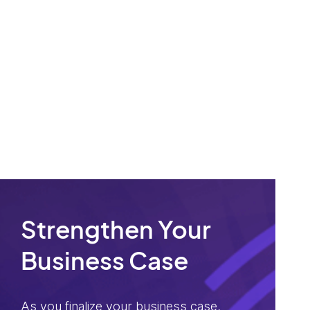
Strengthen Your
Business Case
As you finalize your business case,