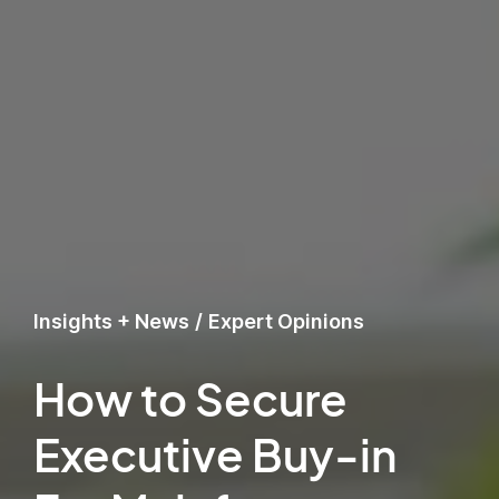
Insights + News
/
Expert Opinions
How to Secure
Executive Buy-in