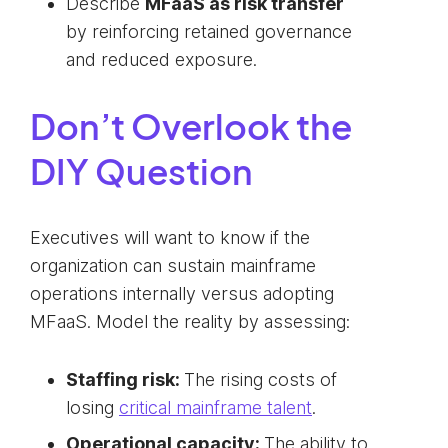
Describe
MFaaS as risk transfer
by reinforcing retained governance
and reduced exposure.
Don’t Overlook the
DIY Question
Executives will want to know if the
organization can sustain mainframe
operations internally versus adopting
MFaaS. Model the reality by assessing:
Staffing risk:
The rising costs of
losing
critical mainframe talent
.
Operational capacity:
The ability to