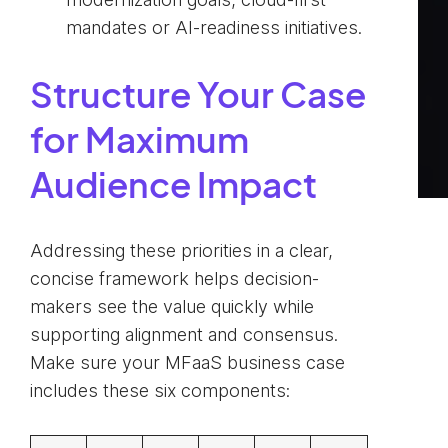
mandates or AI-readiness initiatives.
Structure Your Case
for Maximum
Audience Impact
Addressing these priorities in a clear,
concise framework helps decision-
makers see the value quickly while
supporting alignment and consensus.
Make sure your MFaaS business case
includes these six components: