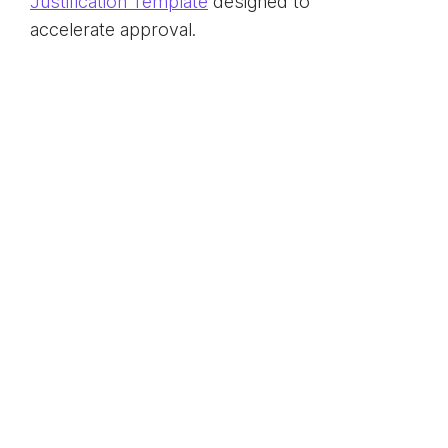
Justification Template
designed to
accelerate approval.