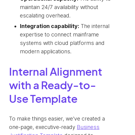
maintain 24/7 availability without
escalating overhead.
Integration capability:
The internal
expertise to connect mainframe
systems with cloud platforms and
modern applications.
Internal Alignment
with a Ready-to-
Use Template
To make things easier, we’ve created a
one-page, executive-ready
Business