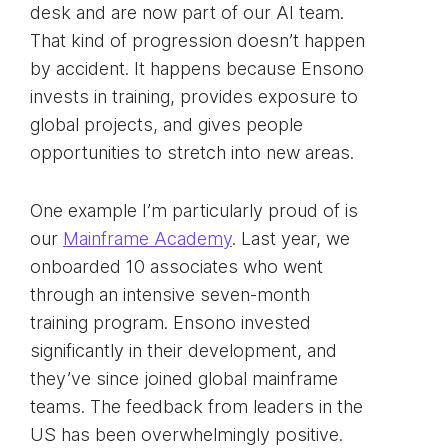
desk and are now part of our AI team.
That kind of progression doesn’t happen
by accident. It happens because Ensono
invests in training, provides exposure to
global projects, and gives people
opportunities to stretch into new areas.
One example I’m particularly proud of is
our
Mainframe Academy
. Last year, we
onboarded 10 associates who went
through an intensive seven-month
training program. Ensono invested
significantly in their development, and
they’ve since joined global mainframe
teams. The feedback from leaders in the
US has been overwhelmingly positive.