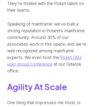
They’re thrilled with the Polish talent on
their teams.
Speaking of mainframe: we’ve built a
strong reputation in Poland’s mainframe
community. Around 30% of our
associates work in this space, and we’re
well recognized among mainframe
experts. We even host the
Polish DB2
user group conference
at our Gdańsk
office.
Agility At Scale
One thing that impresses me most, is