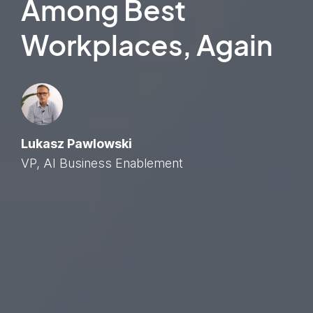
Among Best
Workplaces, Again
Lukasz Pawlowski
VP, AI Business Enablement