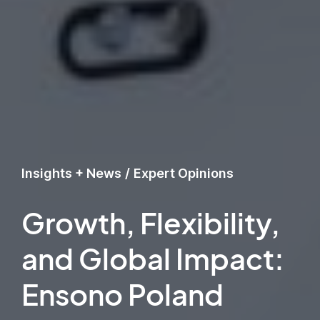
Insights + News
/
Expert Opinions
Growth, Flexibility,
and Global Impact:
Ensono Poland