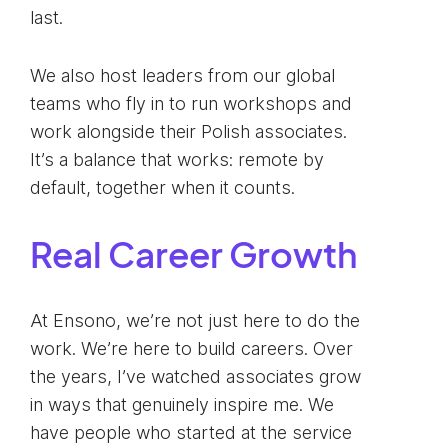
last.
We also host leaders from our global
teams who fly in to run workshops and
work alongside their Polish associates.
It’s a balance that works: remote by
default, together when it counts.
Real Career Growth
At Ensono, we’re not just here to do the
work. We’re here to build careers. Over
the years, I’ve watched associates grow
in ways that genuinely inspire me. We
have people who started at the service