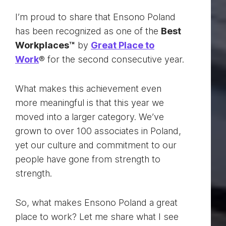
I’m proud to share that Ensono Poland
has been recognized as one of the
Best
Workplaces™
by
Great Place to
Work
® for the second consecutive year.
What makes this achievement even
more meaningful is that this year we
moved into a larger category. We’ve
grown to over 100 associates in Poland,
yet our culture and commitment to our
people have gone from strength to
strength.
So, what makes Ensono Poland a great
place to work? Let me share what I see