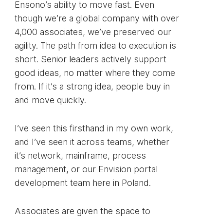
Ensono’s ability to move fast. Even
though we’re a global company with over
4,000 associates, we’ve preserved our
agility. The path from idea to execution is
short. Senior leaders actively support
good ideas, no matter where they come
from. If it’s a strong idea, people buy in
and move quickly.
I’ve seen this firsthand in my own work,
and I’ve seen it across teams, whether
it’s network, mainframe, process
management, or our Envision portal
development team here in Poland.
Associates are given the space to