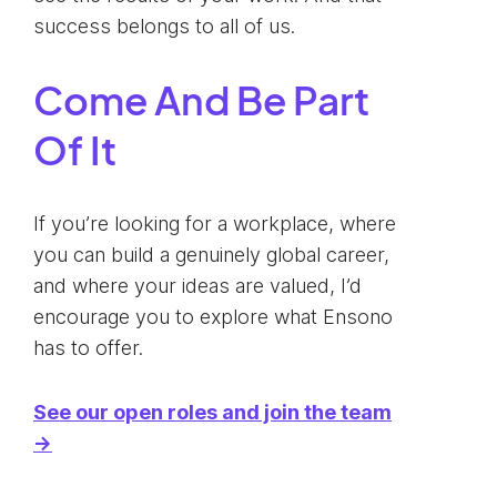
success belongs to all of us.
Come And Be Part
Of It
If you’re looking for a workplace, where
you can build a genuinely global career,
and where your ideas are valued, I’d
encourage you to explore what Ensono
has to offer.
See our open roles and join the team
→