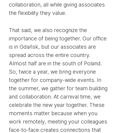
collaboration, all while giving associates
the flexibility they value.
That said, we also recognize the
importance of being together. Our office
is in Gdańsk, but our associates are
spread across the entire country.
Almost half are in the south of Poland.
So, twice a year, we bring everyone
together for company-wide events. In
the summer, we gather for team building
and collaboration. At carnival time, we
celebrate the new year together. These
moments matter because when you
work remotely, meeting your colleagues
face-to-face creates connections that