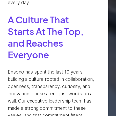
every day.
A Culture That
Starts At The Top,
and Reaches
Everyone
Ensono has spent the last 10 years
building a culture rooted in collaboration,
openness, transparency, curiosity, and
innovation. These aren’t just words on a
wall. Our executive leadership team has
made a strong commitment to these
values, and that commitment filters