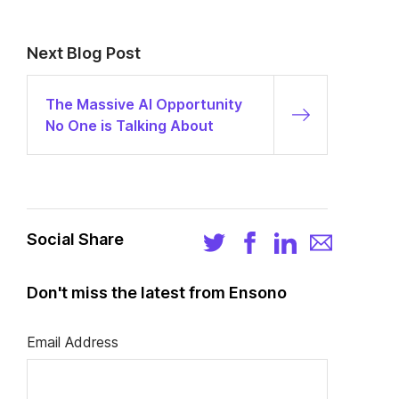
Next Blog Post
The Massive AI Opportunity
No One is Talking About
Social Share
Don't miss the latest from Ensono
Email Address