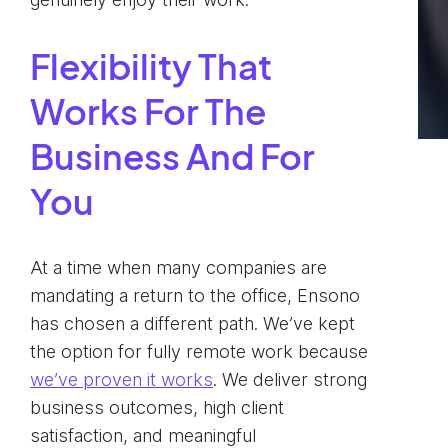
Flexibility That
Works For The
Business And For
You
At a time when many companies are
mandating a return to the office, Ensono
has chosen a different path. We’ve kept
the option for fully remote work because
we’ve proven it works
. We deliver strong
business outcomes, high client
satisfaction, and meaningful