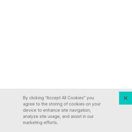
Keep up with Ensono
By clicking “Accept All Cookies” you
agree to the storing of cookies on your
device to enhance site navigation,
Innovation never stops, and we support you at
analyze site usage, and assist in our
every stage. From infrastructure-as-a-service
marketing efforts.
advances to upcoming webinars, explore our