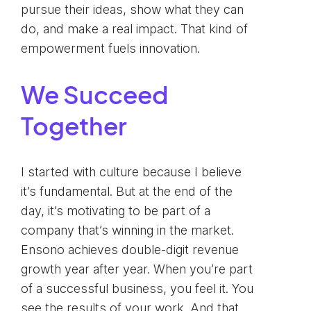
pursue their ideas, show what they can
do, and make a real impact. That kind of
empowerment fuels innovation.
We Succeed
Together
I started with culture because I believe
it’s fundamental. But at the end of the
day, it’s motivating to be part of a
company that’s winning in the market.
Ensono achieves double-digit revenue
growth year after year. When you’re part
of a successful business, you feel it. You
see the results of your work. And that