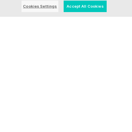
news here.
Cookies Settings
Accept All Cookies
Blog Post | July 28, 2026 | Industry
trends
What a Video Game
Taught Us About AI and
Modernizing Core
Systems
Blog Post | July 23, 2026 | Inside Ensono