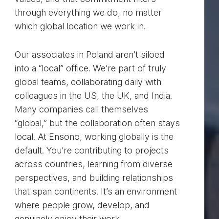
through everything we do, no matter
which global location we work in.
Our associates in Poland aren’t siloed
into a “local” office. We’re part of truly
global teams, collaborating daily with
colleagues in the US, the UK, and India.
Many companies call themselves
“global,” but the collaboration often stays
local. At Ensono, working globally is the
default. You’re contributing to projects
across countries, learning from diverse
perspectives, and building relationships
that span continents. It’s an environment
where people grow, develop, and
genuinely enjoy their work.