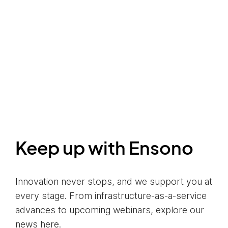
Keep up with Ensono
Innovation never stops, and we support you at
every stage. From infrastructure-as-a-service
advances to upcoming webinars, explore our
news here.