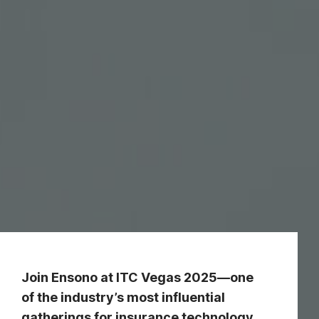
Join Ensono at ITC Vegas 2025—one
of the industry’s most influential
gatherings for insurance technology