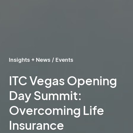
Insights + News
/
Events
ITC Vegas Opening
Day Summit:
Overcoming Life
Insurance