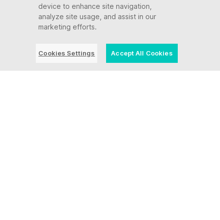
device to enhance site navigation,
analyze site usage, and assist in our
August 23 - 26 | Sheraton Denver
marketing efforts.
Downtown (CO)
Cookies Settings
Accept All Cookies
Event | August 18, 2026
Pittsburgh Happy Hour
August 18, 2026 | Penn Society, 960 Penn
Ave, Pittsburgh, PA 15222