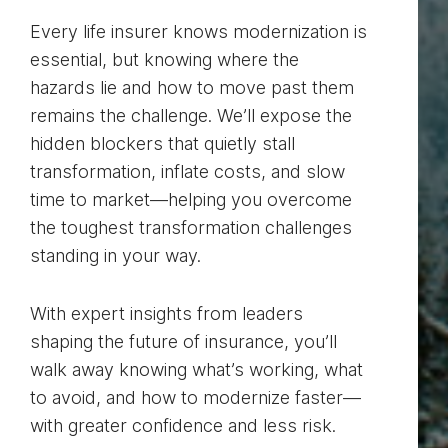
Every life insurer knows modernization is
essential, but knowing where the
hazards lie and how to move past them
remains the challenge. We’ll expose the
hidden blockers that quietly stall
transformation, inflate costs, and slow
time to market—helping you overcome
the toughest transformation challenges
standing in your way.
With expert insights from leaders
shaping the future of insurance, you’ll
walk away knowing what’s working, what
to avoid, and how to modernize faster—
with greater confidence and less risk.