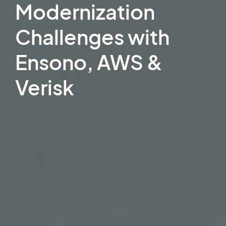
Modernization
Challenges with
Ensono, AWS &
Verisk