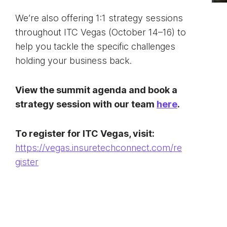
We’re also offering 1:1 strategy sessions
throughout ITC Vegas (October 14–16) to
help you tackle the specific challenges
holding your business back.
View the summit agenda and book a
strategy session with our team
here
.
To register for ITC Vegas, visit:
https://vegas.insuretechconnect.com/re
gister