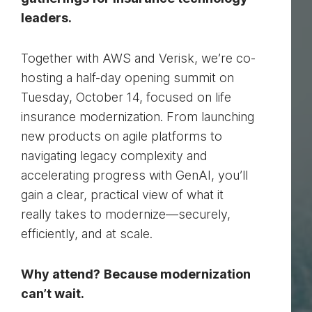
leaders.
Together with AWS and Verisk, we’re co-
hosting a half-day opening summit on
Tuesday, October 14, focused on life
insurance modernization. From launching
new products on agile platforms to
navigating legacy complexity and
accelerating progress with GenAI, you’ll
gain a clear, practical view of what it
really takes to modernize—securely,
efficiently, and at scale.
Why attend?
Because modernization
can’t wait.