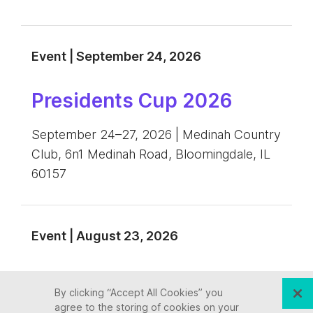
Event | September 24, 2026
Presidents Cup 2026
September 24–27, 2026 | Medinah Country
Club, 6n1 Medinah Road, Bloomingdale, IL
60157
Event | August 23, 2026
NASTD 2026 Annual
By clicking “Accept All Cookies” you
Conference
agree to the storing of cookies on your