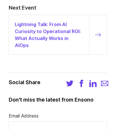
Next Event
Lightning Talk: From AI
Curiosity to Operational ROI:
What Actually Works in
AIOps
Social Share
Don't miss the latest from Ensono
Email Address