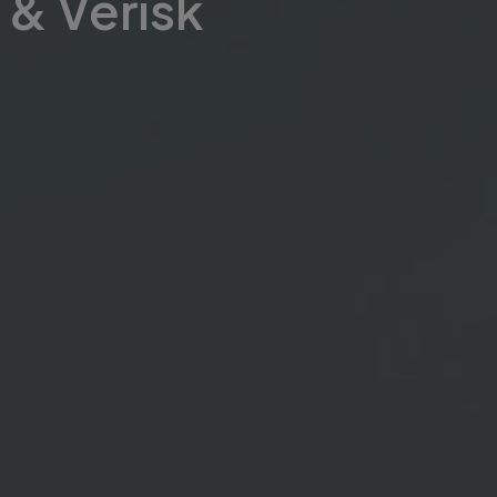
& Verisk