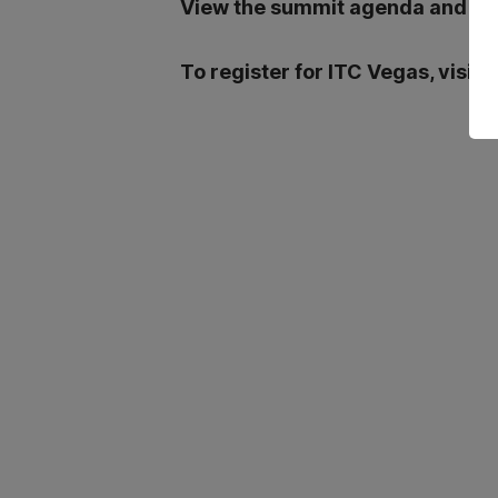
View the summit agenda and boo
To register for ITC Vegas, visit: