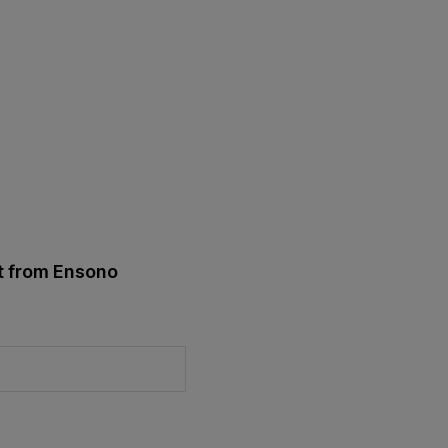
st from Ensono