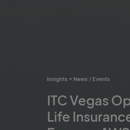
Insights + News
/
Events
ITC Vegas O
Life Insuranc