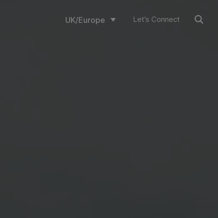
Let’s Connect
UK/Europe