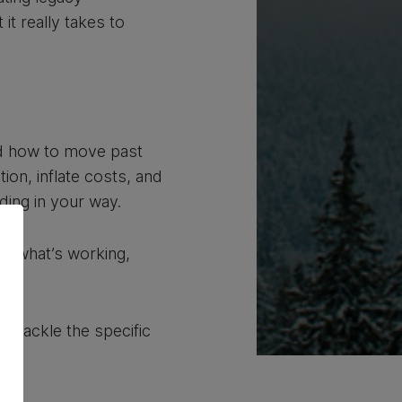
it really takes to
and how to move past
ion, inflate costs, and
ing in your way.
ng what’s working,
u tackle the specific