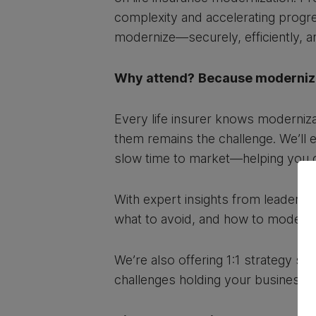
complexity and accelerating progress
modernize—securely, efficiently, an
Why attend?
Because modernizat
Every life insurer knows moderniza
them remains the challenge. We’ll e
slow time to market—helping you o
With expert insights from leaders 
what to avoid, and how to moderniz
We’re also offering 1:1 strategy s
challenges holding your business 