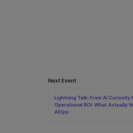
Next Event
Lightning Talk: From AI Curiosity 
Operational ROI: What Actually W
AIOps