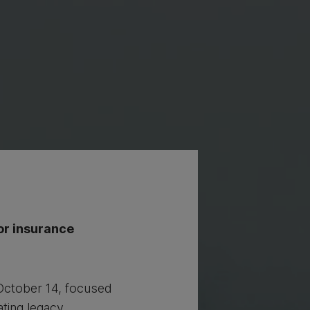
or insurance
October 14, focused
ating legacy