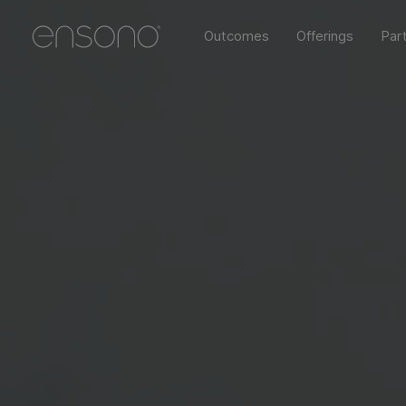
Outcomes
Offerings
Par