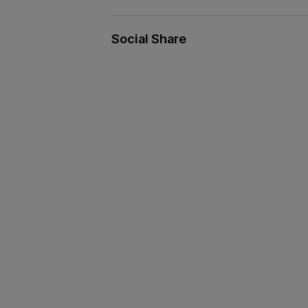
Social Share