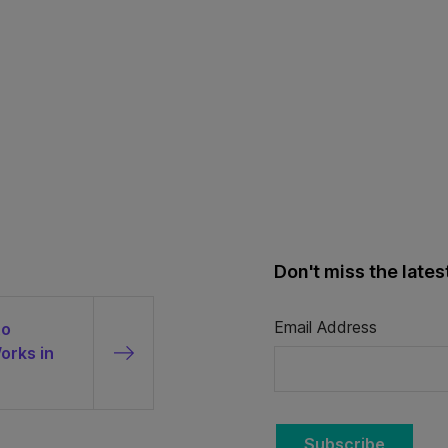
Don't miss the late
Email Address
to
orks in
Subscribe