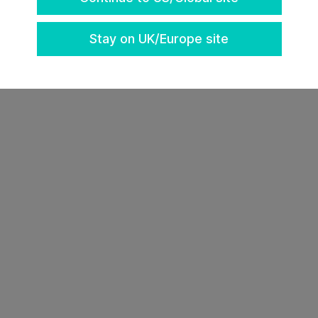
k a strategy session with our team
here
.
Stay on UK/Europe site
https://vegas.insuretechconnect.com/register