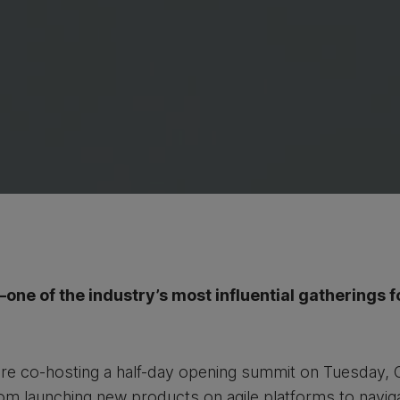
ne of the industry’s most influential gatherings f
re co-hosting a half-day opening summit on Tuesday, 
rom launching new products on agile platforms to navig