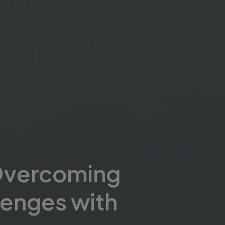
Overcoming
lenges with