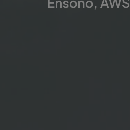
Ensono, AWS 