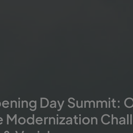
pening Day Summit: 
e Modernization Chal