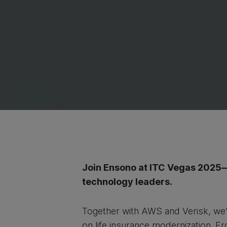
Join Ensono at ITC Vegas 2025—o
technology leaders.
Together with AWS and Verisk, we’
on life insurance modernization. F