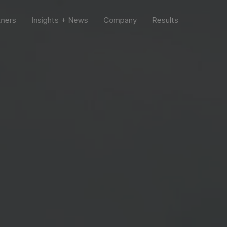
tners
Insights + News
Company
Results