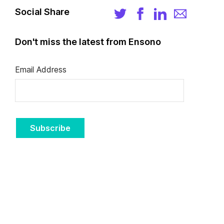
Social Share
Don't miss the latest from Ensono
Email Address
Subscribe