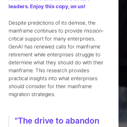
leaders. Enjoy this copy, on us!
Despite predictions of its demise, the
mainframe continues to provide mission-
critical support for many enterprises.
GenAI has renewed calls for mainframe
retirement while enterprises struggle to
determine what they should do with their
mainframe. This research provides
practical insights into what enterprises
should consider for their mainframe
migration strategies.
“The drive to abandon