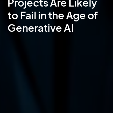
Projects Are Likely
to Fail in the Age of
Generative AI