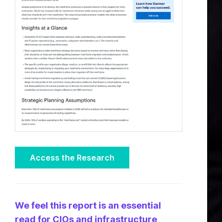
Access the Research
We feel this report is an essential
read for CIOs and infrastructure