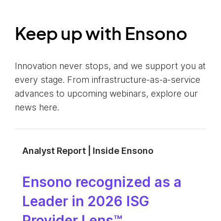
Keep up with Ensono
Innovation never stops, and we support you at
every stage. From infrastructure-as-a-service
advances to upcoming webinars, explore our
news here.
Analyst Report | Inside Ensono
Ensono recognized as a
Leader in 2026 ISG
Provider Lens™