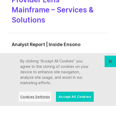
Mainframe – Services &
Solutions
Analyst Report | Inside Ensono
Ensono named a Leader
By clicking “Accept All Cookies” you
agree to the storing of cookies on your
by ISG across key
device to enhance site navigation,
analyze site usage, and assist in our
Mainframe Services for
marketing efforts.
the U.S. Public Sector
Cookies Settings
Accept All Cookies
Analyst Report | Inside Ensono