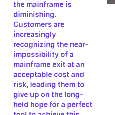
the mainframe is
diminishing.
Customers are
increasingly
recognizing the near-
impossibility of a
mainframe exit at an
acceptable cost and
risk, leading them to
give up on the long-
held hope for a perfect
tool to achieve this