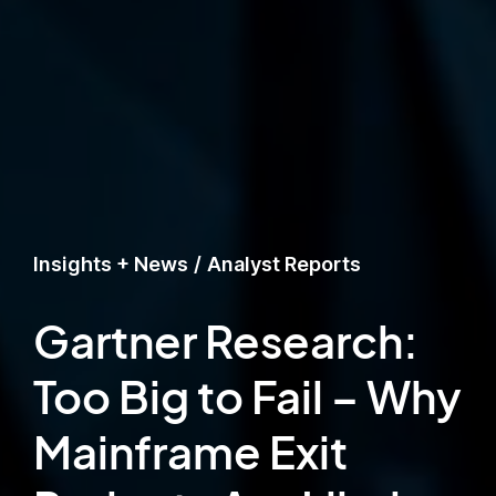
Insights + News
/
Analyst Reports
Gartner Research:
Too Big to Fail – Why
Mainframe Exit