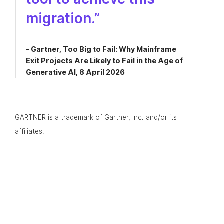
migration.”
– Gartner, Too Big to Fail: Why Mainframe
Exit Projects Are Likely to Fail in the Age of
Generative AI, 8 April 2026
GARTNER is a trademark of Gartner, Inc. and/or its
affiliates.