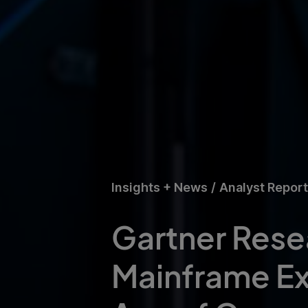
Insights + News
/
Analyst Repor
Gartner Resea
Mainframe Exit