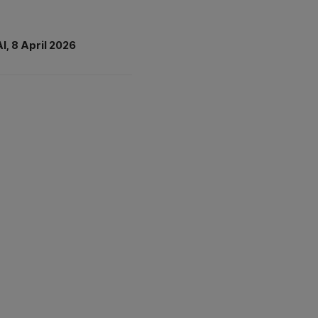
AI, 8 April 2026