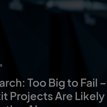
ts
rch: Too Big to Fail 
 Projects Are Likely t