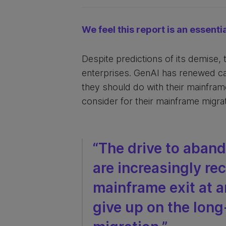
We feel this report is an essenti
Despite predictions of its demise,
enterprises. GenAI has renewed cal
they should do with their mainframe
consider for their mainframe migrat
“The drive to aban
are increasingly re
mainframe exit at a
give up on the long