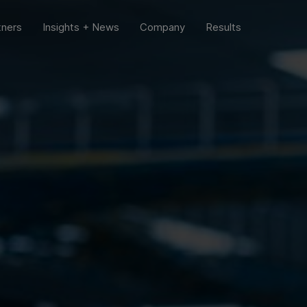
tners
Insights + News
Company
Results