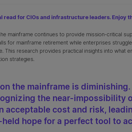
al read for CIOs and infrastructure leaders. Enjoy th
 the mainframe continues to provide mission-critical s
ls for mainframe retirement while enterprises struggl
. This research provides practical insights into what 
ion strategies.
don the mainframe is diminishing
cognizing the near-impossibility o
n acceptable cost and risk, leadi
-held hope for a perfect tool to a