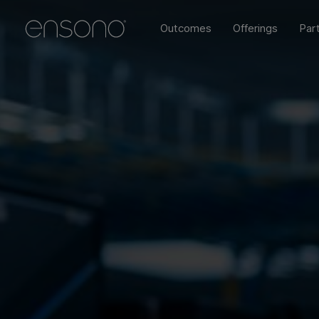
Outcomes
Offerings
Par