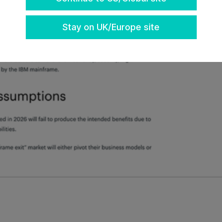
Stay on UK/Europe site