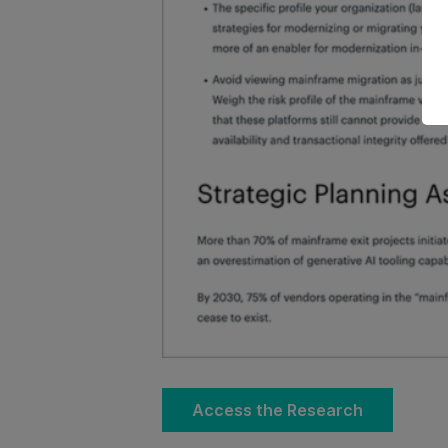
Access the Research