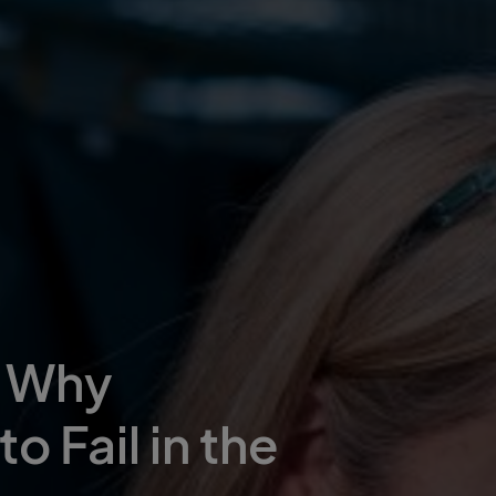
– Why
o Fail in the