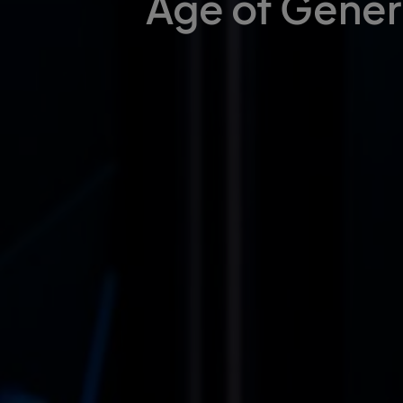
Age of Gener