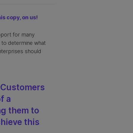
is copy, on us!
upport for many
e to determine what
enterprises should
. Customers
f a
ng them to
chieve this