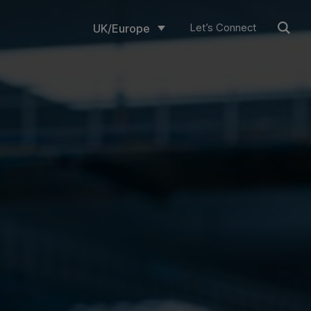
Let’s Connect
UK/Europe