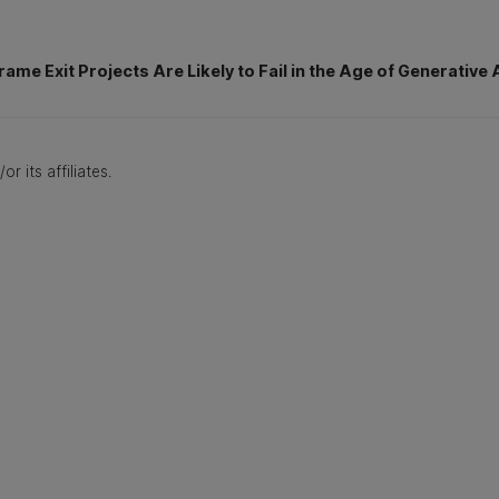
rame Exit Projects Are Likely to Fail in the Age of Generative 
r its affiliates.