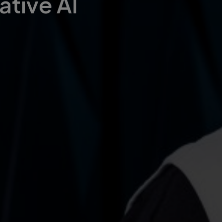
ative AI