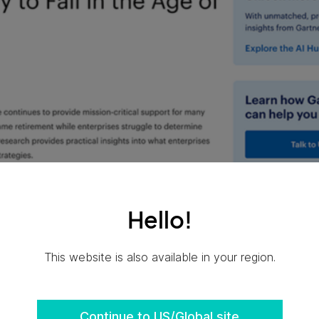
Hello!
This website is also available in your region.
Continue to US/Global site