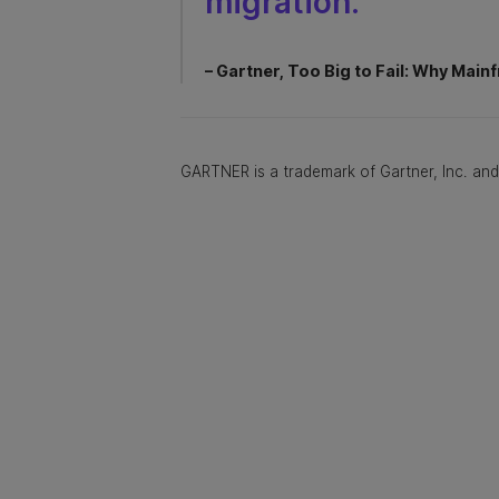
migration.”
– Gartner, Too Big to Fail: Why Mainf
GARTNER is a trademark of Gartner, Inc. and/o