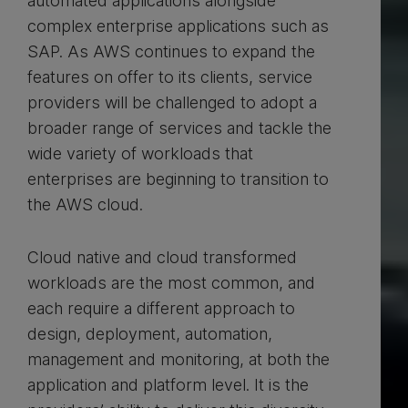
automated applications alongside
complex enterprise applications such as
SAP. As AWS continues to expand the
features on offer to its clients, service
providers will be challenged to adopt a
broader range of services and tackle the
wide variety of workloads that
enterprises are beginning to transition to
the AWS cloud.
Cloud native and cloud transformed
workloads are the most common, and
each require a different approach to
design, deployment, automation,
management and monitoring, at both the
application and platform level. It is the