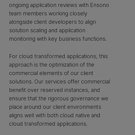
ongoing application reviews with Ensono
team members working closely
alongside client developers to align
solution scaling and application
monitoring with key business functions.
For cloud transformed applications, this
approach is the optimization of the
commercial elements of our client
solutions. Our services offer commercial
benefit over reserved instances, and
ensure that the rigorous governance we
place around our client environments
aligns well with both cloud native and
cloud transformed applications.