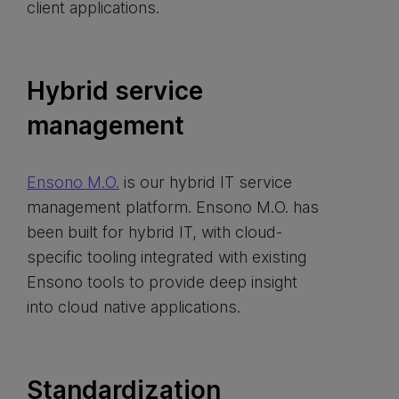
client applications.
Hybrid service
management
Ensono M.O.
is our hybrid IT service
management platform. Ensono M.O. has
been built for hybrid IT, with cloud-
specific tooling integrated with existing
Ensono tools to provide deep insight
into cloud native applications.
Standardization