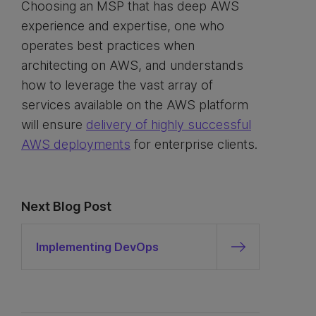
Choosing an MSP that has deep AWS
experience and expertise, one who
operates best practices when
architecting on AWS, and understands
how to leverage the vast array of
services available on the AWS platform
will ensure
delivery of highly successful
AWS deployments
for enterprise clients.
Next Blog Post
Implementing DevOps