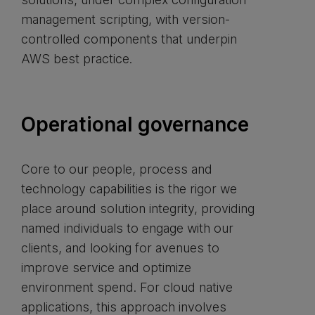
management scripting, with version-
controlled components that underpin
AWS best practice.
Operational governance
Core to our people, process and
technology capabilities is the rigor we
place around solution integrity, providing
named individuals to engage with our
clients, and looking for avenues to
improve service and optimize
environment spend. For cloud native
applications, this approach involves