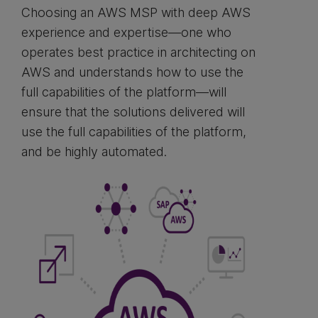
Choosing an AWS MSP with deep AWS
experience and expertise—one who
operates best practice in architecting on
AWS and understands how to use the
full capabilities of the platform—will
ensure that the solutions delivered will
use the full capabilities of the platform,
and be highly automated.