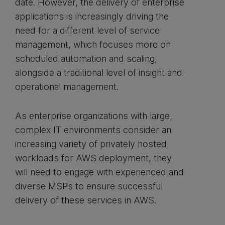
date. However, the delivery of enterprise
applications is increasingly driving the
need for a different level of service
management, which focuses more on
scheduled automation and scaling,
alongside a traditional level of insight and
operational management.
As enterprise organizations with large,
complex IT environments consider an
increasing variety of privately hosted
workloads for AWS deployment, they
will need to engage with experienced and
diverse MSPs to ensure successful
delivery of these services in AWS.