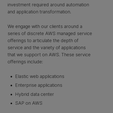
investment required around automation
and application transformation.
We engage with our clients around a
series of discrete AWS managed service
offerings to articulate the depth of
service and the variety of applications
that we support on AWS. These service
offerings include:
Elastic web applications
Enterprise applications
Hybrid data center
SAP on AWS