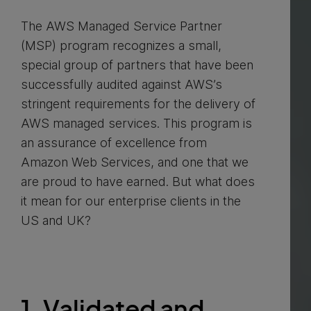
The AWS Managed Service Partner
(MSP) program recognizes a small,
special group of partners that have been
successfully audited against AWS’s
stringent requirements for the delivery of
AWS managed services. This program is
an assurance of excellence from
Amazon Web Services, and one that we
are proud to have earned. But what does
it mean for our enterprise clients in the
US and UK?
1. Validated and