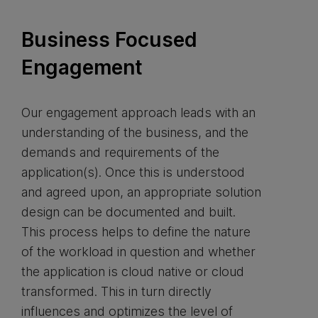
Business Focused
Engagement
Our engagement approach leads with an
understanding of the business, and the
demands and requirements of the
application(s). Once this is understood
and agreed upon, an appropriate solution
design can be documented and built.
This process helps to define the nature
of the workload in question and whether
the application is cloud native or cloud
transformed. This in turn directly
influences and optimizes the level of