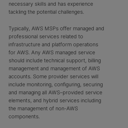
necessary skills and has experience
tackling the potential challenges.
Typically, AWS MSPs offer managed and
professional services related to
infrastructure and platform operations
for AWS. Any AWS managed service
should include technical support, billing
management and management of AWS
accounts. Some provider services will
include monitoring, configuring, securing
and managing all AWS–provided service
elements, and hybrid services including
the management of non-AWS
components.