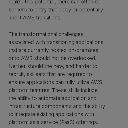
realize this potential; there can often be
barriers to entry that delay or potentially
abort AWS transitions.
The transformational challenges
associated with transitioning applications
that are currently hosted on-premises
onto AWS should not be overlooked.
Neither should the new, and harder to
recruit, skillsets that are required to
ensure applications can fully utilize AWS
platform features. These skills include
the ability to automate application and
infrastructure components and the ability
to integrate existing applications with
platform as a service (PaaS) offerings.