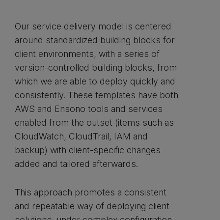
Our service delivery model is centered
around standardized building blocks for
client environments, with a series of
version-controlled building blocks, from
which we are able to deploy quickly and
consistently. These templates have both
AWS and Ensono tools and services
enabled from the outset (items such as
CloudWatch, CloudTrail, IAM and
backup) with client-specific changes
added and tailored afterwards.
This approach promotes a consistent
and repeatable way of deploying client
solutions, under complex configuration