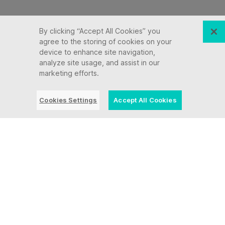
By clicking “Accept All Cookies” you
agree to the storing of cookies on your
device to enhance site navigation,
analyze site usage, and assist in our
marketing efforts.
Cookies Settings
Accept All Cookies