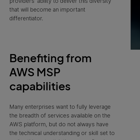
providers’ ability to deliver this diversity
that will become an important
differentiator.
Benefiting from
AWS MSP
capabilities
Many enterprises want to fully leverage
the breadth of services available on the
AWS platform, but do not always have
the technical understanding or skill set to