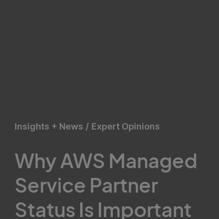
Insights + News
/
Expert Opinions
Why AWS Managed
Service Partner
Status Is Important