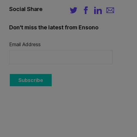
Social Share
Don't miss the latest from Ensono
Email Address
Subscribe