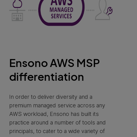
Ensono AWS MSP
differentiation
In order to deliver diversity and a
premium managed service across any
AWS workload, Ensono has built its
practice around a number of tools and
principals, to cater to a wide variety of