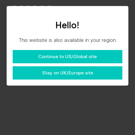
Hello!
This website is also available in your region.
Continue to US/Global site
Stay on UK/Europe site