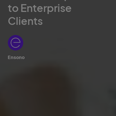
to Enterprise
Clients
Ensono