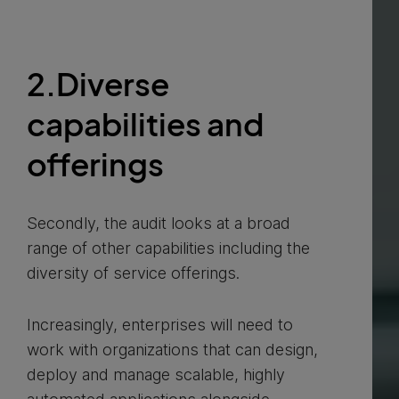
2.Diverse
capabilities and
offerings
Secondly, the audit looks at a broad
range of other capabilities including the
diversity of service offerings.
Increasingly, enterprises will need to
work with organizations that can design,
deploy and manage scalable, highly