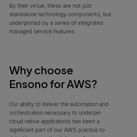
By their virtue, these are not just
standalone technology components, but
underpinned by a series of integrated
managed service features.
Why choose
Ensono for AWS?
Our ability to deliver the automation and
orchestration necessary to underpin
cloud native applications has been a
significant part of our AWS practice to