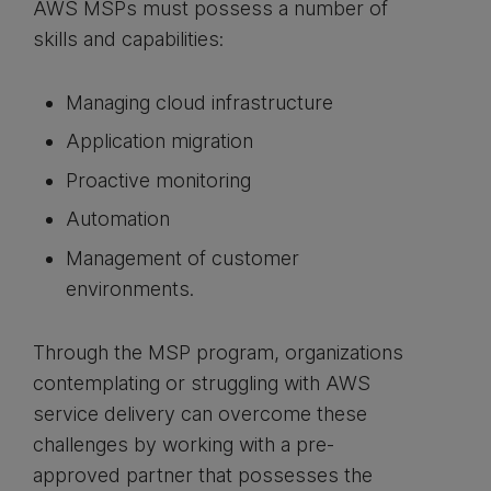
AWS MSPs must possess a number of
skills and capabilities:
Managing cloud infrastructure
Application migration
Proactive monitoring
Automation
Management of customer
environments.
Through the MSP program, organizations
contemplating or struggling with AWS
service delivery can overcome these
challenges by working with a pre-
approved partner that possesses the