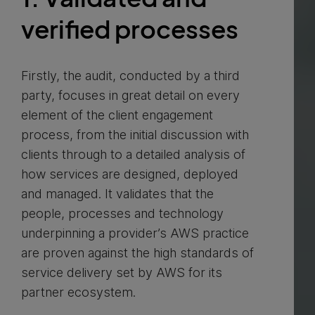
verified processes
Firstly, the audit, conducted by a third
party, focuses in great detail on every
element of the client engagement
process, from the initial discussion with
clients through to a detailed analysis of
how services are designed, deployed
and managed. It validates that the
people, processes and technology
underpinning a provider’s AWS practice
are proven against the high standards of
service delivery set by AWS for its
partner ecosystem.