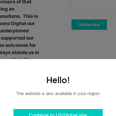
viours of that
ting an
emotions. This is
sono Digital our
Subscribe
 underpinned
d supported our
ess outcomes for
ways stands us in
ce and intuition
’s when we listen
eal gems.
Hello!
gner is about
This website is also available in your region.
haviours and
cture of how people
d its services.
Continue to US/Global site