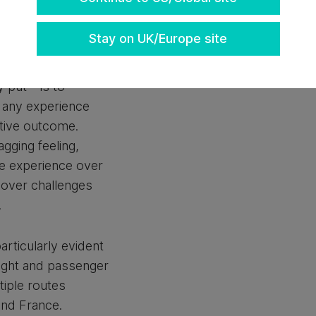
ving, but often
don’t actually
Stay on UK/Europe site
 put – is to
 any experience
tive outcome.
agging feeling,
he experience over
cover challenges
.
rticularly evident
eight and passenger
iple routes
and France.