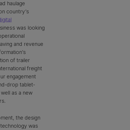
ad haulage
on country’s
digital
iness was looking
 operational
 saving and revenue
formation’s
ion of trailer
ernational freight
our engagement
nd-drop tablet-
s well as a new
rs.
pment, the design
 technology was