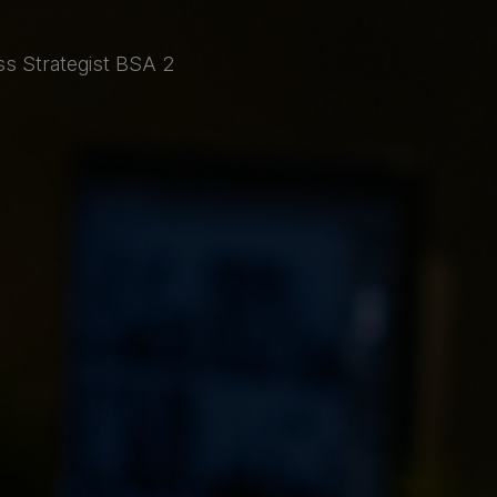
ss Strategist BSA 2