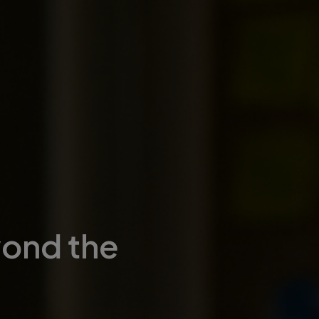
yond the