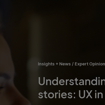
Insights + News
/
Expert Opinio
Understandin
stories: UX in