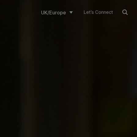
Let’s Connect
UK/Europe