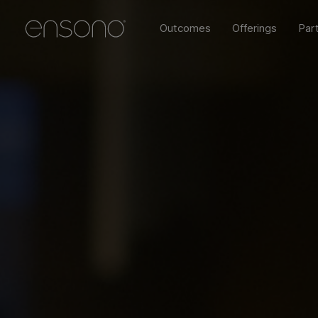
Outcomes
Offerings
Par