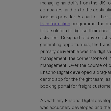
managing handoffs from the UK ro
companies, and on to the destinati
logistics provider. As part of their
transformation
programme, the bus
for a solution to digitise their core
activities. Designed to drive cost
generating opportunities, the trans
primary deliverable was the digitisat
management, the cornerstone of int
management. Over the course of 
Ensono Digital developed a drag-a
centric app for the freight team, a
booking portal for freight custome
As with any Ensono Digital develo
was accurately developed and the