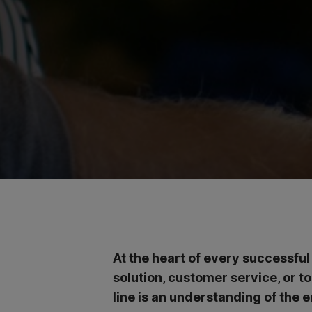
At the heart of every successful
solution, customer service, or t
line is an understanding of the e