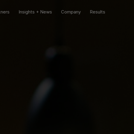
tners
Insights + News
Company
Results