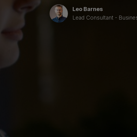
Leo Barnes
Lead Consultant - Busine