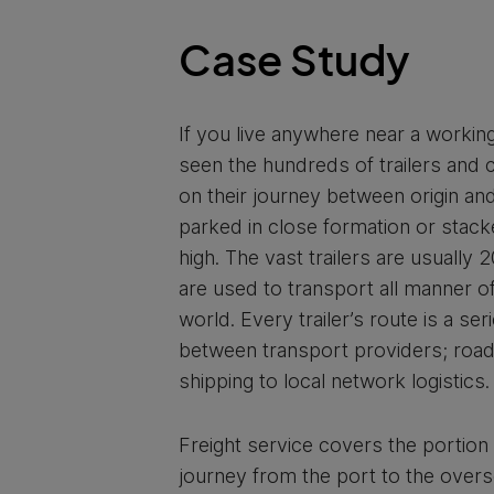
Case Study
If you live anywhere near a working
seen the hundreds of trailers and 
on their journey between origin and
parked in close formation or stack
high. The vast trailers are usually 
are used to transport all manner 
world. Every trailer’s route is a se
between transport providers; road
shipping to local network logistics.
Freight service covers the portion 
journey from the port to the overs