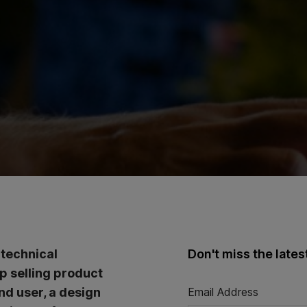
 technical
Don't miss the late
op selling product
nd user, a design
Email Address