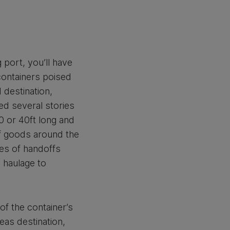
 port, you’ll have
containers poised
 destination,
ed several stories
20 or 40ft long and
of goods around the
ries of handoffs
 haulage to
of the container’s
eas destination,