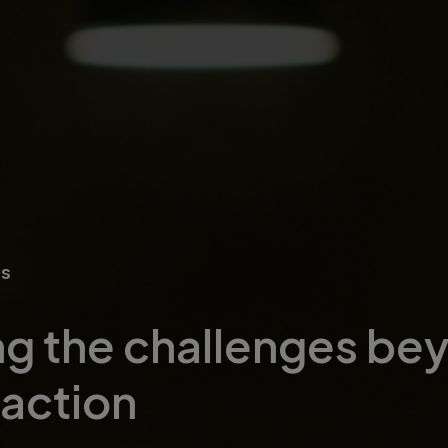
ns
g the challenges be
 action