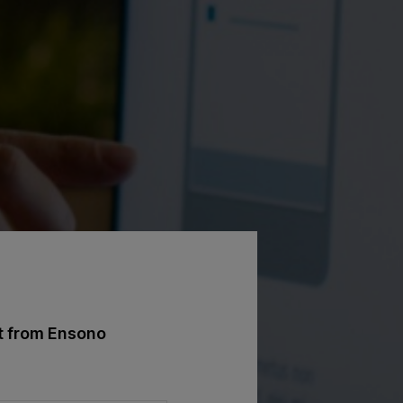
st from Ensono