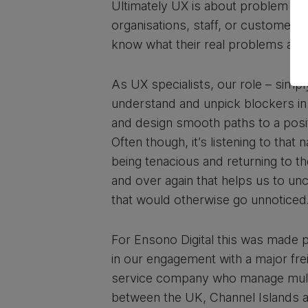
Ultimately UX is about problem sol
organisations, staff, or customers 
know what their real problems are.
As UX specialists, our role – simply
understand and unpick blockers in
and design smooth paths to a posi
Often though, it’s listening to that n
being tenacious and returning to t
and over again that helps us to un
that would otherwise go unnoticed
For Ensono Digital this was made pa
in our engagement with a major fr
service company who manage mult
between the UK, Channel Islands 