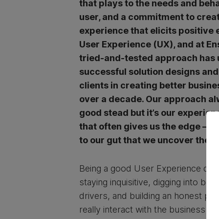
that plays to the needs and beha
user, and a commitment to crea
experience that elicits positive 
User Experience (UX), and at En
tried-and-tested approach has
successful solution designs an
clients in creating better busin
over a decade. Our approach al
good stead but it’s our experien
that often gives us the edge – it
to our gut that we uncover the r
Being a good User Experience desi
staying inquisitive, digging into be
drivers, and building an honest pi
really interact with the business an