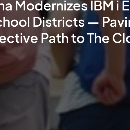
ina Modernizes IBM i 
chool Districts — Pav
ective Path to The C