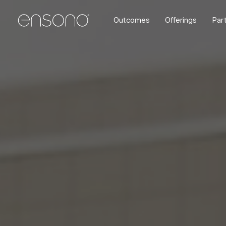
Outcomes
Offerings
Par