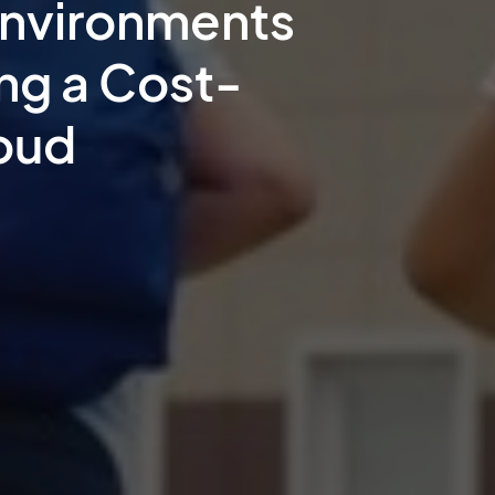
Environments
ing a Cost-
loud