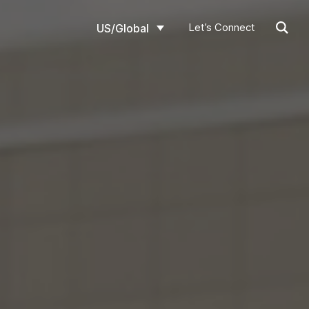
Let’s Connect
US/Global