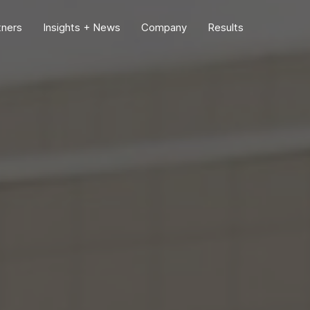
tners
Insights + News
Company
Results