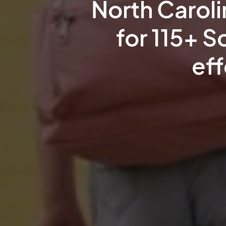
North Carol
for 115+ S
eff