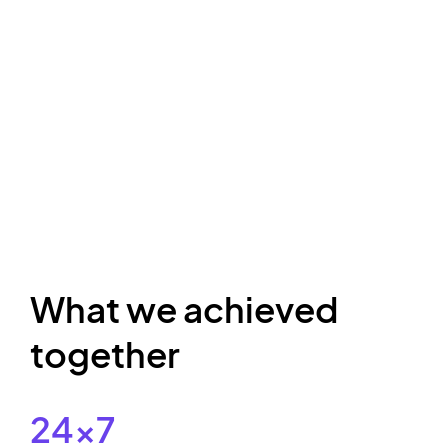
What we achieved
together
24x7