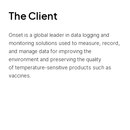
The Client
Onset is a global leader in data logging and
monitoring solutions used to measure, record,
and manage data for improving the
environment and preserving the quality
of temperature-sensitive products such as
vaccines.