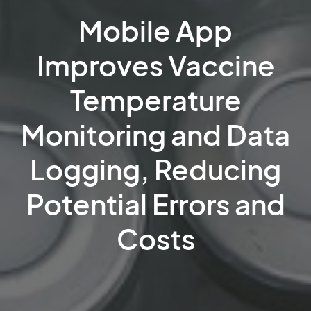
Mobile App
Improves Vaccine
Temperature
Monitoring and Data
Logging, Reducing
Potential Errors and
Costs