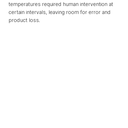
temperatures required human intervention at
certain intervals, leaving room for error and
product loss.