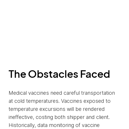
The Obstacles Faced
Medical vaccines need careful transportation
at cold temperatures. Vaccines exposed to
temperature excursions will be rendered
ineffective, costing both shipper and client.
Historically, data monitoring of vaccine