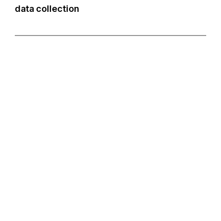
data collection