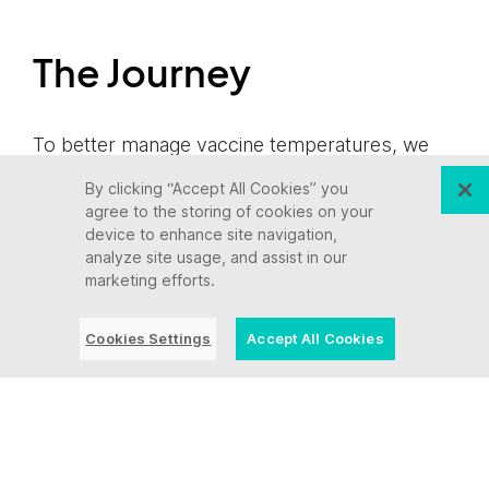
The Journey
To better manage vaccine temperatures, we
worked together to create an IoT data logging
By clicking “Accept All Cookies” you
mobile app called InTemp. The InTempConnect
agree to the storing of cookies on your
app pairs an easy-to-use mobile interface with
device to enhance site navigation,
analyze site usage, and assist in our
temperature logging hardware that
marketing efforts.
automatically records and sends data back to
a phone or tablet, enabling more accurate
Cookies Settings
Accept All Cookies
monitoring and reporting at various touch
points in transit and 24/7 monitoring at rest in a
refrigerator. To meet CDC requirements for
monitoring, reporting and storing data for three
years, 50 precise readouts per hour are