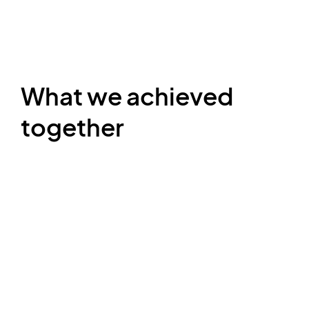
What we achieved
together