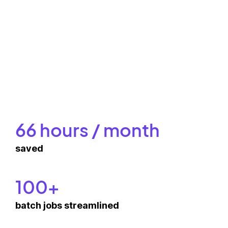
66 hours / month
saved
100+
batch jobs streamlined