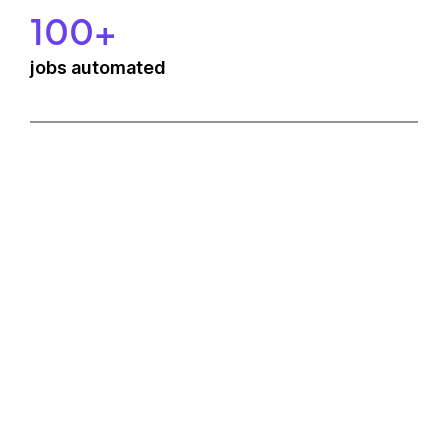
100+
jobs automated