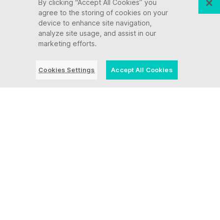
By clicking “Accept All Cookies” you
agree to the storing of cookies on your
device to enhance site navigation,
analyze site usage, and assist in our
marketing efforts.
Cookies Settings
Accept All Cookies