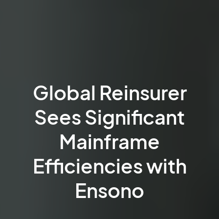
Global Reinsurer
Sees Significant
Mainframe
Efficiencies with
Ensono