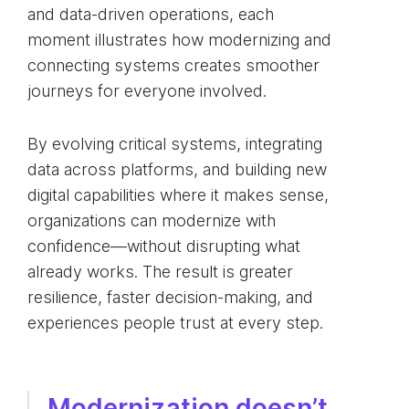
and data-driven operations, each
moment illustrates how modernizing and
connecting systems creates smoother
journeys for everyone involved.
By evolving critical systems, integrating
data across platforms, and building new
digital capabilities where it makes sense,
organizations can modernize with
confidence—without disrupting what
already works. The result is greater
resilience, faster decision-making, and
experiences people trust at every step.
Modernization doesn’t