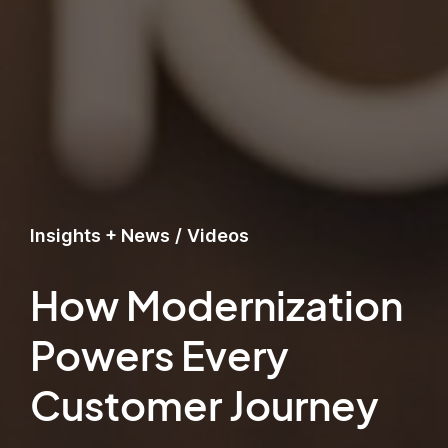
Insights + News
/
Videos
How Modernization
Powers Every
Customer Journey