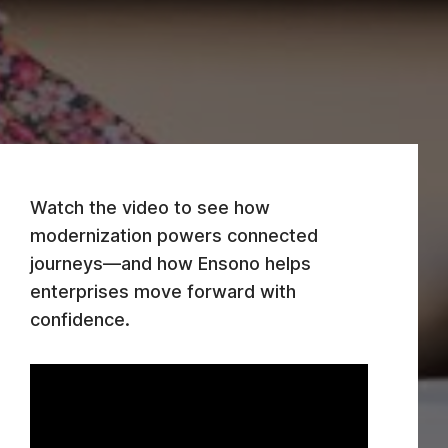
Watch the video to see how
modernization powers connected
journeys—and how Ensono helps
enterprises move forward with
confidence.