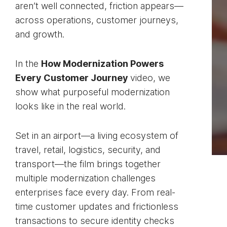
aren’t well connected, friction appears—
across operations, customer journeys,
and growth.
In the
How Modernization Powers
Every Customer Journey
video, we
show what purposeful modernization
looks like in the real world.
Set in an airport—a living ecosystem of
travel, retail, logistics, security, and
transport—the film brings together
multiple modernization challenges
enterprises face every day. From real-
time customer updates and frictionless
transactions to secure identity checks