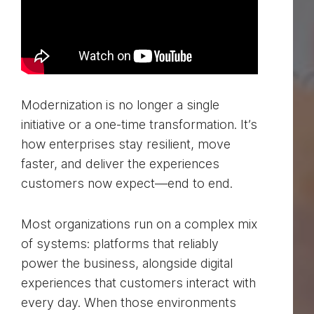
Modernization is no longer a single
initiative or a one-time transformation. It’s
how enterprises stay resilient, move
faster, and deliver the experiences
customers now expect—end to end.
Most organizations run on a complex mix
of systems: platforms that reliably
power the business, alongside digital
experiences that customers interact with
every day. When those environments