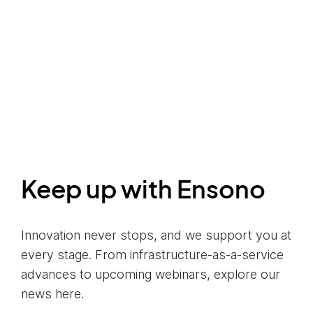
Keep up with Ensono
Innovation never stops, and we support you at
every stage. From infrastructure-as-a-service
advances to upcoming webinars, explore our
news here.