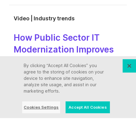
Video | Industry trends
How Public Sector IT
Modernization Improves
Citizen Services
By clicking “Accept All Cookies” you
agree to the storing of cookies on your
device to enhance site navigation,
analyze site usage, and assist in our
Video | Industry trends
marketing efforts.
The Transformation Edge:
Cookies Settings
Accept All Cookies
A C-Suite Reinvention
Series