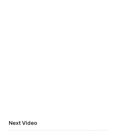
Next Video