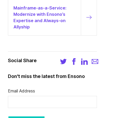
Mainframe-as-a-Service:
Modernize with Ensono’s
Expertise and Always-on
Allyship
Social Share
Don't miss the latest from Ensono
Email Address