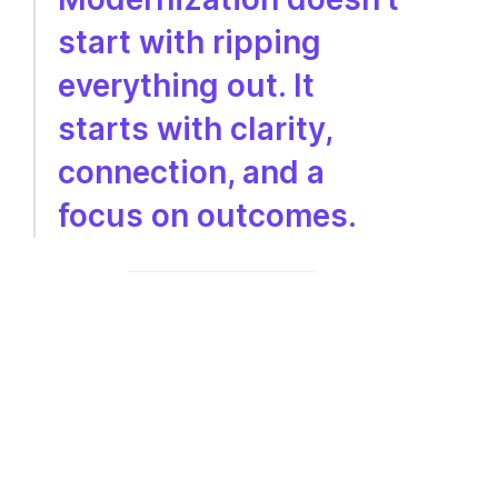
start with ripping
everything out. It
starts with clarity,
connection, and a
focus on outcomes.