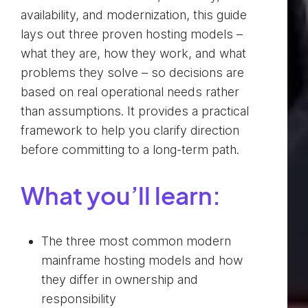
availability, and modernization, this guide
lays out three proven hosting models –
what they are, how they work, and what
problems they solve – so decisions are
based on real operational needs rather
than assumptions. It provides a practical
framework to help you clarify direction
before committing to a long‑term path.
What you’ll learn:
The three most common modern
mainframe hosting models and how
they differ in ownership and
responsibility