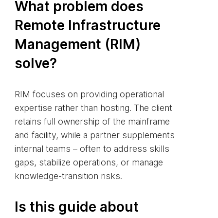
What problem does
Remote Infrastructure
Management (RIM)
solve?
RIM focuses on providing operational
expertise rather than hosting. The client
retains full ownership of the mainframe
and facility, while a partner supplements
internal teams – often to address skills
gaps, stabilize operations, or manage
knowledge‑transition risks.
Is this guide about