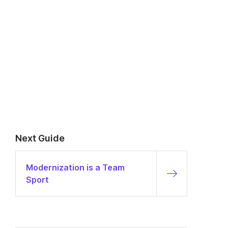
Next Guide
Modernization is a Team
Sport