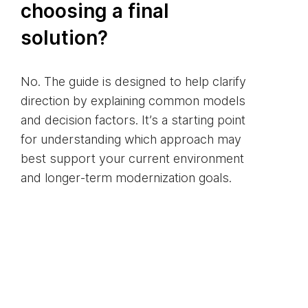
choosing a final
solution?
No. The guide is designed to help clarify
direction by explaining common models
and decision factors. It’s a starting point
for understanding which approach may
best support your current environment
and longer‑term modernization goals.