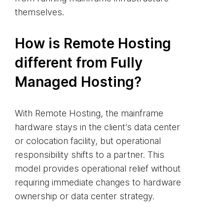
themselves.
How is Remote Hosting
different from Fully
Managed Hosting?
With Remote Hosting, the mainframe
hardware stays in the client’s data center
or colocation facility, but operational
responsibility shifts to a partner. This
model provides operational relief without
requiring immediate changes to hardware
ownership or data center strategy.