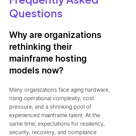
Questions
Why are organizations
rethinking their
mainframe hosting
models now?
Many organizations face aging hardware,
rising operational complexity, cost
pressure, and a shrinking pool of
experienced mainframe talent. At the
same time, expectations for resiliency,
security, recovery, and compliance