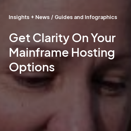
Insights + News
/
Guides and Infographics
Get Clarity On Your
Mainframe Hosting
Options