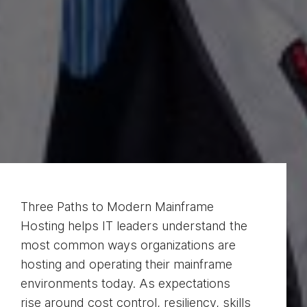
Three Paths to Modern Mainframe
Hosting helps IT leaders understand the
most common ways organizations are
hosting and operating their mainframe
environments today. As expectations
rise around cost control, resiliency, skills