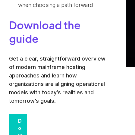
when choosing a path forward
Download the
guide
Get a clear, straightforward overview
of modern mainframe hosting
approaches and learn how
organizations are aligning operational
models with today’s realities and
tomorrow’s goals.
D
o