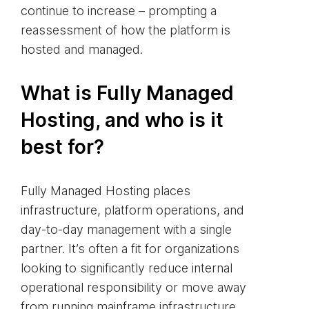
continue to increase – prompting a
reassessment of how the platform is
hosted and managed.
What is Fully Managed
Hosting, and who is it
best for?
Fully Managed Hosting places
infrastructure, platform operations, and
day‑to‑day management with a single
partner. It’s often a fit for organizations
looking to significantly reduce internal
operational responsibility or move away
from running mainframe infrastructure