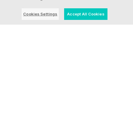
Cookies Settings
Accept All Cookies