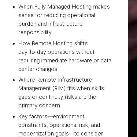
When Fully Managed Hosting makes
sense for reducing operational
burden and infrastructure
responsibility
How Remote Hosting shifts
day‑to‑day operations without
requiring immediate hardware or data
center changes
Where Remote Infrastructure
Management (RIM) fits when skills
gaps or continuity risks are the
primary concern
Key factors—environment
constraints, operational risk, and
modernization goals—to consider