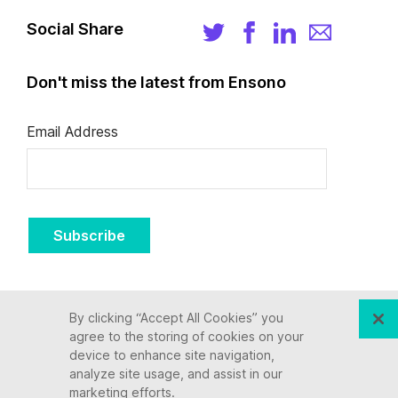
Social Share
Don't miss the latest from Ensono
Email Address
Subscribe
By clicking “Accept All Cookies” you
agree to the storing of cookies on your
device to enhance site navigation,
analyze site usage, and assist in our
marketing efforts.