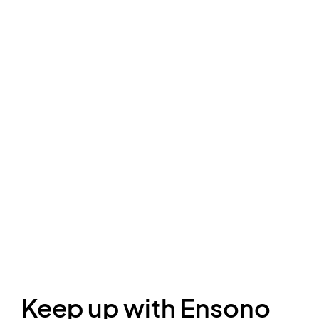
Keep up with Ensono