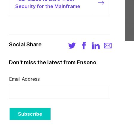
Security for the Mainframe
Social Share
Don't miss the latest from Ensono
Email Address
Subscribe