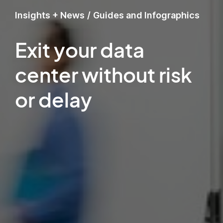
Insights + News
/
Guides and Infographics
Exit your data
center without risk
or delay