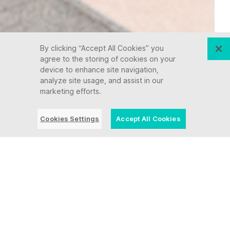
By clicking “Accept All Cookies” you
agree to the storing of cookies on your
device to enhance site navigation,
analyze site usage, and assist in our
marketing efforts.
Cookies Settings
Accept All Cookies