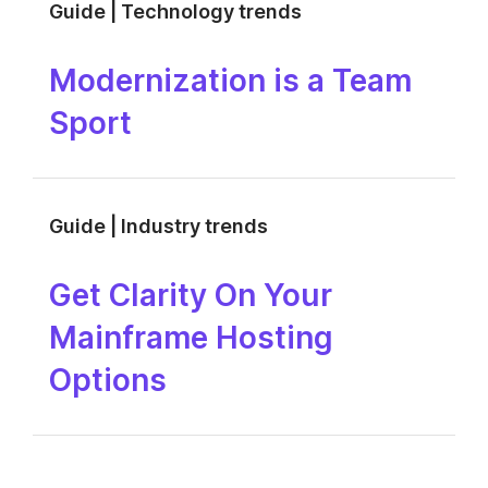
Guide | Technology trends
Modernization is a Team
Sport
Guide | Industry trends
Get Clarity On Your
Mainframe Hosting
Options