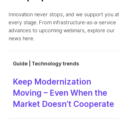
Innovation never stops, and we support you at
every stage. From infrastructure-as-a-service
advances to upcoming webinars, explore our
news here.
Guide | Technology trends
Keep Modernization
Moving – Even When the
Market Doesn’t Cooperate