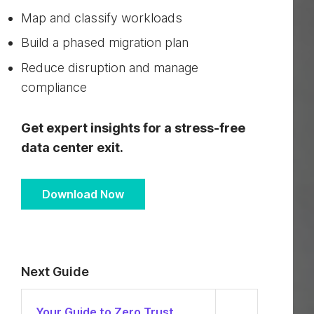
Map and classify workloads
Build a phased migration plan
Reduce disruption and manage
compliance
Get expert insights for a stress-free
data center exit.
Download Now
Next Guide
Your Guide to Zero Trust