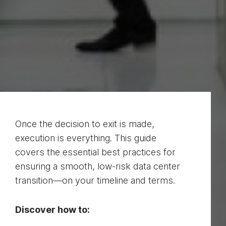
Once the decision to exit is made,
execution is everything. This guide
covers the essential best practices for
ensuring a smooth, low-risk data center
transition—on your timeline and terms.
Discover how to: