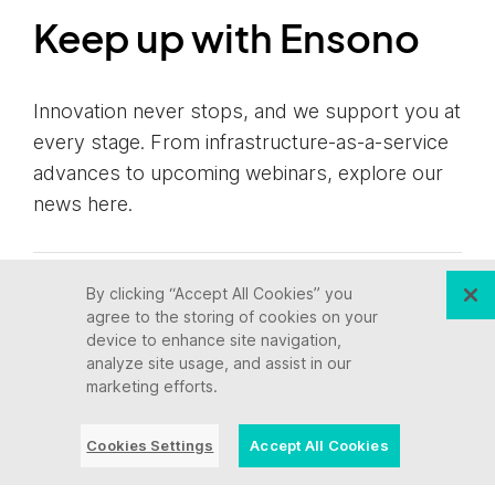
Keep up with Ensono
Innovation never stops, and we support you at
every stage. From infrastructure-as-a-service
advances to upcoming webinars, explore our
news here.
By clicking “Accept All Cookies” you
Blog Post | July 28, 2026 | Industry
agree to the storing of cookies on your
trends
device to enhance site navigation,
analyze site usage, and assist in our
marketing efforts.
What a Video Game
Taught Us About AI and
Cookies Settings
Accept All Cookies
Modernizing Core