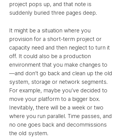
project pops up, and that note is
suddenly buried three pages deep.
It might be a situation where you
provision for a short-term project or
capacity need and then neglect to turn it
off. It could also be a production
environment that you make changes to
—and don’t go back and clean up the old
system, storage or network segments.
For example, maybe you’ve decided to
move your platform to a bigger box.
Inevitably, there will be a week or two
where you run parallel. Time passes, and
no one goes back and decommissions
the old system.