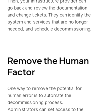
Then, your infrastructure provider can
go back and review the documentation
and change tickets. They can identify the
system and services that are no longer
needed, and schedule decommissioning.
Remove the Human
Factor
One way to remove the potential for
human error is to automate the
decommissioning process.
Administrators can set access to the