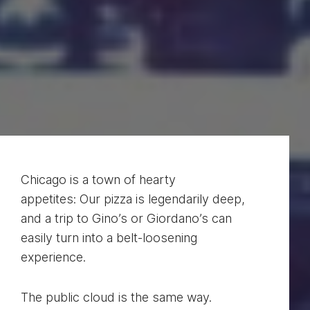
Chicago is a town of hearty
appetites: Our pizza is legendarily deep,
and a trip to Gino’s or Giordano’s can
easily turn into a belt-loosening
experience.
The public cloud is the same way.