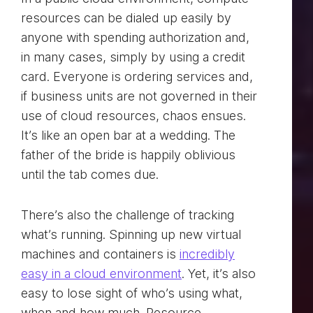
resources can be dialed up easily by
anyone with spending authorization and,
in many cases, simply by using a credit
card. Everyone is ordering services and,
if business units are not governed in their
use of cloud resources, chaos ensues.
It’s like an open bar at a wedding. The
father of the bride is happily oblivious
until the tab comes due.
There’s also the challenge of tracking
what’s running. Spinning up new virtual
machines and containers is
incredibly
easy in a cloud environment
. Yet, it’s also
easy to lose sight of who’s using what,
when and how much. Resource