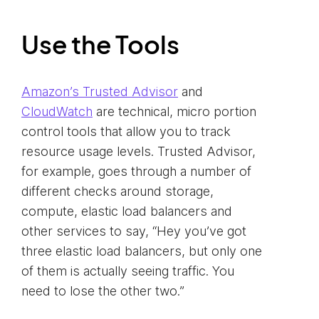
Use the Tools
Amazon’s Trusted Advisor
and
CloudWatch
are technical, micro portion
control tools that allow you to track
resource usage levels. Trusted Advisor,
for example, goes through a number of
different checks around storage,
compute, elastic load balancers and
other services to say, “Hey you’ve got
three elastic load balancers, but only one
of them is actually seeing traffic. You
need to lose the other two.”