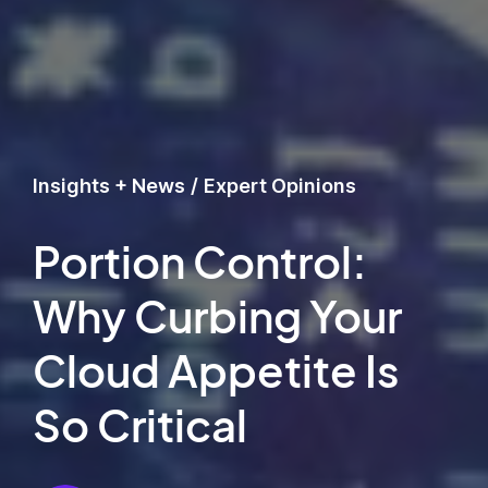
Insights + News
/
Expert Opinions
Portion Control:
Why Curbing Your
Cloud Appetite Is
So Critical