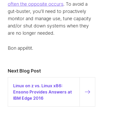
often the opposite occurs
. To avoid a
gut-buster, you’ll need to proactively
monitor and manage use, tune capacity
and/or shut down systems when they
are no longer needed.
Bon appétit.
Next Blog Post
Linux on z vs. Linux x86:
Ensono Provides Answers at
IBM Edge 2016