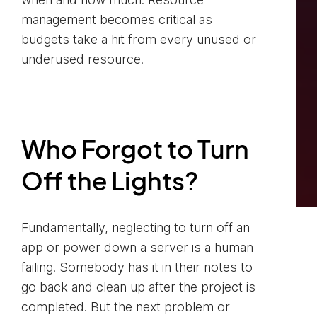
management becomes critical as
budgets take a hit from every unused or
underused resource.
Who Forgot to Turn
Off the Lights?
Fundamentally, neglecting to turn off an
app or power down a server is a human
failing. Somebody has it in their notes to
go back and clean up after the project is
completed. But the next problem or