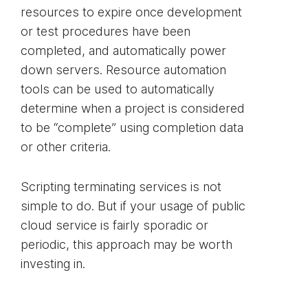
resources to expire once development
or test procedures have been
completed, and automatically power
down servers. Resource automation
tools can be used to automatically
determine when a project is considered
to be “complete” using completion data
or other criteria.
Scripting terminating services is not
simple to do. But if your usage of public
cloud service is fairly sporadic or
periodic, this approach may be worth
investing in.