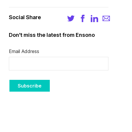
Social Share
Don't miss the latest from Ensono
Email Address
Subscribe