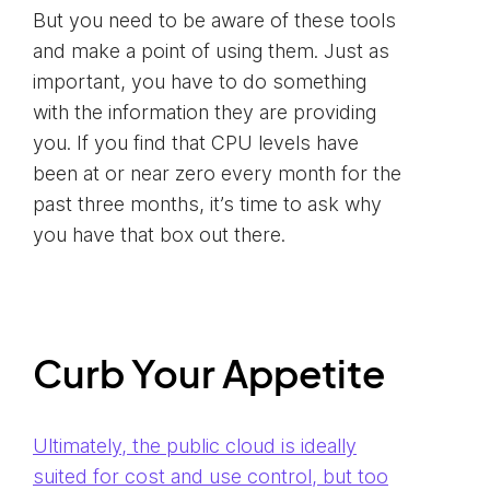
But you need to be aware of these tools
and make a point of using them. Just as
important, you have to do something
with the information they are providing
you. If you find that CPU levels have
been at or near zero every month for the
past three months, it’s time to ask why
you have that box out there.
Curb Your Appetite
Ultimately, the public cloud is ideally
suited for cost and use control, but too