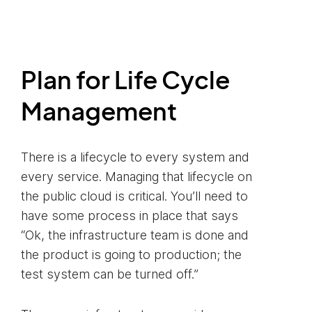
Plan for Life Cycle
Management
There is a lifecycle to every system and
every service. Managing that lifecycle on
the public cloud is critical. You’ll need to
have some process in place that says
“Ok, the infrastructure team is done and
the product is going to production; the
test system can be turned off.”