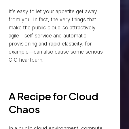
It’s easy to let your appetite get away
from you. In fact, the very things that
make the public cloud so attractively
agile—self-service and automatic
provisioning and rapid elasticity, for
example—can also cause some serious
CIO heartburn.
A Recipe for Cloud
Chaos
In a public cloud environment, compute