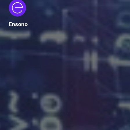
Ensono