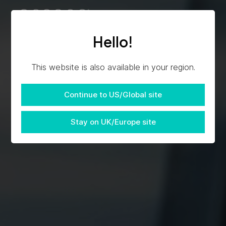
Hello!
This website is also available in your region.
Continue to US/Global site
Stay on UK/Europe site