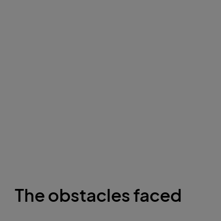
The obstacles faced