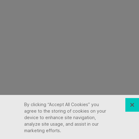
By clicking “Accept All Cookies” you
agree to the storing of cookies on your
device to enhance site navigation,
analyze site usage, and assist in our
marketing efforts.