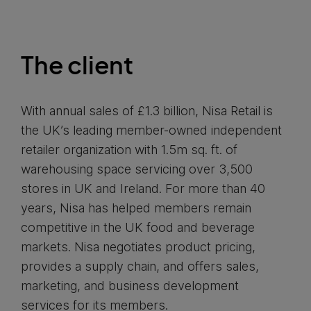
The client
With annual sales of £1.3 billion, Nisa Retail is
the UK’s leading member-owned independent
retailer organization with 1.5m sq. ft. of
warehousing space servicing over 3,500
stores in UK and Ireland. For more than 40
years, Nisa has helped members remain
competitive in the UK food and beverage
markets. Nisa negotiates product pricing,
provides a supply chain, and offers sales,
marketing, and business development
services for its members.