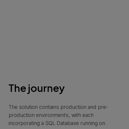
The journey
The solution contains production and pre-
production environments, with each
incorporating a SQL Database running on