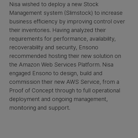
Nisa wished to deploy a new Stock
Management system (Slimstock) to increase
business efficiency by improving control over
their inventories. Having analyzed their
requirements for performance, availability,
recoverability and security, Ensono
recommended hosting their new solution on
the Amazon Web Services Platform. Nisa
engaged Ensono to design, build and
commission their new AWS Service, from a
Proof of Concept through to full operational
deployment and ongoing management,
monitoring and support.