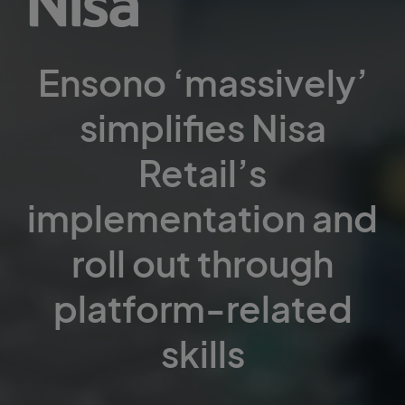
Ensono ‘massively’
simplifies Nisa
Retail’s
implementation and
roll out through
platform-related
skills