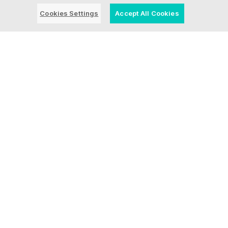
Cookies Settings
Accept All Cookies