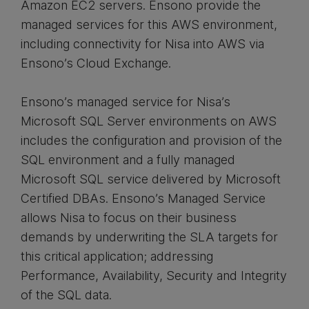
Amazon EC2 servers. Ensono provide the
managed services for this AWS environment,
including connectivity for Nisa into AWS via
Ensono’s Cloud Exchange.
Ensono’s managed service for Nisa’s
Microsoft SQL Server environments on AWS
includes the configuration and provision of the
SQL environment and a fully managed
Microsoft SQL service delivered by Microsoft
Certified DBAs. Ensono’s Managed Service
allows Nisa to focus on their business
demands by underwriting the SLA targets for
this critical application; addressing
Performance, Availability, Security and Integrity
of the SQL data.