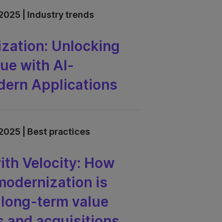
2025 | Industry trends
zation: Unlocking
ue with AI-
ern Applications
2025 | Best practices
th Velocity: How
odernization is
r long-term value
 and acquisitions