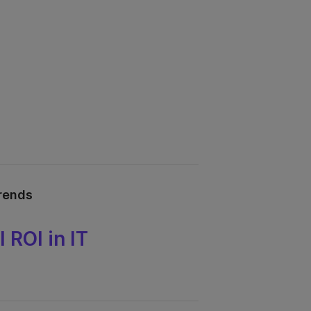
trends
 ROI in IT