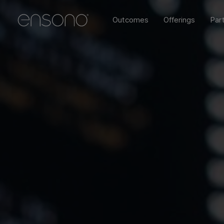
Outcomes
Offerings
Par