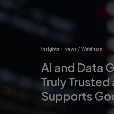
Insights + News
/
Webinars
AI and Data G
Truly Trusted
Supports Go