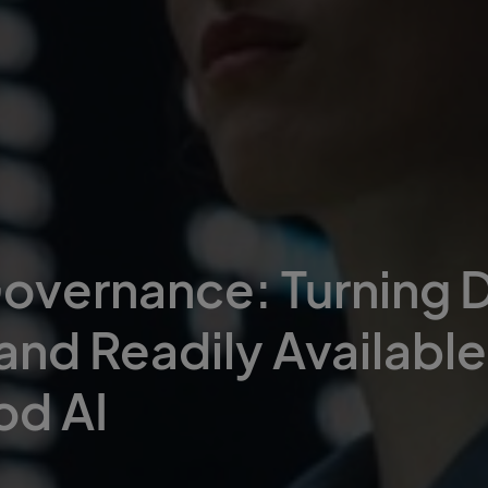
overnance: Turning D
 and Readily Available
od AI