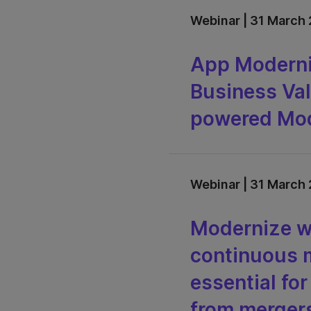
Webinar | 31 March 
App Moderni
Business Val
powered Mod
Webinar | 31 March 
Modernize wi
continuous m
essential fo
from mergers