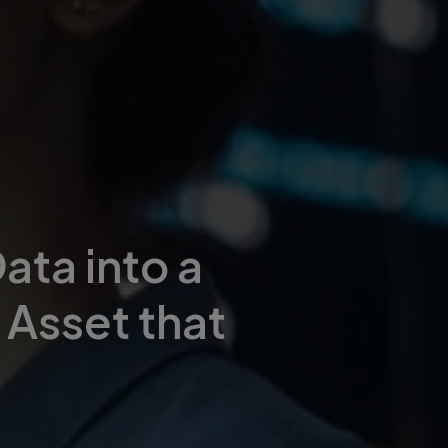
ata into a
 Asset that