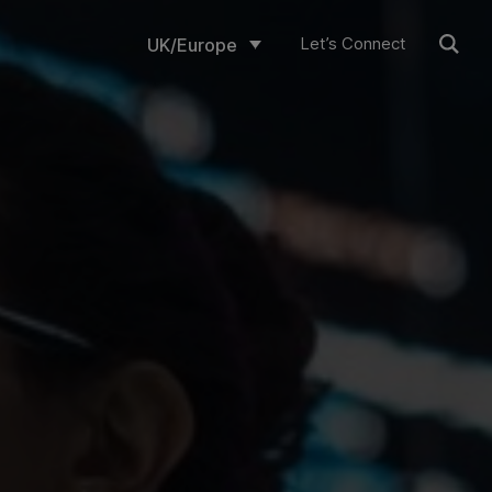
Let’s Connect
UK/Europe