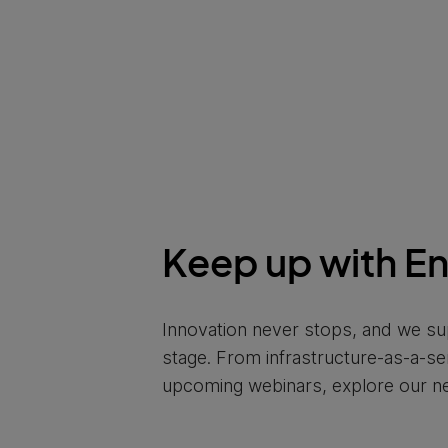
Keep up with E
Innovation never stops, and we su
stage. From infrastructure-as-a-s
upcoming webinars, explore our n