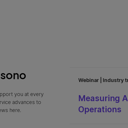
nsono
Webinar | Industry 
pport you at every
Measuring AI
ervice advances to
Operations
ews here.