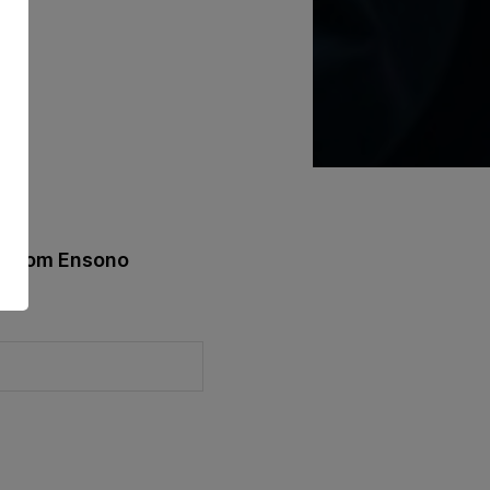
st from Ensono