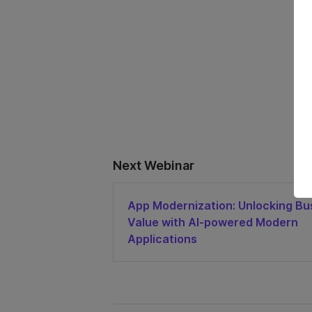
Next Webinar
App Modernization: Unlocking Bu
Value with AI-powered Modern
Applications