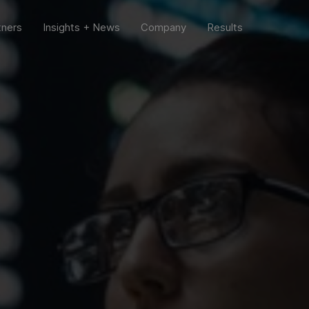
tners
Insights + News
Company
Results