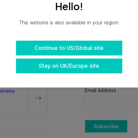
Hello!
This website is also available in your region.
Continue to US/Global site
Stay on UK/Europe site
Don't miss the late
Email Address
siness
Subscribe