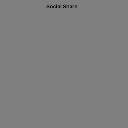
Social Share