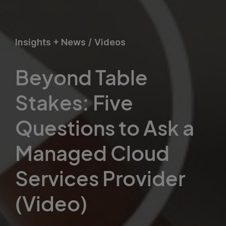
Insights + News
/
Videos
Beyond Table
Stakes: Five
Questions to Ask a
Managed Cloud
Services Provider
(Video)