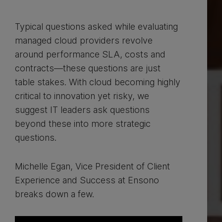
Typical questions asked while evaluating
managed cloud providers revolve
around performance SLA, costs and
contracts—these questions are just
table stakes. With cloud becoming highly
critical to innovation yet risky, we
suggest IT leaders ask questions
beyond these into more strategic
questions.
Michelle Egan, Vice President of Client
Experience and Success at Ensono
breaks down a few.