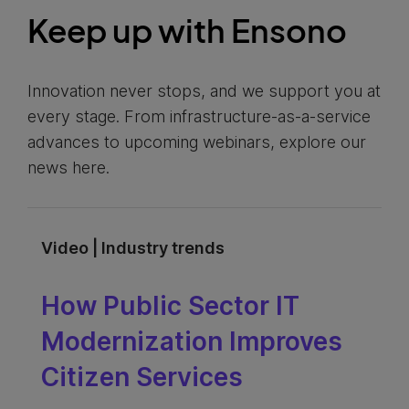
Keep up with Ensono
Innovation never stops, and we support you at
every stage. From infrastructure-as-a-service
advances to upcoming webinars, explore our
news here.
Video | Industry trends
How Public Sector IT
Modernization Improves
Citizen Services