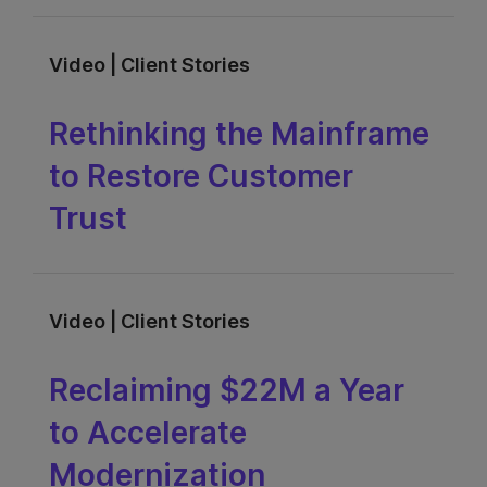
Video | Client Stories
Rethinking the Mainframe
to Restore Customer
Trust
Video | Client Stories
Reclaiming $22M a Year
to Accelerate
Modernization