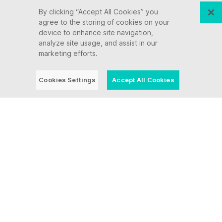
By clicking “Accept All Cookies” you
agree to the storing of cookies on your
device to enhance site navigation,
analyze site usage, and assist in our
marketing efforts.
Cookies Settings
Accept All Cookies