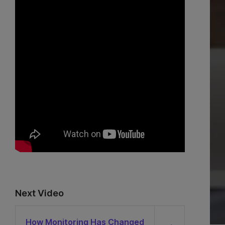
Next Video
How Monitoring Has Changed