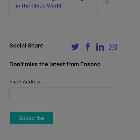
in the Cloud World
Social Share
Don't miss the latest from Ensono
Email Address
Subscribe