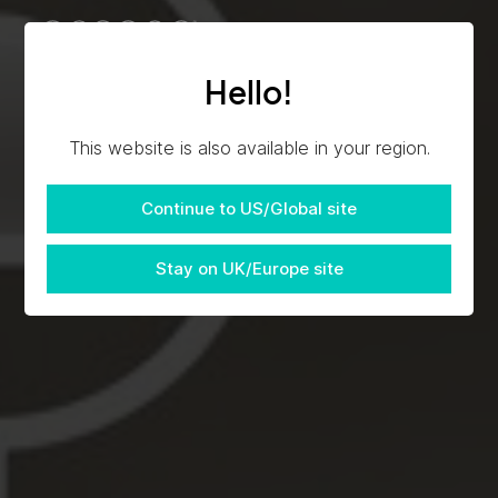
Hello!
This website is also available in your region.
Continue to US/Global site
Stay on UK/Europe site