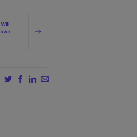
Will
down