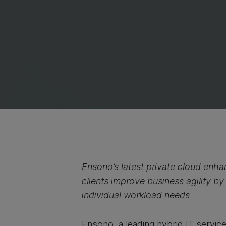
Ensono’s latest private cloud enh
clients improve business agility by
individual workload needs
Ensono, a leading hybrid IT servic