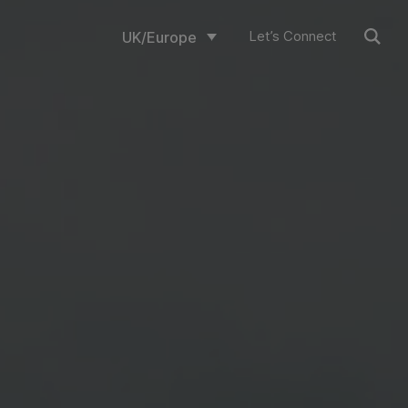
Let’s Connect
UK/Europe