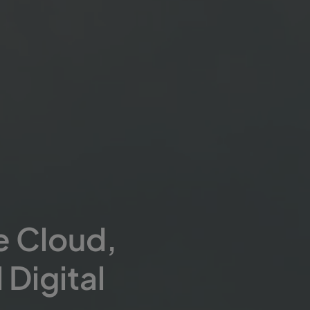
e Cloud,
 Digital