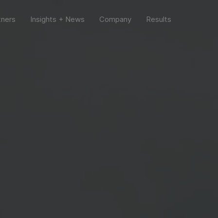
tners
Insights + News
Company
Results