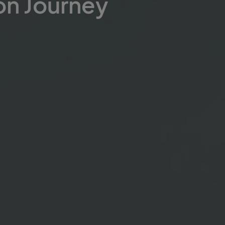
on Journey