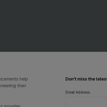
ancements help
Don't miss the late
 meeting their
Email Address
es provider,