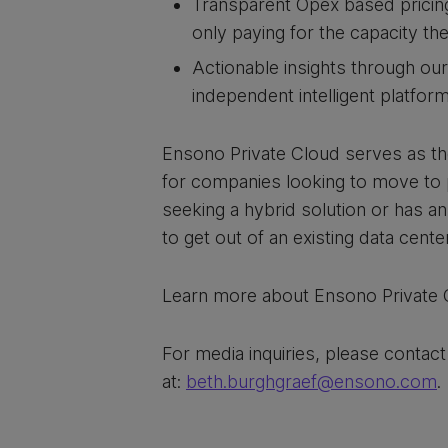
Transparent Opex based pricing
only paying for the capacity t
Actionable insights through our
independent intelligent platfo
Ensono Private Cloud serves as t
for companies looking to move to 
seeking a hybrid solution or has a
to get out of an existing data center
Learn more about Ensono Private
For media inquiries, please contac
at:
beth.burghgraef@ensono.com
.