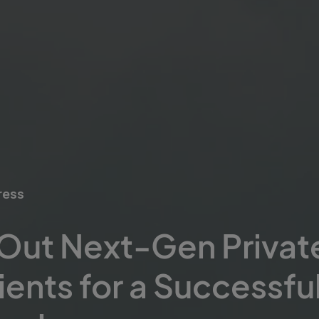
ress
 Out Next-Gen Privat
ients for a Successful