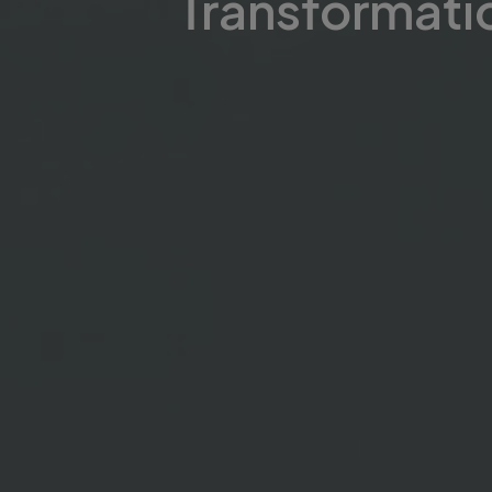
Transformati