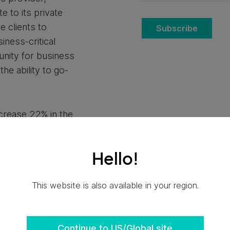
 to its private
e clients to
Subscribe
iness-critical
unity for business
he ability to go-
ncrease 22% in the
s the
primary cloud
s. Ensono Private
Hello!
tion for businesses
strategies and
This website is also available in your region.
hem to advance
business outcomes,
vernance and
Continue to US/Global site