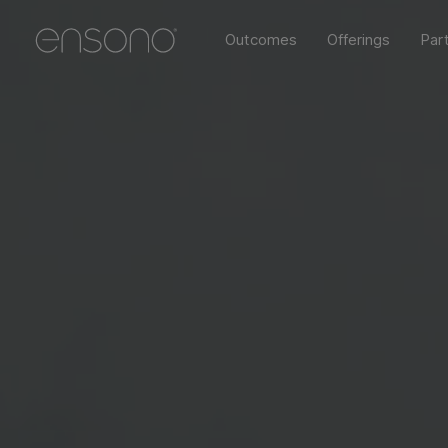
Outcomes
Offerings
Par