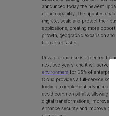
announced today the newest update
cloud capability. The updates enabl
migrate, scale and protect their bus
applications, creating more opport
growth, geographic expansion and t
to-market faster.
Private cloud use is expected to i
next two years, and it will serve a
environment
for 25% of enterprise
Cloud provides a full-service solu
looking to implement advanced IT 
avoid common pitfalls, allowing t
digital transformations, improve 
enhance security and improve go
compliance.