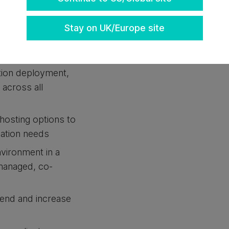
Stay on UK/Europe site
following:
ined Data Center
tion deployment,
y across all
hosting options to
cation needs
nvironment in a
y managed, co-
pend and increase