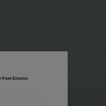
st from Ensono