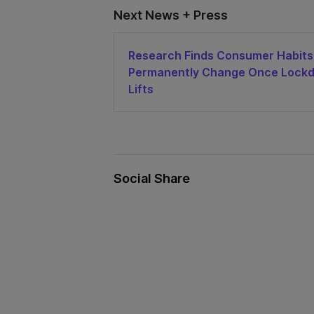
Next News + Press
Research Finds Consumer Habits 
Permanently Change Once Lock
Lifts
Social Share