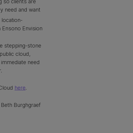
 so clients are
hey need and want
 location-
rm Ensono Envision
he stepping-stone
public cloud,
n immediate need
.
 Cloud
here
.
t Beth Burghgraef