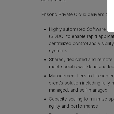
Ensono Private Cloud delivers the 
Highly automated Software Def
(SDDC) to enable rapid applica
centralized control and visibilit
systems
Shared, dedicated and remote 
meet specific workload and lo
Management tiers to fit each e
client’s solution including full
managed, and self-managed
Capacity scaling to minimize s
agility and performance