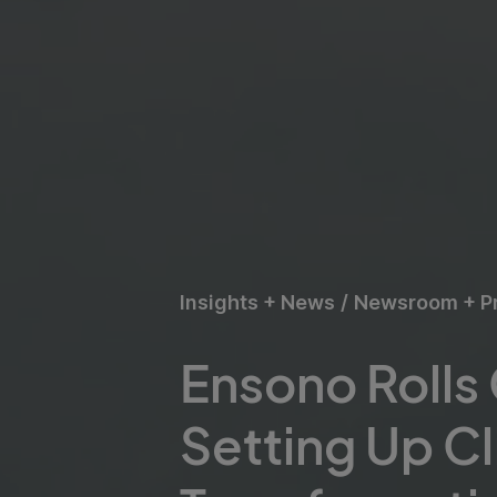
Insights + News
/
Newsroom + P
Ensono Rolls
Setting Up Cl