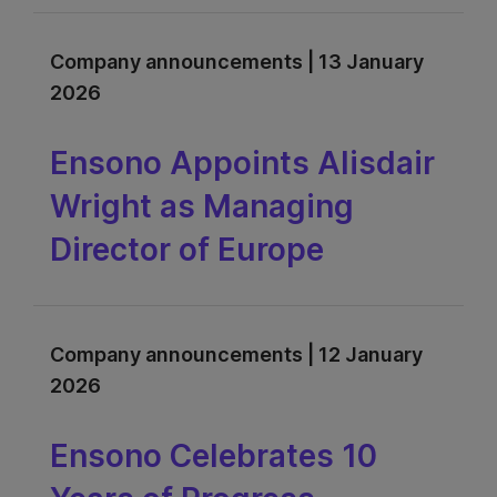
Company announcements | 13 January
2026
Ensono Appoints Alisdair
Wright as Managing
Director of Europe
Company announcements | 12 January
2026
Ensono Celebrates 10