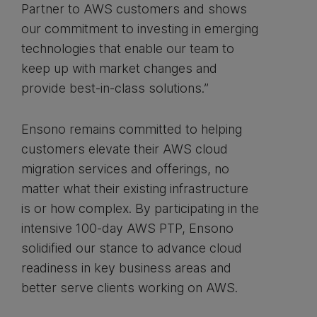
Partner to AWS customers and shows
our commitment to investing in emerging
technologies that enable our team to
keep up with market changes and
provide best-in-class solutions.”
Ensono remains committed to helping
customers elevate their AWS cloud
migration services and offerings, no
matter what their existing infrastructure
is or how complex. By participating in the
intensive 100-day AWS PTP, Ensono
solidified our stance to advance cloud
readiness in key business areas and
better serve clients working on AWS.