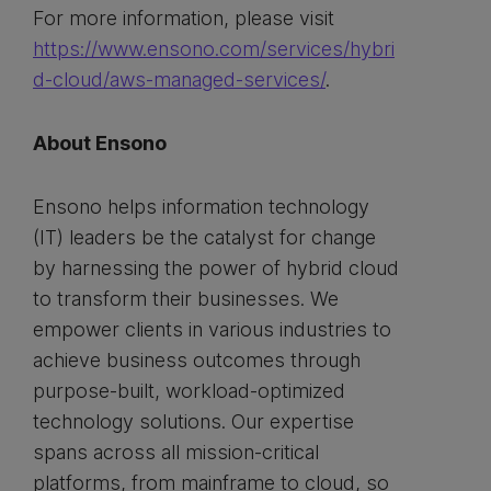
For more information, please visit
https://www.ensono.com/services/hybri
d-cloud/aws-managed-services/
.
About Ensono
Ensono helps information technology
(IT) leaders be the catalyst for change
by harnessing the power of hybrid cloud
to transform their businesses. We
empower clients in various industries to
achieve business outcomes through
purpose-built, workload-optimized
technology solutions. Our expertise
spans across all mission-critical
platforms, from mainframe to cloud, so