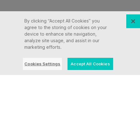
By clicking “Accept All Cookies” you
agree to the storing of cookies on your
device to enhance site navigation,
analyze site usage, and assist in our
marketing efforts.
Cookies Settings
Accept All Cookies