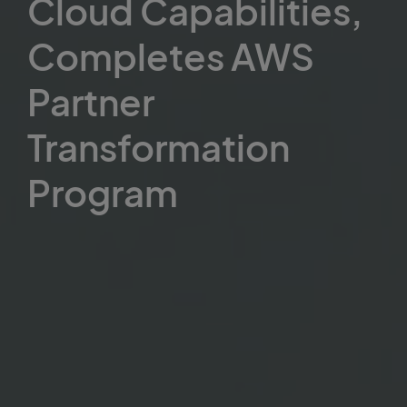
Cloud Capabilities,
Completes AWS
Partner
Transformation
Program