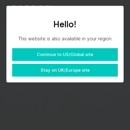
Hello!
This website is also available in your region.
Continue to US/Global site
Stay on UK/Europe site