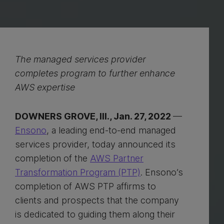
The managed services provider
completes program to further enhance
AWS expertise
DOWNERS GROVE, Ill., Jan. 27, 2022
—
Ensono
, a leading end-to-end managed
services provider, today announced its
completion of the
AWS Partner
Transformation Program (PTP)
. Ensono’s
completion of AWS PTP affirms to
clients and prospects that the company
is dedicated to guiding them along their