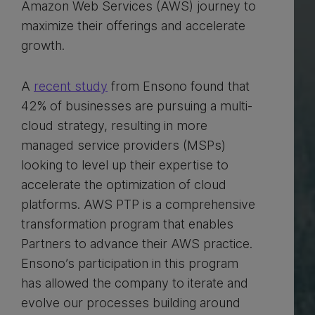
Amazon Web Services (AWS) journey to
maximize their offerings and accelerate
growth.
A
recent study
from Ensono found that
42% of businesses are pursuing a multi-
cloud strategy, resulting in more
managed service providers (MSPs)
looking to level up their expertise to
accelerate the optimization of cloud
platforms. AWS PTP is a comprehensive
transformation program that enables
Partners to advance their AWS practice.
Ensono’s participation in this program
has allowed the company to iterate and
evolve our processes building around