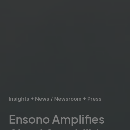
Insights + News
/
Newsroom + Press
Ensono Amplifies