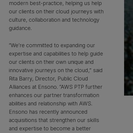
modern best-practice, helping us help
our clients on their cloud journeys with
culture, collaboration and technology
guidance.
“We’re committed to expanding our
expertise and capabilities to help guide
our clients on their own unique and
innovative journeys on the cloud,” said
Rita Barry, Director, Public Cloud
Alliances at Ensono. “AWS PTP further
enhances our partner transformation
abilities and relationship with AWS.
Ensono has recently announced
acquisitions that strengthen our skills
and expertise to become a better