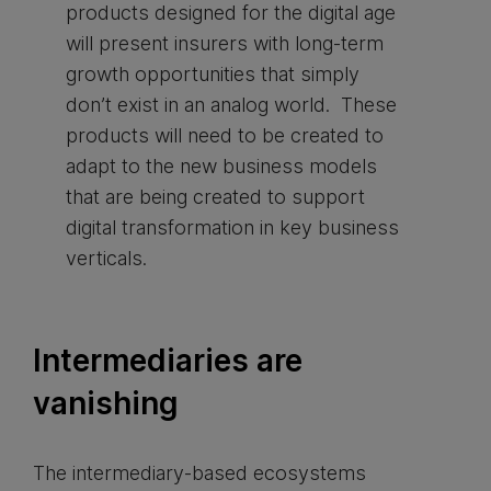
products designed for the digital age
will present insurers with long-term
growth opportunities that simply
don’t exist in an analog world. These
products will need to be created to
adapt to the new business models
that are being created to support
digital transformation in key business
verticals.
Intermediaries are
vanishing
The intermediary-based ecosystems