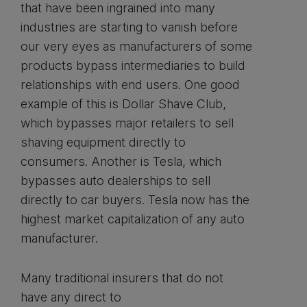
that have been ingrained into many
industries are starting to vanish before
our very eyes as manufacturers of some
products bypass intermediaries to build
relationships with end users. One good
example of this is Dollar Shave Club,
which bypasses major retailers to sell
shaving equipment directly to
consumers. Another is Tesla, which
bypasses auto dealerships to sell
directly to car buyers. Tesla now has the
highest market capitalization of any auto
manufacturer.
Many traditional insurers that do not
have any direct to