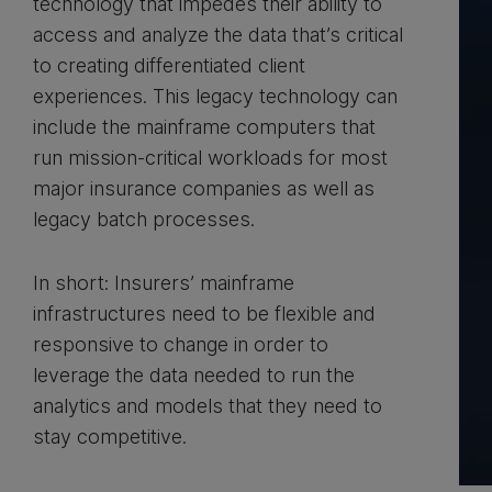
technology that impedes their ability to
access and analyze the data that’s critical
to creating differentiated client
experiences. This legacy technology can
include the mainframe computers that
run mission-critical workloads for most
major insurance companies as well as
legacy batch processes.
In short: Insurers’ mainframe
infrastructures need to be flexible and
responsive to change in order to
leverage the data needed to run the
analytics and models that they need to
stay competitive.