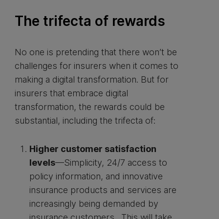
The trifecta of rewards
No one is pretending that there won’t be
challenges for insurers when it comes to
making a digital transformation. But for
insurers that embrace digital
transformation, the rewards could be
substantial, including the trifecta of:
Higher customer satisfaction
levels
—Simplicity, 24/7 access to
policy information, and innovative
insurance products and services are
increasingly being demanded by
insurance customers. This will take