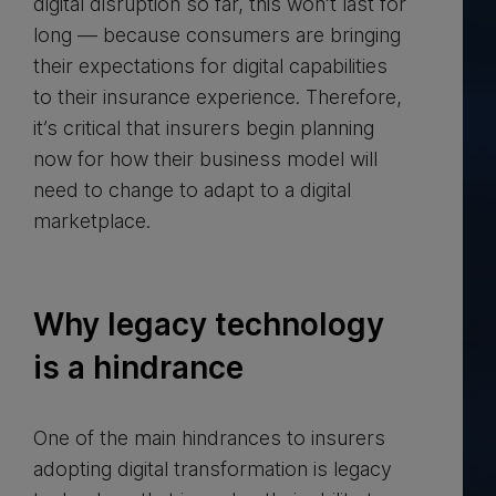
digital disruption so far, this won’t last for
long — because consumers are bringing
their expectations for digital capabilities
to their insurance experience. Therefore,
it’s critical that insurers begin planning
now for how their business model will
need to change to adapt to a digital
marketplace.
Why legacy technology
is a hindrance
One of the main hindrances to insurers
adopting digital transformation is legacy