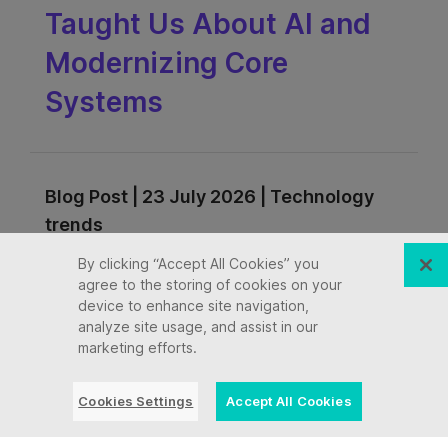
Taught Us About AI and
Modernizing Core
Systems
Blog Post | 23 July 2026 | Technology
trends
By clicking “Accept All Cookies” you
Mainframe Exit Is the
agree to the storing of cookies on your
device to enhance site navigation,
Wrong Question in the
analyze site usage, and assist in our
marketing efforts.
Age of GenAI
Cookies Settings
Accept All Cookies