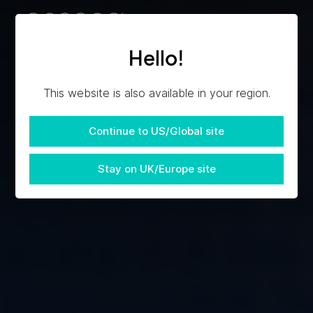
Hello!
This website is also available in your region.
Continue to US/Global site
Stay on UK/Europe site