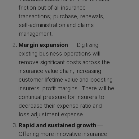
friction out of all insurance
transactions; purchase, renewals,
self-administration and claims
management.
Margin expansion
— Digitizing
existing business operations will
remove significant costs across the
insurance value chain, increasing
customer lifetime value and boosting
insurers’ profit margins. There will be
continual pressure for insurers to
decrease their expense ratio and
loss adjustment expense.
Rapid and sustained growth
—
Offering more innovative insurance