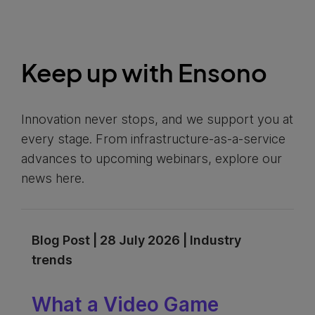
Keep up with Ensono
Innovation never stops, and we support you at
every stage. From infrastructure-as-a-service
advances to upcoming webinars, explore our
news here.
Blog Post | 28 July 2026 | Industry
trends
What a Video Game