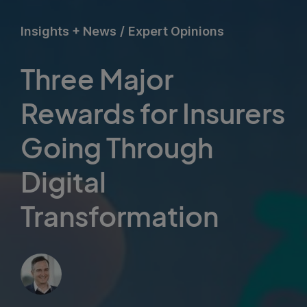
Insights + News
/
Expert Opinions
Three Major
Rewards for Insurers
Going Through
Digital
Transformation