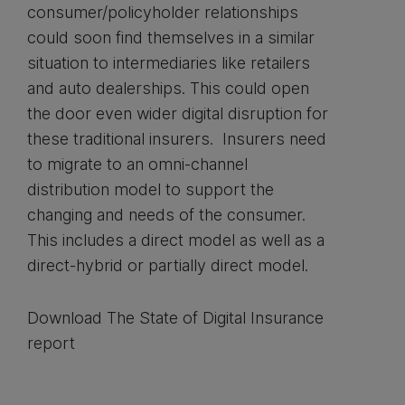
consumer/policyholder relationships
could soon find themselves in a similar
situation to intermediaries like retailers
and auto dealerships. This could open
the door even wider digital disruption for
these traditional insurers. Insurers need
to migrate to an omni-channel
distribution model to support the
changing and needs of the consumer.
This includes a direct model as well as a
direct-hybrid or partially direct model.
Download The State of Digital Insurance
report