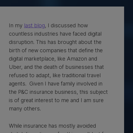
In my
last blog
, I discussed how
countless industries have faced digital
disruption. This has brought about the
birth of new companies that define the
digital marketplace, like Amazon and
Uber, and the death of businesses that
refused to adapt, like traditional travel
agents. Given I have family involved in
the P&C insurance business, this subject
is of great interest to me and I am sure
many others.
While insurance has mostly avoided