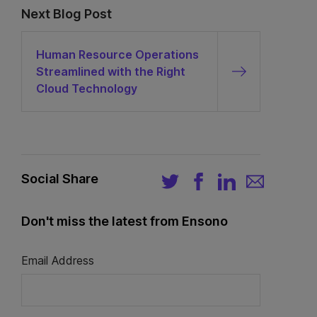
Next Blog Post
Human Resource Operations
Streamlined with the Right
Cloud Technology
Social Share
Don't miss the latest from Ensono
Email Address