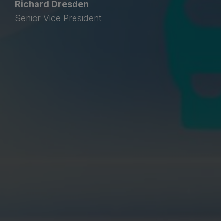
Richard Dresden
Senior Vice President