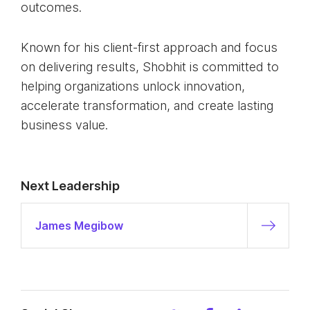
outcomes.
Known for his client-first approach and focus
on delivering results, Shobhit is committed to
helping organizations unlock innovation,
accelerate transformation, and create lasting
business value.
Next Leadership
James Megibow