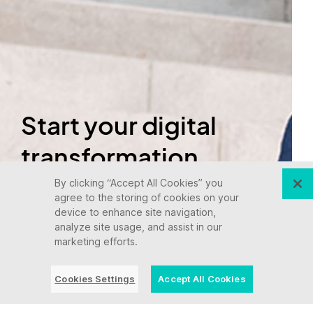
Start your digital
transformation
today.
By clicking “Accept All Cookies” you
agree to the storing of cookies on your
device to enhance site navigation,
analyze site usage, and assist in our
Let's talk
marketing efforts.
Cookies Settings
Accept All Cookies