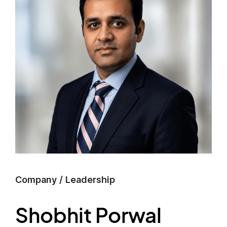
Company
/
Leadership
Shobhit Porwal