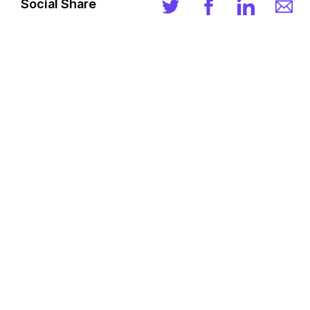
Social Share