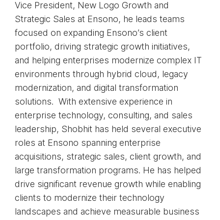
Vice President, New Logo Growth and
Strategic Sales at Ensono, he leads teams
focused on expanding Ensono’s client
portfolio, driving strategic growth initiatives,
and helping enterprises modernize complex IT
environments through hybrid cloud, legacy
modernization, and digital transformation
solutions. With extensive experience in
enterprise technology, consulting, and sales
leadership, Shobhit has held several executive
roles at Ensono spanning enterprise
acquisitions, strategic sales, client growth, and
large transformation programs. He has helped
drive significant revenue growth while enabling
clients to modernize their technology
landscapes and achieve measurable business