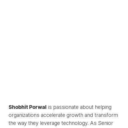
Shobhit Porwal
is passionate about helping
organizations accelerate growth and transform
the way they leverage technology. As Senior