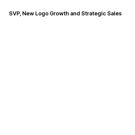
SVP, New Logo Growth and Strategic Sales