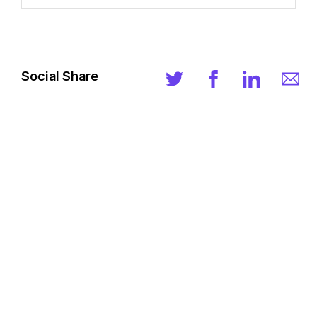
Social Share