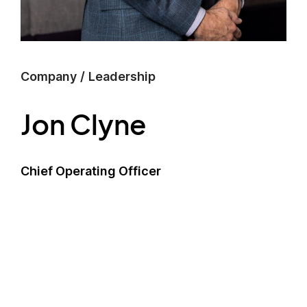
Company
/
Leadership
Jon Clyne
Chief Operating Officer