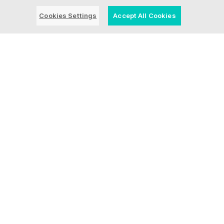
Let's talk
Cookies Settings
Accept All Cookies