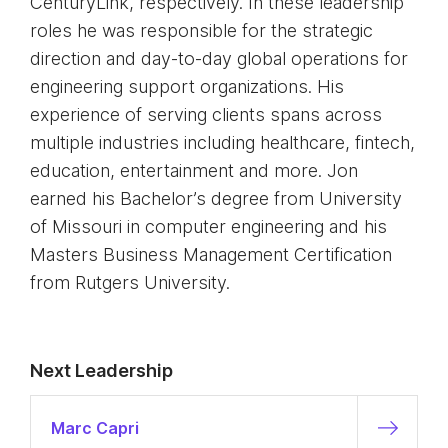
CenturyLink, respectively. In these leadership
roles he was responsible for the strategic
direction and day-to-day global operations for
engineering support organizations. His
experience of serving clients spans across
multiple industries including healthcare, fintech,
education, entertainment and more. Jon
earned his Bachelor’s degree from University
of Missouri in computer engineering and his
Masters Business Management Certification
from Rutgers University.
Next Leadership
Marc Capri