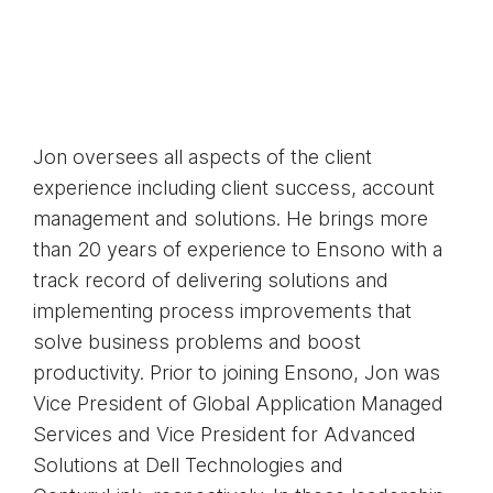
Jon oversees all aspects of the client
experience including client success, account
management and solutions. He brings more
than 20 years of experience to Ensono with a
track record of delivering solutions and
implementing process improvements that
solve business problems and boost
productivity. Prior to joining Ensono, Jon was
Vice President of Global Application Managed
Services and Vice President for Advanced
Solutions at Dell Technologies and