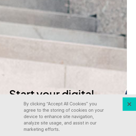
Start your digital
transformation
By clicking “Accept All Cookies” you
agree to the storing of cookies on your
device to enhance site navigation,
today.
analyze site usage, and assist in our
marketing efforts.