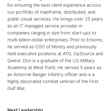
for ensuring the best client experience across
our portfolio of mainframe, distributed, and
public cloud services. He brings over 25 years
as an IT managed service provider in
companies ranging in size from start-ups to
multi-billion-dollar enterprises. Prior to Ensono,
he served as COO of Ntirety and previously
held executive positions at ATG, OpSource and
Qwest. Don is a graduate of the US Military
Academy at West Point. He served 5 years as
an Airborne Ranger Infantry officer and is a
highly decorated combat veteran of the First
Gulf War.
Next Leadership