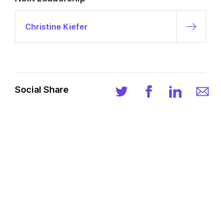
Christine Kiefer
Social Share