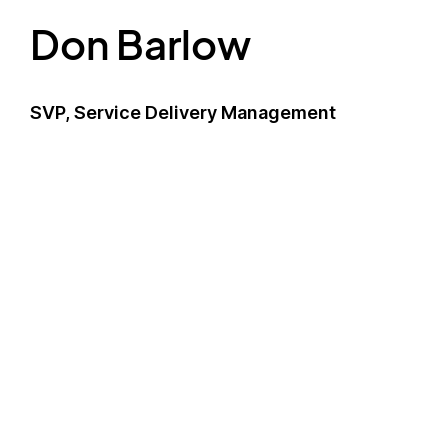
Don Barlow
SVP, Service Delivery Management