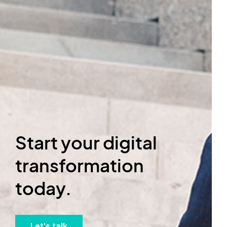
Start your digital
transformation
today.
Let's talk