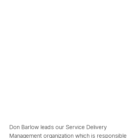
Don Barlow leads our Service Delivery
Management organization which is responsible