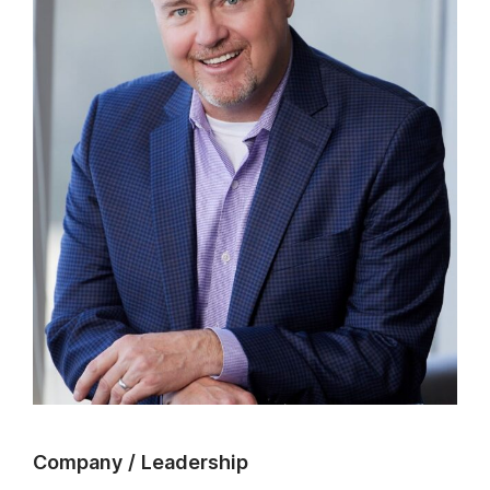
Company
/
Leadership