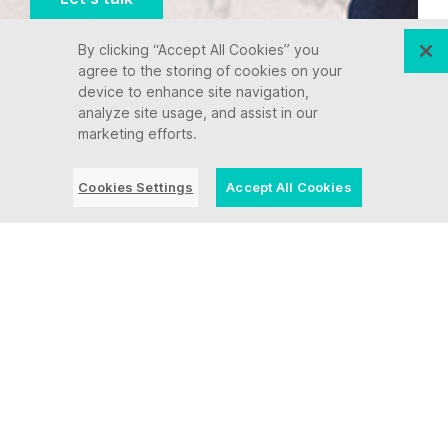
By clicking “Accept All Cookies” you
agree to the storing of cookies on your
device to enhance site navigation,
analyze site usage, and assist in our
marketing efforts.
Cookies Settings
Accept All Cookies