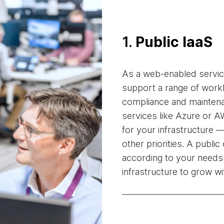
1.
Public IaaS
As a web-enabled service
support a range of wor
compliance and mainten
services like Azure or A
for your infrastructure 
other priorities. A publi
according to your needs
infrastructure to grow w