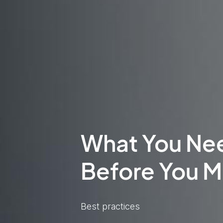
What You Ne
Before You M
Best practices