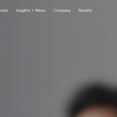
tners
Insights + News
Company
Results