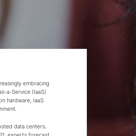
ncreasingly embracing
as-a-Service (IaaS)
 on hardware, IaaS
ronment.
osted data centers.
21, experts forecast