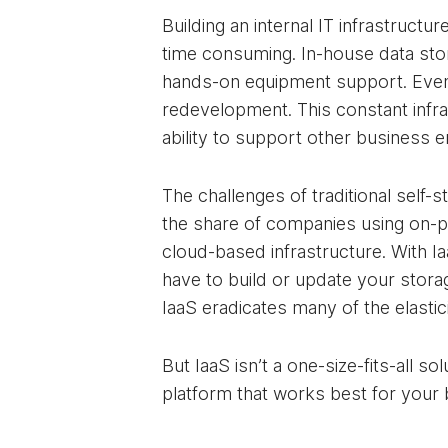
Building an internal IT infrastru
time consuming. In-house data stora
hands-on equipment support. Even a
redevelopment. This constant infr
ability to support other business 
The challenges of traditional self-
the share of companies using on-p
cloud-based infrastructure. With I
have to build or update your stora
IaaS eradicates many of the elasti
But IaaS isn’t a one-size-fits-all s
platform that works best for your 