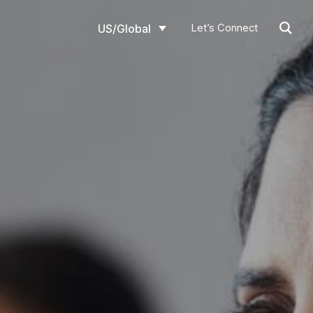
Let’s Connect
US/Global