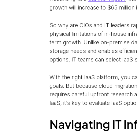
growth will increase to $65 million
So why are CIOs and IT leaders rap
physical limitations of in-house i
term growth. Unlike on-premise dat
storage needs and enables efficie
options, IT teams can select IaaS 
With the right IaaS platform, you c
goals. But because cloud migration
requires careful upfront research a
IaaS, it’s key to evaluate IaaS opti
Navigating IT I