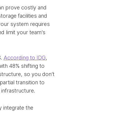
an prove costly and
orage facilities and
 your system requires
d limit your team’s
S.
According to IDG
,
th 48% shifting to
structure, so you don’t
rtial transition to
 infrastructure.
y integrate the