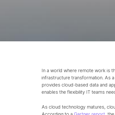
In a world where remote work is the
infrastructure transformation. As a
provides cloud-based data and app
enables the flexibility IT teams n
As cloud technology matures, cloud
According to a
Gartner report
, th