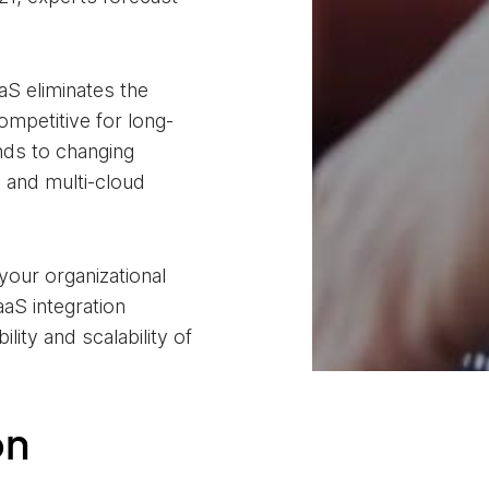
aS eliminates the
ompetitive for long-
nds to changing
 and multi-cloud
your organizational
aS integration
lity and scalability of
on