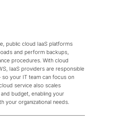
, public cloud IaaS platforms
kloads and perform backups,
ance procedures. With cloud
WS, IaaS providers are responsible
— so your IT team can focus on
c cloud service also scales
 and budget, enabling your
ith your organizational needs.