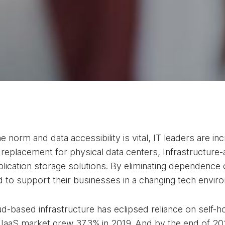
 norm and data accessibility is vital, IT leaders are i
 replacement for physical data centers, Infrastructure-
lication storage solutions. By eliminating dependence
eed to support their businesses in a changing tech envi
-based infrastructure has eclipsed reliance on self-h
e IaaS market grew 37.3% in 2019. And by the end of 20