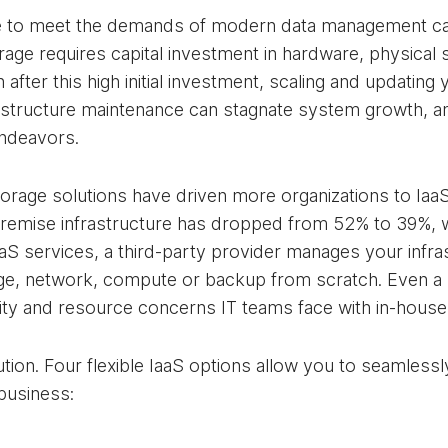
cture to meet the demands of modern data management c
ge requires capital investment in hardware, physical st
fter this high initial investment, scaling and updating
astructure maintenance can stagnate system growth, an
endeavors.
storage solutions have driven more organizations to Iaa
remise infrastructure has dropped from 52% to 39%, wi
aaS services, a third-party provider manages your infra
ge, network, compute or backup from scratch. Even a pa
city and resource concerns IT teams face with in-house
olution. Four flexible IaaS options allow you to seamlessl
business: