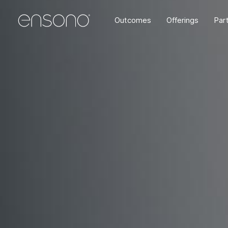
Outcomes
Offerings
Par