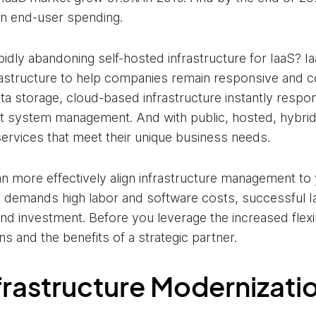
 in end-user spending.
idly abandoning self-hosted infrastructure for IaaS? Ia
nfrastructure to help companies remain responsive and c
a storage, cloud-based infrastructure instantly respo
nt system management. And with public, hosted, hybrid
services that meet their unique business needs.
an more effectively align infrastructure management to 
 demands high labor and software costs, successful Ia
nd investment. Before you leverage the increased flexibi
ons and the benefits of a strategic partner.
nfrastructure Modernizati