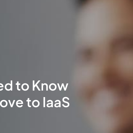
ed to Know
ove to IaaS