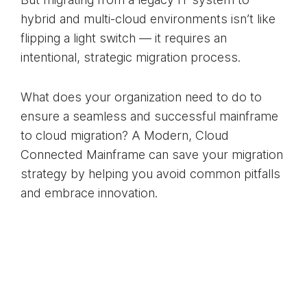
hybrid and multi-cloud environments isn’t like
flipping a light switch — it requires an
intentional, strategic migration process.
What does your organization need to do to
ensure a seamless and successful mainframe
to cloud migration? A Modern, Cloud
Connected Mainframe can save your migration
strategy by helping you avoid common pitfalls
and embrace innovation.