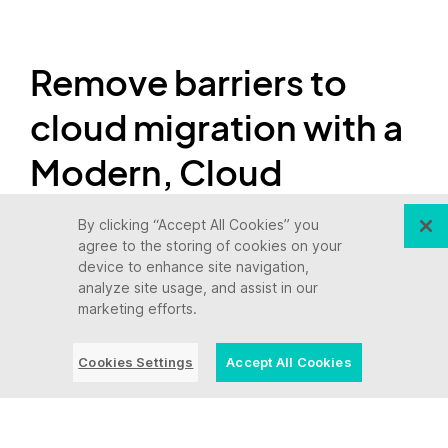
Remove barriers to
cloud migration with a
Modern, Cloud
Connected Mainframe
By clicking “Accept All Cookies” you
agree to the storing of cookies on your
device to enhance site navigation,
On your road to the cloud, a Modern, Cloud
analyze site usage, and assist in our
marketing efforts.
Connected Mainframe can transform your
migration from a leap to a strategic process.
Cookies Settings
Accept All Cookies
By integrating your mainframe applications with
your
cloud environment
, a connected