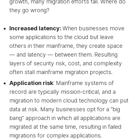
growth, many migration efforts fail. Where do
they go wrong?
Increased latency:
When businesses move
some applications to the cloud but leave
others in their mainframe, they create space
— and latency — between them. Resulting
layers of security risk, cost, and complexity
often stall mainframe migration projects.
Application risk
: Mainframe systems of
record are typically mission-critical, and a
migration to modern cloud technology can put
data at risk. Many businesses opt for a “big
bang” approach in which all applications are
migrated at the same time, resulting in failed
migrations for complex applications.