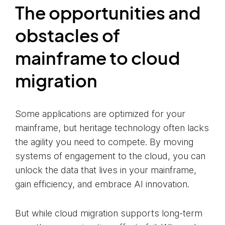
The opportunities and
obstacles of
mainframe to cloud
migration
Some applications are optimized for your
mainframe, but heritage technology often lacks
the agility you need to compete. By moving
systems of engagement to the cloud, you can
unlock the data that lives in your mainframe,
gain efficiency, and embrace AI innovation.
But while cloud migration supports long-term