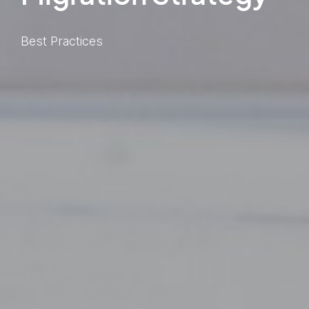
Best Practices