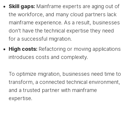
Skill gaps:
Mainframe experts are aging out of
the workforce, and many cloud partners lack
mainframe experience. As a result, businesses
don’t have the technical expertise they need
for a successful migration.
High costs:
Refactoring or moving applications
introduces costs and complexity.
To optimize migration, businesses need time to
transform, a connected technical environment,
and a trusted partner with mainframe
expertise.