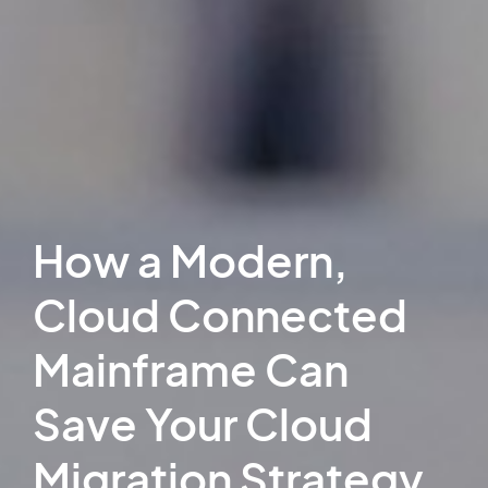
How a Modern,
Cloud Connected
Mainframe Can
Save Your Cloud
Migration Strategy