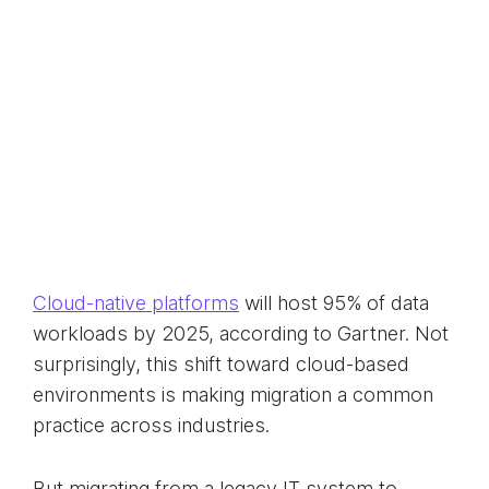
Cloud-native platforms
will host 95% of data
workloads by 2025, according to Gartner. Not
surprisingly, this shift toward cloud-based
environments is making migration a common
practice across industries.
But migrating from a legacy IT system to