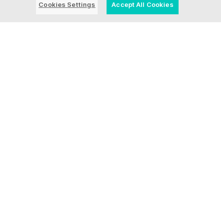
Cookies Settings
Accept All Cookies