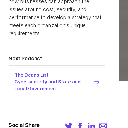
how businesses can approach the
issues around cost, security, and
performance to develop a strategy that
meets each organization’s unique
requirements.
Next Podcast
The Deans List:
Cybersecurity and State and
Local Government
Social Share