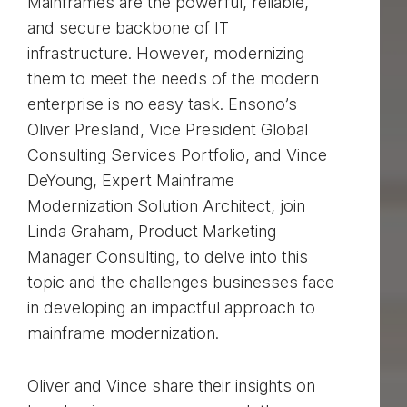
Mainframes are the powerful, reliable,
and secure backbone of IT
infrastructure. However, modernizing
them to meet the needs of the modern
enterprise is no easy task. Ensono’s
Oliver Presland, Vice President Global
Consulting Services Portfolio, and Vince
DeYoung, Expert Mainframe
Modernization Solution Architect, join
Linda Graham, Product Marketing
Manager Consulting, to delve into this
topic and the challenges businesses face
in developing an impactful approach to
mainframe modernization.
Oliver and Vince share their insights on