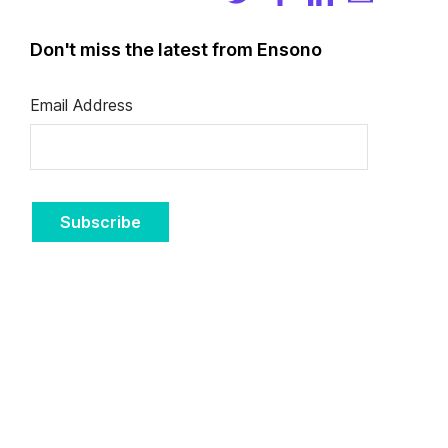
Don't miss the latest from Ensono
Email Address
Subscribe