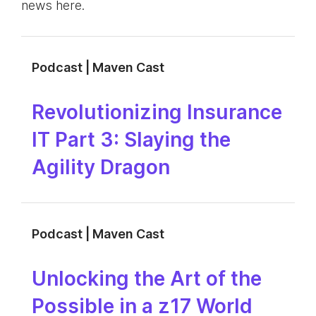
news here.
Podcast | Maven Cast
Revolutionizing Insurance
IT Part 3: Slaying the
Agility Dragon
Podcast | Maven Cast
Unlocking the Art of the
Possible in a z17 World