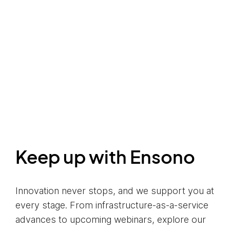
Keep up with Ensono
Innovation never stops, and we support you at
every stage. From infrastructure-as-a-service
advances to upcoming webinars, explore our