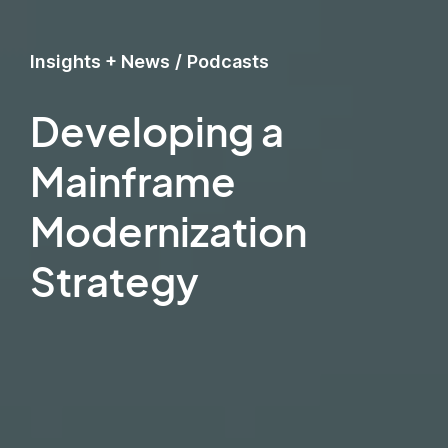
Insights + News
/
Podcasts
Developing a
Mainframe
Modernization
Strategy