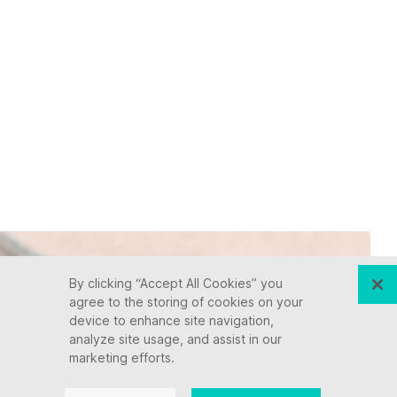
By clicking “Accept All Cookies” you
agree to the storing of cookies on your
device to enhance site navigation,
analyze site usage, and assist in our
marketing efforts.