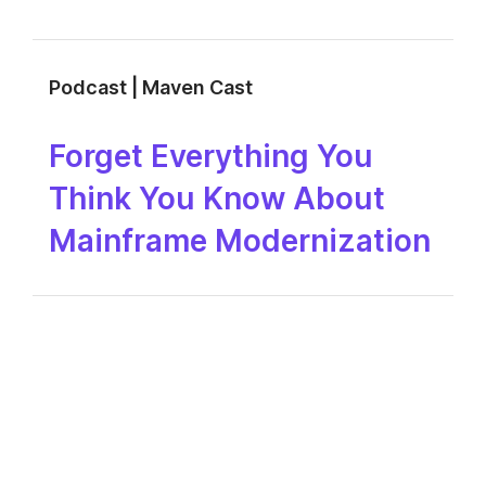
Podcast | Maven Cast
Forget Everything You
Think You Know About
Mainframe Modernization