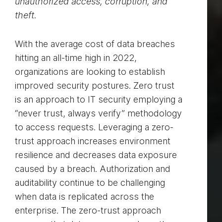
unauthorized access, corruption, and
theft.
With the average cost of data breaches
hitting an all-time high in 2022,
organizations are looking to establish
improved security postures. Zero trust
is an approach to IT security employing a
“never trust, always verify” methodology
to access requests. Leveraging a zero-
trust approach increases environment
resilience and decreases data exposure
caused by a breach. Authorization and
auditability continue to be challenging
when data is replicated across the
enterprise. The zero-trust approach