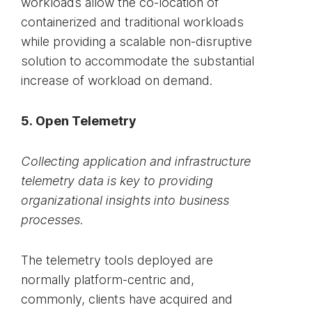
workloads allow the co-location of
containerized and traditional workloads
while providing a scalable non-disruptive
solution to accommodate the substantial
increase of workload on demand.
5. Open Telemetry
Collecting application and infrastructure
telemetry data is key to providing
organizational insights into business
processes.
The telemetry tools deployed are
normally platform-centric and,
commonly, clients have acquired and