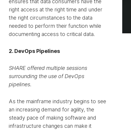
ensures that data consumers have the
right access at the right time and under
the right circumstances to the data
needed to perform their function while
documenting access to critical data.
2. DevOps Pipelines
SHARE offered multiple sessions
surrounding the use of DevOps
pipelines.
As the mainframe industry begins to see
an increasing demand for agility, the
steady pace of making software and
infrastructure changes can make it