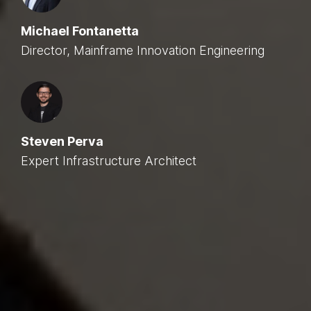
Michael Fontanetta
Director, Mainframe Innovation Engineering
Steven Perva
Expert Infrastructure Architect