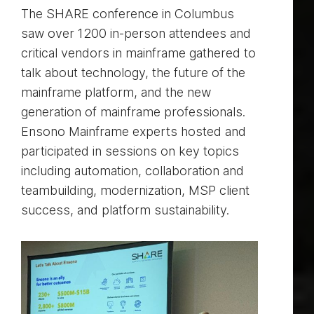
The SHARE conference in Columbus
saw over 1200 in-person attendees and
critical vendors in mainframe gathered to
talk about technology, the future of the
mainframe platform, and the new
generation of mainframe professionals.
Ensono Mainframe experts hosted and
participated in sessions on key topics
including automation, collaboration and
teambuilding, modernization, MSP client
success, and platform sustainability.