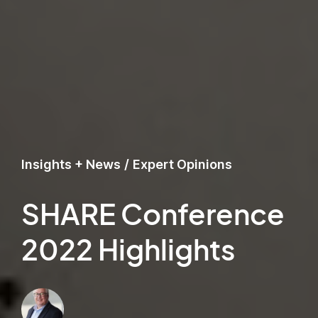
Insights + News
/
Expert Opinions
SHARE Conference
2022 Highlights