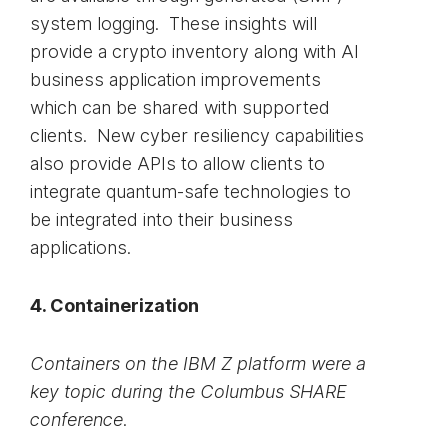
system logging. These insights will
provide a crypto inventory along with AI
business application improvements
which can be shared with supported
clients. New cyber resiliency capabilities
also provide APIs to allow clients to
integrate quantum-safe technologies to
be integrated into their business
applications.
4. Containerization
Containers on the IBM Z platform were a
key topic during the Columbus SHARE
conference.