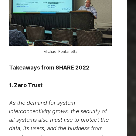
Michael Fontanetta
Takeaways from SHARE 2022
1. Zero Trust
As the demand for system
interconnectivity grows, the security of
all systems also must rise to protect the
data, its users, and the business from