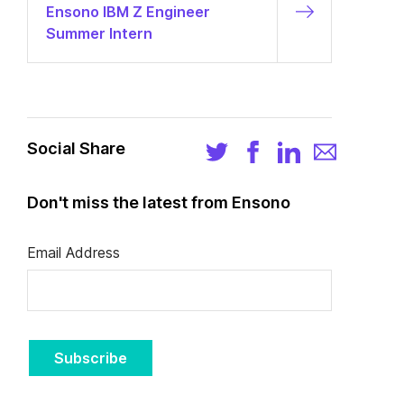
Ensono IBM Z Engineer
Summer Intern
Social Share
Don't miss the latest from Ensono
Email Address
Subscribe