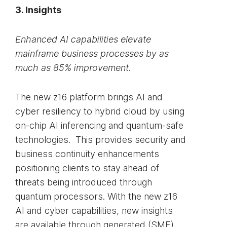
3. Insights
Enhanced AI capabilities elevate
mainframe business processes by as
much as 85% improvement.
The new z16 platform brings AI and
cyber resiliency to hybrid cloud by using
on-chip AI inferencing and quantum-safe
technologies. This provides security and
business continuity enhancements
positioning clients to stay ahead of
threats being introduced through
quantum processors. With the new z16
AI and cyber capabilities, new insights
are available through generated (SMF)