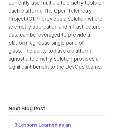
currently use multiple telemetry tools on
each platform. The Open Telemetry
Project (OTP) provides a solution where
telemetry application and infrastructure
data can be leveraged to provide a
platform agnostic single pane of
glass. The ability to have a platform-
agnostic telemetry solution provides a
significant benefit to the DevOps teams.
Next Blog Post
3 Lessons Learned as an