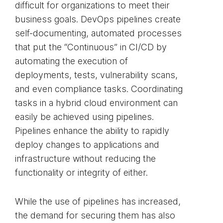
difficult for organizations to meet their
business goals. DevOps pipelines create
self-documenting, automated processes
that put the “Continuous” in CI/CD by
automating the execution of
deployments, tests, vulnerability scans,
and even compliance tasks. Coordinating
tasks in a hybrid cloud environment can
easily be achieved using pipelines.
Pipelines enhance the ability to rapidly
deploy changes to applications and
infrastructure without reducing the
functionality or integrity of either.
While the use of pipelines has increased,
the demand for securing them has also