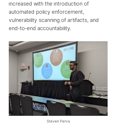
increased with the introduction of
automated policy enforcement,
vulnerability scanning of artifacts, and
end-to-end accountability.
Steven Perva