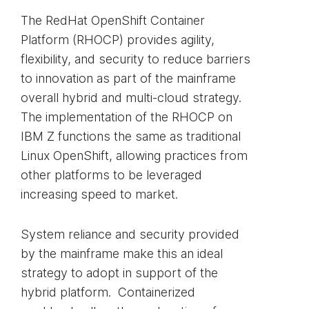
The RedHat OpenShift Container
Platform (RHOCP) provides agility,
flexibility, and security to reduce barriers
to innovation as part of the mainframe
overall hybrid and multi-cloud strategy.
The implementation of the RHOCP on
IBM Z functions the same as traditional
Linux OpenShift, allowing practices from
other platforms to be leveraged
increasing speed to market.
System reliance and security provided
by the mainframe make this an ideal
strategy to adopt in support of the
hybrid platform. Containerized