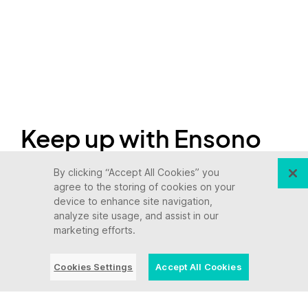
Keep up with Ensono
By clicking “Accept All Cookies” you
Innovation never stops, and we support you at
agree to the storing of cookies on your
device to enhance site navigation,
every stage. From infrastructure-as-a-service
analyze site usage, and assist in our
advances to upcoming webinars, explore our
marketing efforts.
news here.
Cookies Settings
Accept All Cookies
Blog Post | July 28, 2026 | Industry