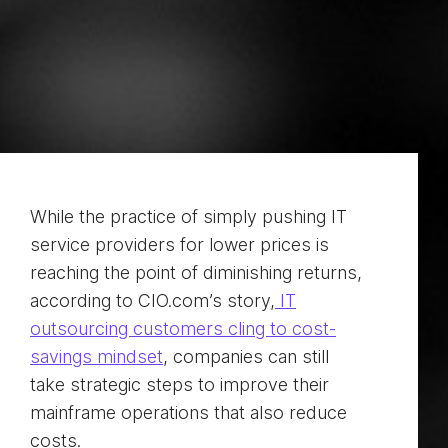
While the practice of simply pushing IT
service providers for lower prices is
reaching the point of diminishing returns,
according to CIO.com’s story,
IT
outsourcing customers cling to cost-
savings mindset
, companies can still
take strategic steps to improve their
mainframe operations that also reduce
costs.