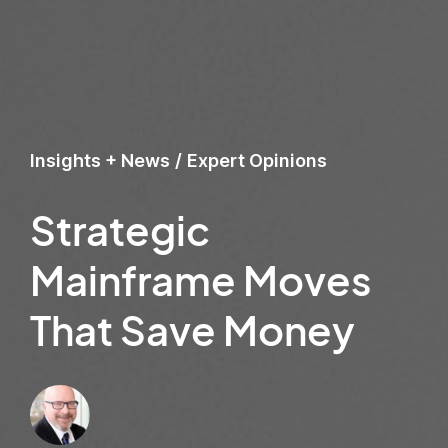
Insights + News
/
Expert Opinions
Strategic
Mainframe Moves
That Save Money