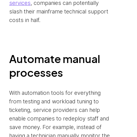
services
, companies can potentially
slash their mainframe technical support
costs in half.
Automate manual
processes
With automation tools for everything
from testing and workload tuning to
ticketing, service providers can help
enable companies to redeploy staff and
save money. For example, instead of
having a technician manually monitor the