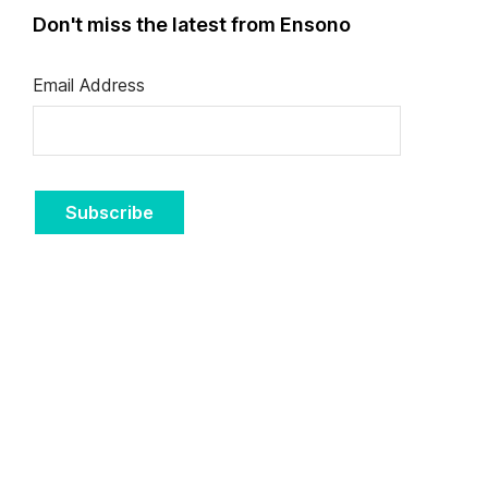
Don't miss the latest from Ensono
Email Address
Subscribe