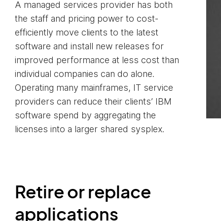
A managed services provider has both
the staff and pricing power to cost-
efficiently move clients to the latest
software and install new releases for
improved performance at less cost than
individual companies can do alone.
Operating many mainframes, IT service
providers can reduce their clients’ IBM
software spend by aggregating the
licenses into a larger shared sysplex.
Retire or replace
applications