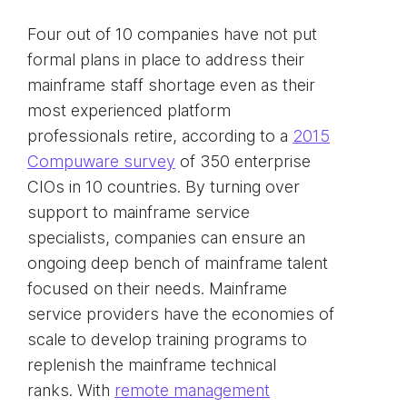
Four out of 10 companies have not put
formal plans in place to address their
mainframe staff shortage even as their
most experienced platform
professionals retire, according to a
2015
Compuware survey
of 350 enterprise
CIOs in 10 countries. By turning over
support to mainframe service
specialists, companies can ensure an
ongoing deep bench of mainframe talent
focused on their needs. Mainframe
service providers have the economies of
scale to develop training programs to
replenish the mainframe technical
ranks. With
remote management