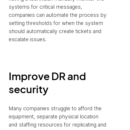
systems for critical messages,
companies can automate the process by
setting thresholds for when the system
should automatically create tickets and
escalate issues.
Improve DR and
security
Many companies struggle to afford the
equipment, separate physical location
and staffing resources for replicating and