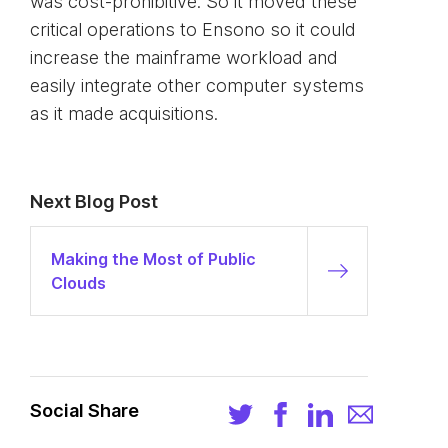
was cost-prohibitive. So it moved these
critical operations to Ensono so it could
increase the mainframe workload and
easily integrate other computer systems
as it made acquisitions.
Next Blog Post
Making the Most of Public
Clouds
Social Share