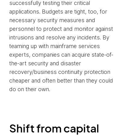
successfully testing their critical
applications. Budgets are tight, too, for
necessary security measures and
personnel to protect and monitor against
intrusions and resolve any incidents. By
teaming up with mainframe services
experts, companies can acquire state-of-
the-art security and disaster
recovery/business continuity protection
cheaper and often better than they could
do on their own.
Shift from capital