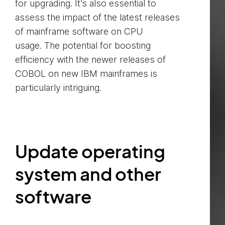
for upgrading. It’s also essential to
assess the impact of the latest releases
of mainframe software on CPU
usage. The potential for boosting
efficiency with the newer releases of
COBOL on new IBM mainframes is
particularly intriguing.
Update operating
system and other
software