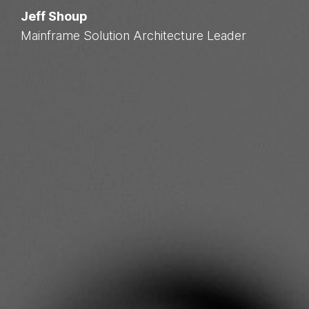
Jeff Shoup
Mainframe Solution Architecture Leader