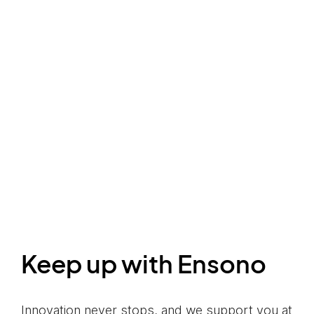
Keep up with Ensono
Innovation never stops, and we support you at