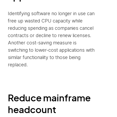
Identifying software no longer in use can
free up wasted CPU capacity while
reducing spending as companies cancel
contracts or decline to renew licenses.
Another cost-saving measure is
switching to lower-cost applications with
similar functionality to those being
replaced.
Reduce mainframe
headcount