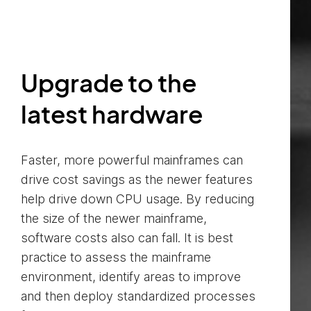
Upgrade to the
latest hardware
Faster, more powerful mainframes can
drive cost savings as the newer features
help drive down CPU usage. By reducing
the size of the newer mainframe,
software costs also can fall. It is best
practice to assess the mainframe
environment, identify areas to improve
and then deploy standardized processes