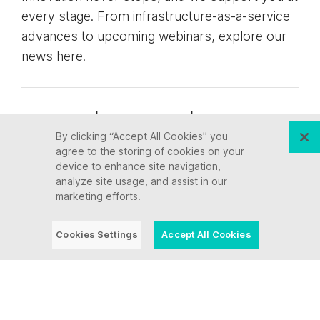
every stage. From infrastructure-as-a-service
advances to upcoming webinars, explore our
news here.
Blog Post | July 28, 2026 | Industry
By clicking “Accept All Cookies” you
trends
agree to the storing of cookies on your
device to enhance site navigation,
What a Video Game
analyze site usage, and assist in our
marketing efforts.
Taught Us About AI and
Modernizing Core
Cookies Settings
Accept All Cookies
Systems