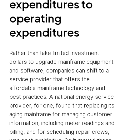
expenditures to
operating
expenditures
Rather than take limited investment
dollars to upgrade mainframe equipment
and software, companies can shift to a
service provider that offers the
affordable mainframe technology and
best practices. A national energy service
provider, for one, found that replacing its
aging mainframe for managing customer
information, including meter readings and
billing, and for scheduling repair crews,