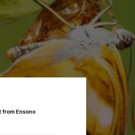
st from Ensono