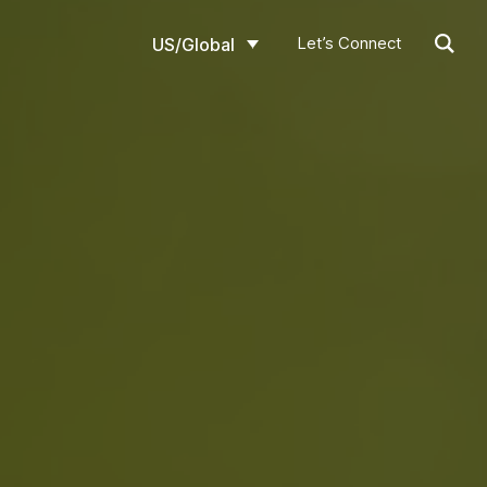
Let’s Connect
US/Global