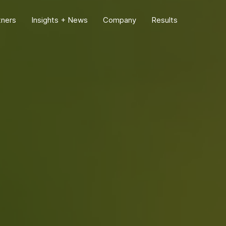
tners
Insights + News
Company
Results