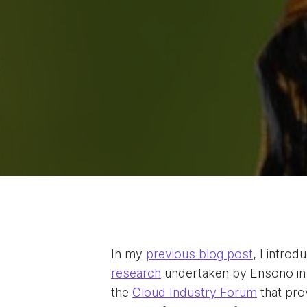
In my
previous blog post
, I intro
research
undertaken by Ensono in 
the
Cloud Industry Forum
that pro