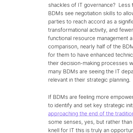
shackles of IT governance? Less th
BDMs see negotiation skills to allo
parties to reach accord as a signifi
transformational activity, and fewer
functional resource management as 
comparison, nearly half of the BD
for them to have enhanced technica
their decision-making processes w
many BDMs are seeing the IT depa
relevant in their strategic planning.
If BDMs are feeling more empowe
to identify and set key strategic init
approaching the end of the traditio
some senses, yes, but rather than
knell for IT this is truly an opportun