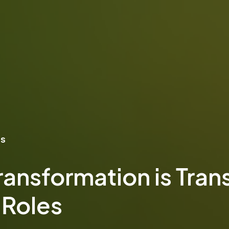
ns
ransformation is Tran
 Roles