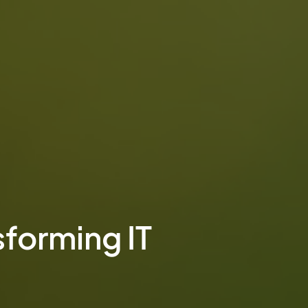
sforming IT