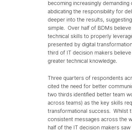
becoming increasingly demanding 
abdicating the responsibility for de
deeper into the results, suggesting t
simple. Over half of BDMs believe
technical skills to properly levera
presented by digital transformatio
third of IT decision makers believe
greater technical knowledge.
Three quarters of respondents ac
cited the need for better communic
two thirds identified better team w
across teams) as the key skills req
transformational success. Whilst 
consistent messages across the w
half of the IT decision makers saw