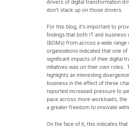
drivers of digital transformation d
don’t stack up on those drivers.
For this blog, it’s important to prov
findings that both IT and business
(BDMs) from across a wide range o
organisations indicated that one o
significant impacts of their digital 
initiatives was on their own roles.
highlights an interesting divergen
business in the effect of these cha
reported increased pressure to pe
pace across more workloads, the 
a greater freedom to innovate within
On the face of it, this indicates tha