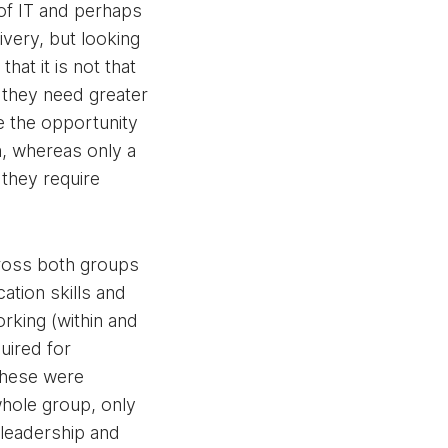
of IT and perhaps
livery, but looking
hat it is not that
 they need greater
ge the opportunity
n, whereas only a
 they require
ross both groups
ation skills and
orking (within and
uired for
these were
hole group, only
 leadership and