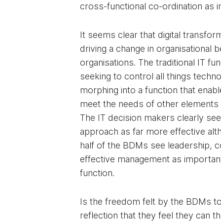
cross-functional co-ordination as 
It seems clear that digital transform
driving a change in organisational 
organisations. The traditional IT fu
seeking to control all things techno
morphing into a function that enabl
meet the needs of other elements 
The IT decision makers clearly see
approach as far more effective alt
half of the BDMs see leadership, 
effective management as important 
function.
Is the freedom felt by the BDMs to
reflection that they feel they can t