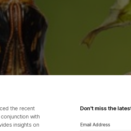
duced the recent
Don't miss the late
conjunction with
vides insights on
Email Address