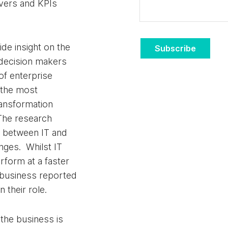
rivers and KPIs
ide insight on the
Subscribe
 decision makers
f enterprise
f the most
transformation
 The research
ce between IT and
nges. Whilst IT
rform at a faster
business reported
 their role.
t the business is