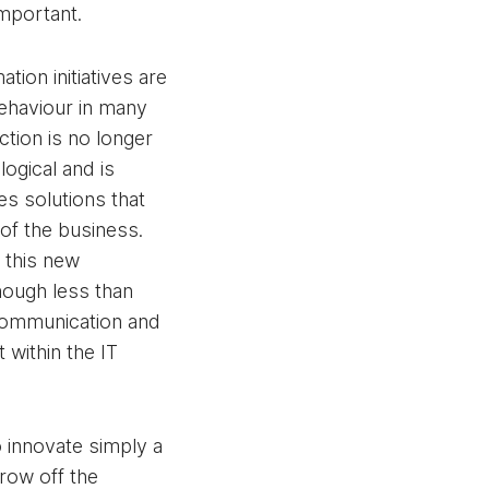
important.
ation initiatives are
behaviour in many
nction is no longer
logical and is
es solutions that
of the business.
 this new
hough less than
communication and
within the IT
 innovate simply a
hrow off the