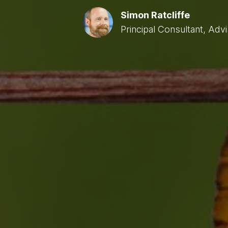
Simon Ratcliffe
Principal Consultant, Adv