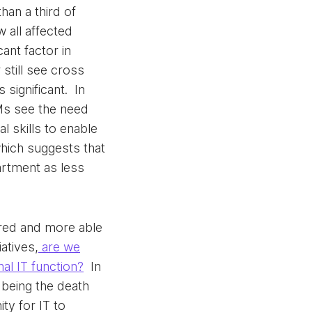
an a third of
w all affected
cant factor in
 still see cross
significant. In
Ms see the need
l skills to enable
hich suggests that
rtment as less
red and more able
iatives,
are we
nal IT function?
In
 being the death
ity for IT to