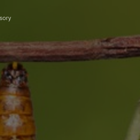
isory