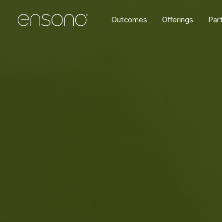
Outcomes
Offerings
Par