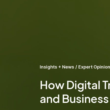
Insights + News
/
Expert Opinio
How Digital T
and Business