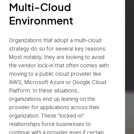
Multi-Cloud
Environment
Organizations that adopt a multi-cloud
strategy do so for several key reasons.
Most notably, they are looking to avoid
the vendor lock-in that often comes with
moving to a public cloud provider like
AWS, Microsoft Azure or Google Cloud
Platform. In these situations,
organizations end up leaning on the
provider for applications across their
organization. These “locked-in”
relationships force businesses to
continue with a provider even if certain