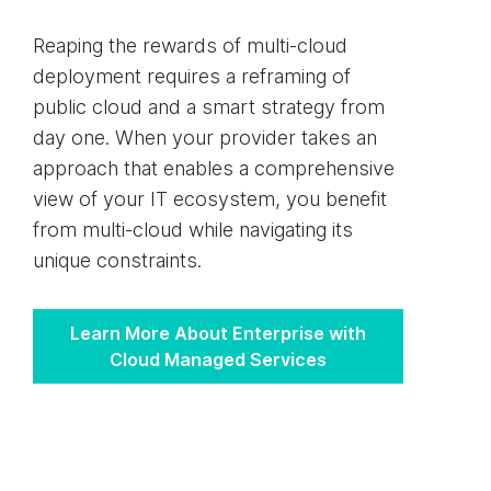
Reaping the rewards of multi-cloud
deployment requires a reframing of
public cloud and a smart strategy from
day one. When your provider takes an
approach that enables a comprehensive
view of your IT ecosystem, you benefit
from multi-cloud while navigating its
unique constraints.
Learn More About Enterprise with
Cloud Managed Services