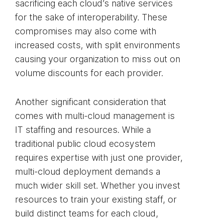
sacrificing each cloud’s native services
for the sake of interoperability. These
compromises may also come with
increased costs, with split environments
causing your organization to miss out on
volume discounts for each provider.
Another significant consideration that
comes with multi-cloud management is
IT staffing and resources. While a
traditional public cloud ecosystem
requires expertise with just one provider,
multi-cloud deployment demands a
much wider skill set. Whether you invest
resources to train your existing staff, or
build distinct teams for each cloud,