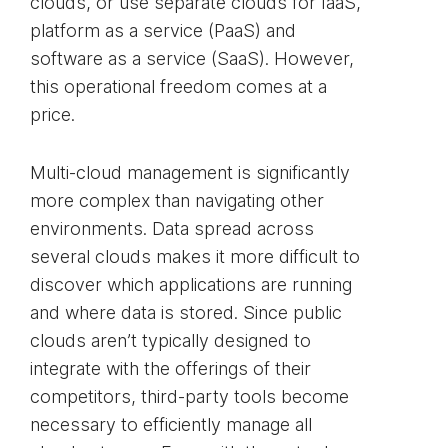
clouds, or use separate clouds for IaaS,
platform as a service (PaaS) and
software as a service (SaaS). However,
this operational freedom comes at a
price.
Multi-cloud management is significantly
more complex than navigating other
environments. Data spread across
several clouds makes it more difficult to
discover which applications are running
and where data is stored. Since public
clouds aren’t typically designed to
integrate with the offerings of their
competitors, third-party tools become
necessary to efficiently manage all