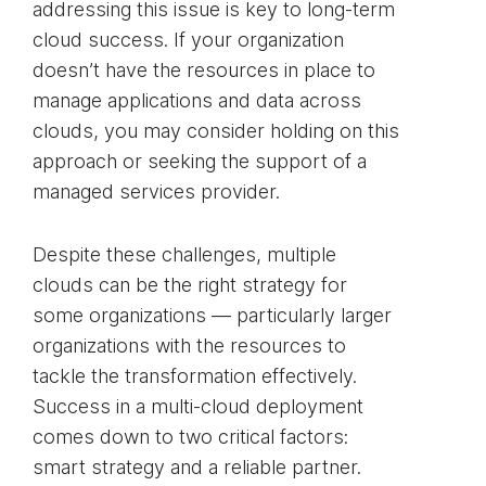
addressing this issue is key to long-term
cloud success. If your organization
doesn’t have the resources in place to
manage applications and data across
clouds, you may consider holding on this
approach or seeking the support of a
managed services provider.
Despite these challenges, multiple
clouds can be the right strategy for
some organizations — particularly larger
organizations with the resources to
tackle the transformation effectively.
Success in a multi-cloud deployment
comes down to two critical factors:
smart strategy and a reliable partner.