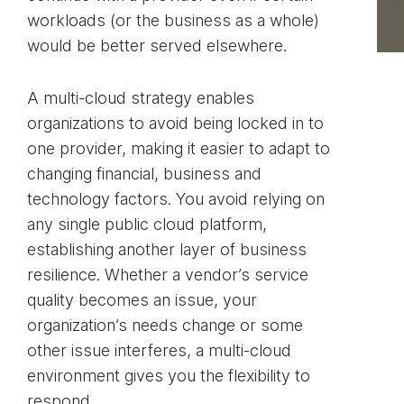
workloads (or the business as a whole)
would be better served elsewhere.
A multi-cloud strategy enables
organizations to avoid being locked in to
one provider, making it easier to adapt to
changing financial, business and
technology factors. You avoid relying on
any single public cloud platform,
establishing another layer of business
resilience. Whether a vendor’s service
quality becomes an issue, your
organization’s needs change or some
other issue interferes, a multi-cloud
environment gives you the flexibility to
respond.