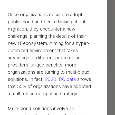
Once organizations decide to adopt
public cloud and begin thinking about
migration, they encounter a new
challenge: planning the details of their
new IT ecosystem. Aiming for a hyper-
optimized environment that takes
advantage of different public cloud
providers’ unique benefits, more
organizations are turning to multi-cloud
solutions. In fact,
2020 IDG data
shows
that 55% of organizations have adopted
a multi-cloud computing strategy.
Multi-cloud solutions involve an