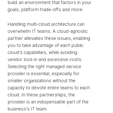
build an environment that factors in your
goals, platform trade-offs and more.
Handling multi-cloud architecture can
overwhelm IT teams. A cloud-agnostic
partner alleviates these issues, enabling
you to take advantage of each public
cloud’s capabilities, while avoiding
vendor lock-in and excessive costs.
Selecting the right managed service
provider is essential, especially for
smaller organizations without the
capacity to devote entire teams to each
cloud. In these partnerships, the
provider is an indispensable part of the
business’s IT team.