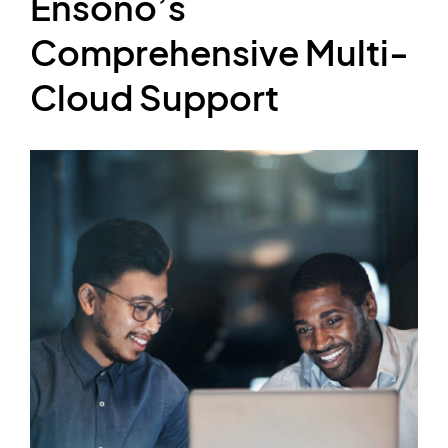
Ensono’s
Comprehensive Multi-
Cloud Support