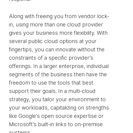
Along with freeing you from vendor lock-
in, using more than one cloud provider
gives your business more flexibility. With
several public cloud options at your
fingertips, you can innovate without the
constraints of a specific provider’s
offerings. In a larger enterprise, individual
segments of the business then have the
freedom to use the tools that best
support their goals. In a multi-cloud
strategy, you tailor your environment to
your workloads, capitalizing on strengths
like Google’s open source expertise or
Microsoft’s built-in links to on-premise
systems.