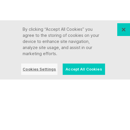
By clicking “Accept All Cookies” you
agree to the storing of cookies on your
device to enhance site navigation,
analyze site usage, and assist in our
marketing efforts.
Cookies Settings
Accept All Cookies