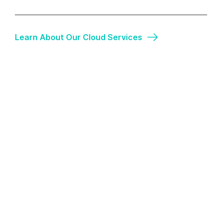
Learn About Our Cloud Services