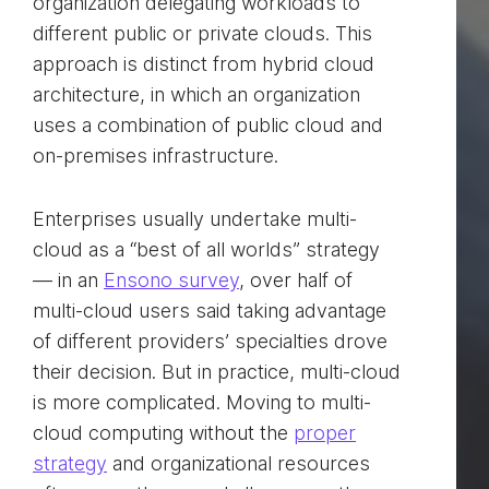
organization delegating workloads to
different public or private clouds. This
approach is distinct from hybrid cloud
architecture, in which an organization
uses a combination of public cloud and
on-premises infrastructure.
Enterprises usually undertake multi-
cloud as a “best of all worlds” strategy
— in an
Ensono survey
, over half of
multi-cloud users said taking advantage
of different providers’ specialties drove
their decision. But in practice, multi-cloud
is more complicated. Moving to multi-
cloud computing without the
proper
strategy
and organizational resources