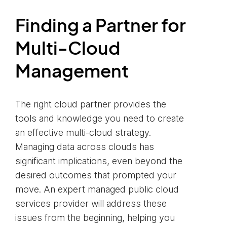
Finding a Partner for
Multi-Cloud
Management
The right cloud partner provides the
tools and knowledge you need to create
an effective multi-cloud strategy.
Managing data across clouds has
significant implications, even beyond the
desired outcomes that prompted your
move. An expert managed public cloud
services provider will address these
issues from the beginning, helping you