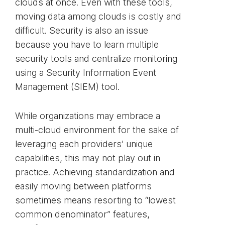
clouds at once. Even with these tools,
moving data among clouds is costly and
difficult. Security is also an issue
because you have to learn multiple
security tools and centralize monitoring
using a Security Information Event
Management (SIEM) tool.
While organizations may embrace a
multi-cloud environment for the sake of
leveraging each providers’ unique
capabilities, this may not play out in
practice. Achieving standardization and
easily moving between platforms
sometimes means resorting to “lowest
common denominator” features,