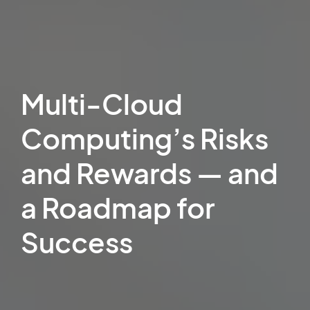
Multi-Cloud
Computing’s Risks
and Rewards — and
a Roadmap for
Success