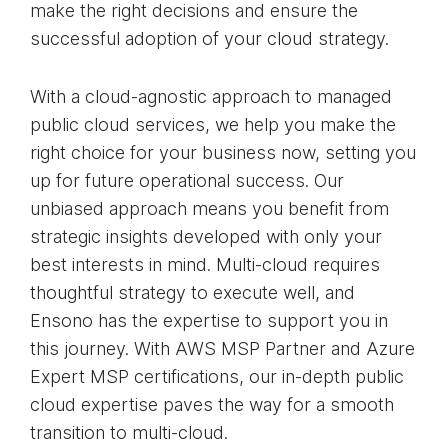
make the right decisions and ensure the
successful adoption of your cloud strategy.
With a cloud-agnostic approach to managed
public cloud services, we help you make the
right choice for your business now, setting you
up for future operational success. Our
unbiased approach means you benefit from
strategic insights developed with only your
best interests in mind. Multi-cloud requires
thoughtful strategy to execute well, and
Ensono has the expertise to support you in
this journey. With AWS MSP Partner and Azure
Expert MSP certifications, our in-depth public
cloud expertise paves the way for a smooth
transition to multi-cloud.