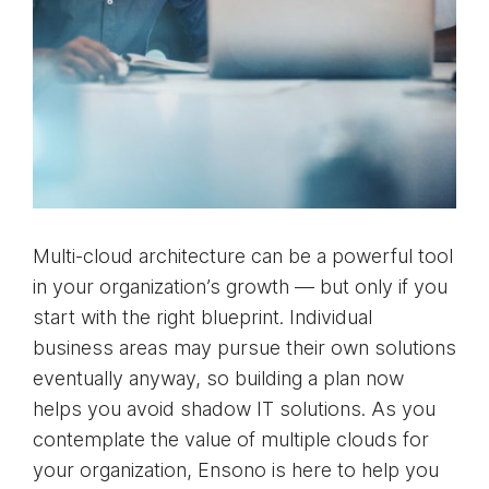
Multi-cloud architecture can be a powerful tool
in your organization’s growth — but only if you
start with the right blueprint. Individual
business areas may pursue their own solutions
eventually anyway, so building a plan now
helps you avoid shadow IT solutions. As you
contemplate the value of multiple clouds for
your organization, Ensono is here to help you