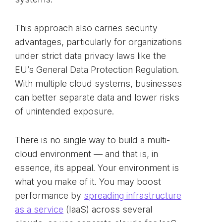
This approach also carries security
advantages, particularly for organizations
under strict data privacy laws like the
EU’s General Data Protection Regulation.
With multiple cloud systems, businesses
can better separate data and lower risks
of unintended exposure.
There is no single way to build a multi-
cloud environment — and that is, in
essence, its appeal. Your environment is
what you make of it. You may boost
performance by
spreading infrastructure
as a service
(IaaS) across several