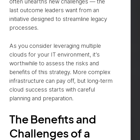
often unearths new challenges — the
last outcome leaders want from an
initiative designed to streamline legacy
processes.
As you consider leveraging multiple
clouds for your IT environment, it’s
worthwhile to assess the risks and
benefits of this strategy. More complex
infrastructure can pay off, but long-term
cloud success starts with careful
planning and preparation.
The Benefits and
Challenges of a